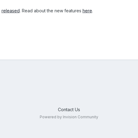
n
released
. Read about the new features
here
.
Contact Us
Powered by Invision Community