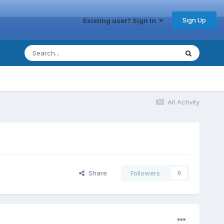
Sign Up
Existing user? Sign In
All Activity
Share
Followers
0