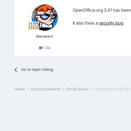
OpenOffice.org 2.4.1 has bee
It also fixes a
security bug
.
Members
1.6k
Go to topic listing
Home
Announcements
Portal News
OpenOffice.org 2.4.1