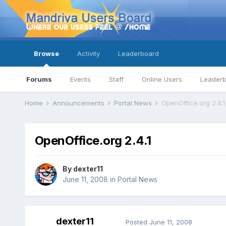
Browse
Activity
Leaderboard
Forums
Events
Staff
Online Users
Leader
Home
Announcements
Portal News
OpenOffice.org 2.4.1
OpenOffice.org 2.4.1
By
dexter11
June 11, 2008
in
Portal News
dexter11
Posted
June 11, 2008