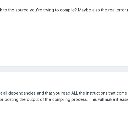
nk to the source you're trying to compile? Maybe also the real erro
et all dependancies and that you read ALL the instructions that come 
or posting the output of the compiling process. This will make it eas