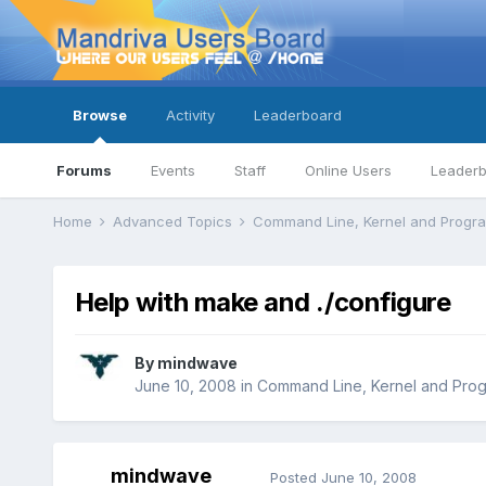
Browse
Activity
Leaderboard
Forums
Events
Staff
Online Users
Leader
Home
Advanced Topics
Command Line, Kernel and Prog
Help with make and ./configure
By
mindwave
June 10, 2008
in
Command Line, Kernel and Pro
mindwave
Posted
June 10, 2008