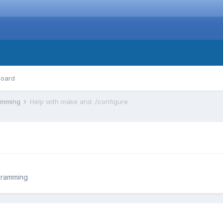
board
ramming
Help with make and ./configure
gramming