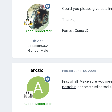
Could you please give us a li
Thanks,
Forrest Gump :D
Global Moderator
2.5k
Location:
USA
Gender:
Male
arctic
Posted
June 10, 2008
First of all: Make sure you me
pastebin
or some similar tool f
Global Moderator