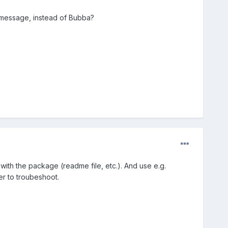
r message, instead of Bubba?
with the package (readme file, etc.). And use e.g.
ier to troubeshoot.