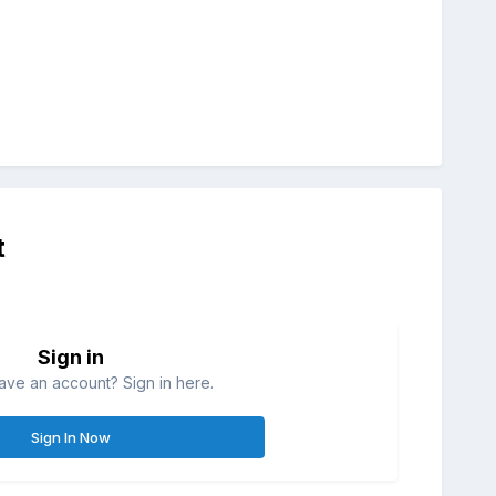
t
Sign in
ave an account? Sign in here.
Sign In Now