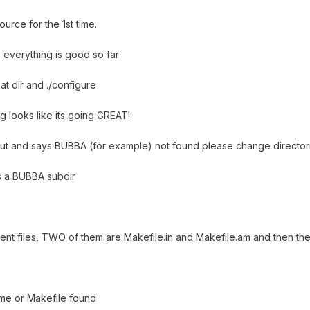
urce for the 1st time.
, everything is good so far
at dir and ./configure
ng looks like its going GREAT!
 out and says BUBBA (for example) not found please change directori
 is a BUBBA subdir
rent files, TWO of them are Makefile.in and Makefile.am and then the
ame or Makefile found