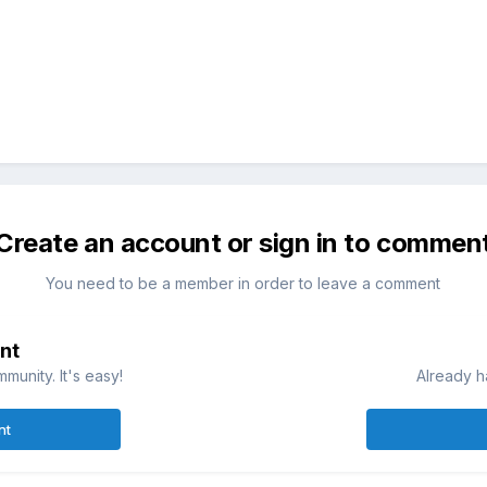
Create an account or sign in to commen
You need to be a member in order to leave a comment
nt
munity. It's easy!
Already h
nt