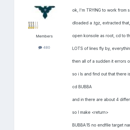
ok, I'm TRYING to work from so
dloaded a .tgz, extracted that
open konsole as root, cd to th
Members
480
LOTS of lines fly by, everythi
then all of a sudden it errors
so i ls and find out that there
cd BUBBA
and in there are about 4 diffe
so I make <return>
BUBBA:15 no endfile target n