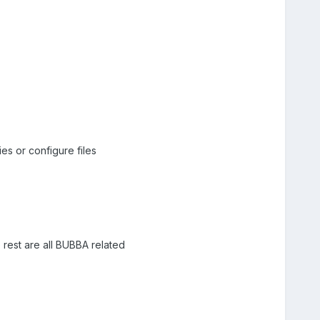
es or configure files
 rest are all BUBBA related