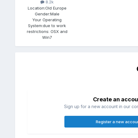
8.2k
Location:
Old Europe
Gender:
Male
Your Operating
System:
due to work
restrictions: OSX and
Win7
Create an accou
Sign up for a new account in our com
Register a new accou