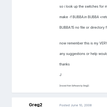
so i look up the switches for 
make -f BUBBA.in BUBBA <ret
BUBBA:15 no file or directory 
now remember this is my VERY 1s
any suggestions or help would
thanks
J
[moved from Software by Greg2]
Greg2
Posted
June 10, 2008