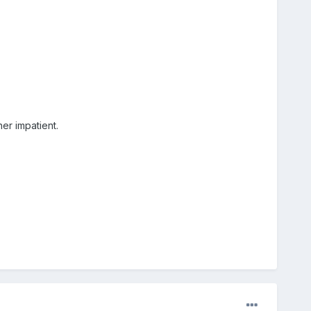
her impatient.