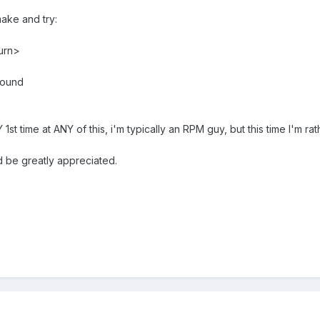
make and try:
urn>
found
t time at ANY of this, i'm typically an RPM guy, but this time I'm rat
 be greatly appreciated.