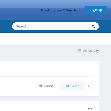
Sign Up
Existing user? Sign In
All Activity
Share
Followers
0