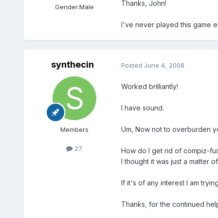
Thanks, John!
Gender:
Male
I've never played this game eit
synthecin
Posted
June 4, 2008
Worked brilliantly!
I have sound.
Um, Now not to overburden yo
Members
27
How do I get rid of compiz-fu
I thought it was just a matter 
If it's of any interest I am tr
Thanks, for the continued hel