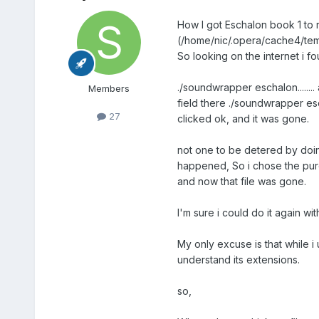
How I got Eschalon book 1 to r
(/home/nic/.opera/cache4/temp
So looking on the internet i f
./soundwrapper eschalon.......
Members
field there ./soundwrapper esch
27
clicked ok, and it was gone.
not one to be detered by doing
happened, So i chose the purch
and now that file was gone.
I'm sure i could do it again wi
My only excuse is that while i
understand its extensions.
so,