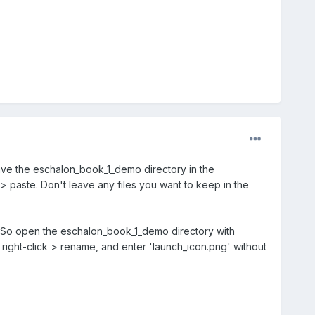
ave the eschalon_book_1_demo directory in the
> paste. Don't leave any files you want to keep in the
. So open the eschalon_book_1_demo directory with
right-click > rename, and enter 'launch_icon.png' without