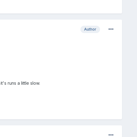
Author
s runs a little slow.