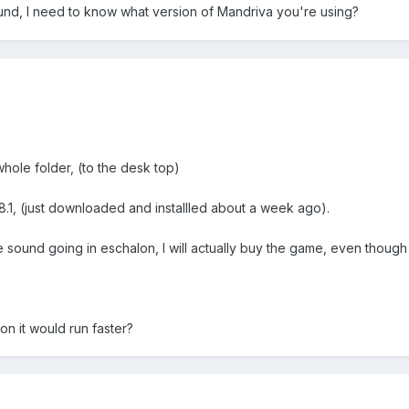
und, I need to know what version of Mandriva you're using?
ole folder, (to the desk top)
.1, (just downloaded and installled about a week ago).
sound going in eschalon, I will actually buy the game, even though it'
on it would run faster?