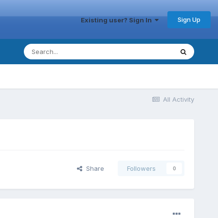
Sign Up
Existing user? Sign In
All Activity
Share
Followers
0