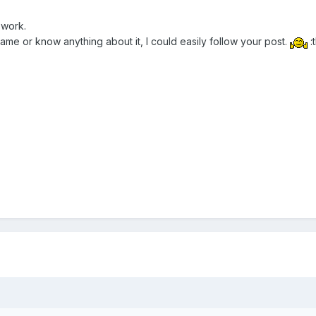
 work.
ame or know anything about it, I could easily follow your post.
: