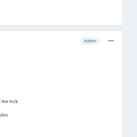
Author
the trick.
ites.