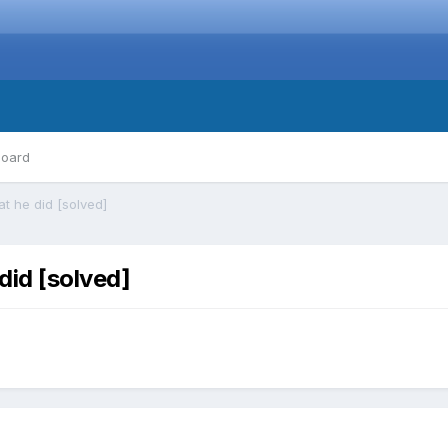
board
t he did [solved]
did [solved]