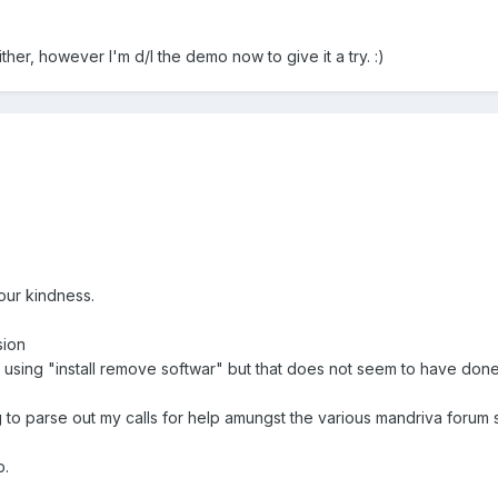
her, however I'm d/l the demo now to give it a try. :)
ur kindness.
sion
of using "install remove softwar" but that does not seem to have done 
ying to parse out my calls for help amungst the various mandriva forum s
p.