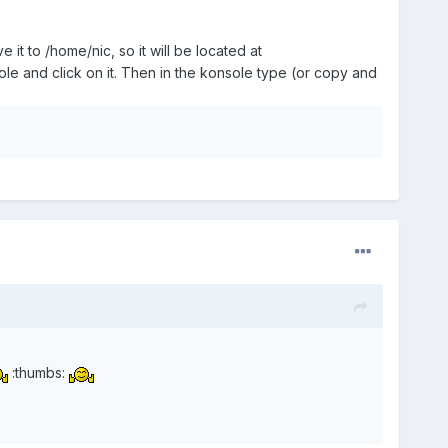
it to /home/nic, so it will be located at
e and click on it. Then in the konsole type (or copy and
:thumbs: