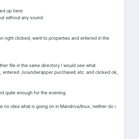
nded up here
ut without any sound.
on right clicked, went to properties and entered in the
her file in the same directory I would see what
s, entered ./soundwrapper purchaseit..etc. and clicked ok,
ished quite enough for the evening.
 no idea what is going on in Mandriva/linux, neither do i