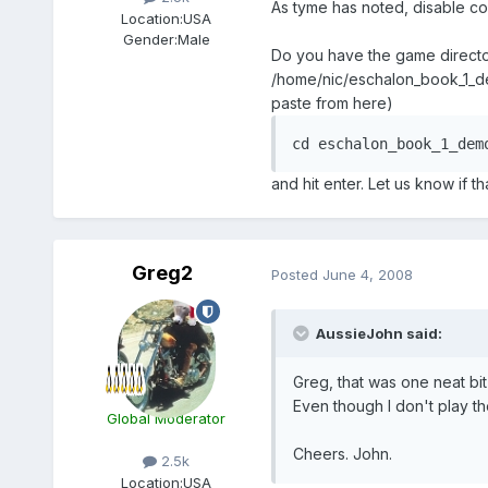
As tyme has noted, disable com
Location:
USA
Gender:
Male
Do you have the game directory
/home/nic/eschalon_book_1_dem
paste from here)
cd eschalon_book_1_dem
and hit enter. Let us know if t
Greg2
Posted
June 4, 2008
AussieJohn said:
Greg, that was one neat bit
Even though I don't play th
Global Moderator
Cheers. John.
2.5k
Location:
USA