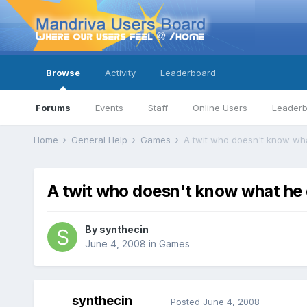
Browse
Activity
Leaderboard
Forums
Events
Staff
Online Users
Leader
Home
General Help
Games
A twit who doesn't know wha
A twit who doesn't know what he 
By
synthecin
June 4, 2008
in
Games
synthecin
Posted
June 4, 2008