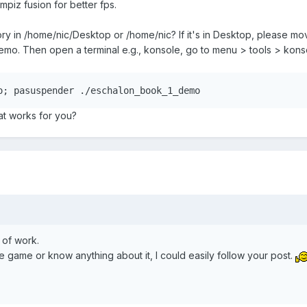
piz fusion for better fps.
 in /home/nic/Desktop or /home/nic? If it's in Desktop, please move 
o. Then open a terminal e.g., konsole, go to menu > tools > konsol
o; pasuspender ./eschalon_book_1_demo
hat works for you?
 of work.
e game or know anything about it, I could easily follow your post.