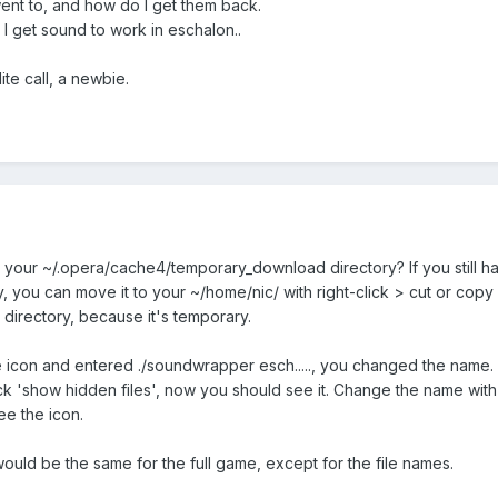
ent to, and how do I get them back.
I get sound to work in eschalon..
te call, a newbie.
 your ~/.opera/cache4/temporary_download directory? If you still h
you can move it to your ~/home/nic/ with right-click > cut or copy 
irectory, because it's temporary.
e icon and entered ./soundwrapper esch....., you changed the name
ck 'show hidden files', now you should see it. Change the name with 
e the icon.
ould be the same for the full game, except for the file names.