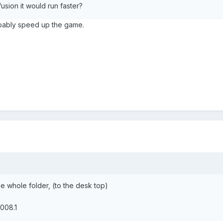
usion it would run faster?
obably speed up the game.
 whole folder, (to the desk top)
008.1