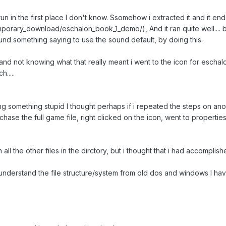
un in the first place I don't know. Ssomehow i extracted it and it e
orary_download/eschalon_book_1_demo/), And it ran quite well.... b
ound something saying to use the sound default, by doing this.
. and not knowing what that really meant i went to the icon for eschal
.....
 something stupid I thought perhaps if i repeated the steps on anot
ase the full game file, right clicked on the icon, went to propertie
th all the other files in the dirctory, but i thought that i had accompl
 understand the file structure/system from old dos and windows I have