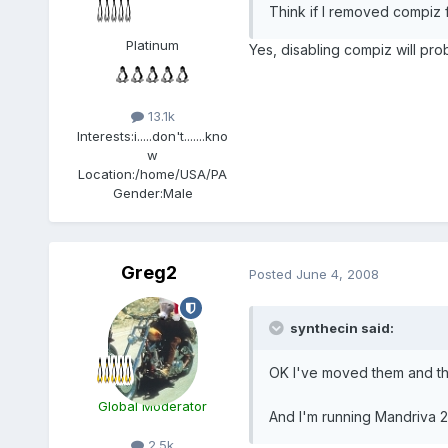
Think if I removed compiz f
Platinum
Yes, disabling compiz will pr
13.1k
Interests:
i.....don't.......kno
w
Location:
/home/USA/PA
Gender:
Male
Greg2
Posted
June 4, 2008
synthecin said:
OK I've moved them and the
Global Moderator
And I'm running Mandriva 2
2.5k