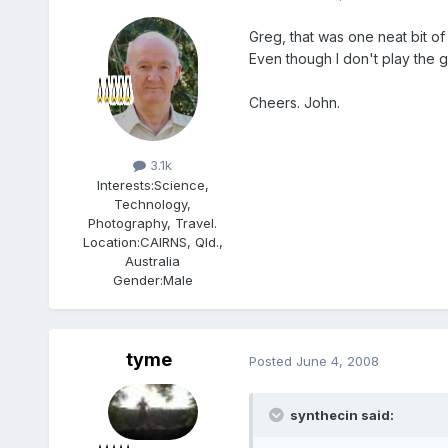
Greg, that was one neat bit of
Even though I don't play the g
Cheers. John.
Members
3.1k
Interests:
Science,
Technology,
Photography, Travel.
Location:
CAIRNS, Qld.,
Australia
Gender:
Male
tyme
Posted
June 4, 2008
synthecin said: