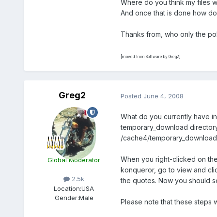
Where do you think my files w
And once that is done how do 
Thanks from, who only the poli
[moved from Software by Greg2]
Greg2
Posted
June 4, 2008
What do you currently have in
temporary_download directory, 
/cache4/temporary_download d
When you right-clicked on th
Global Moderator
konqueror, go to view and cli
2.5k
the quotes. Now you should se
Location:
USA
Gender:
Male
Please note that these steps w