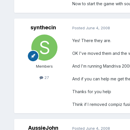
Now to start the game with so
synthecin
Posted
June 4, 2008
Yes! There they are.
OK I've moved them and the wh
And I'm running Mandriva 2008
Members
27
And if you can help me get the 
Thanks for you help
Think if I removed compiz fusi
AussieJohn
Posted
June 4, 2008