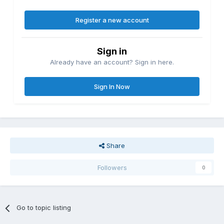
Register a new account
Sign in
Already have an account? Sign in here.
Sign In Now
Share
Followers
0
Go to topic listing