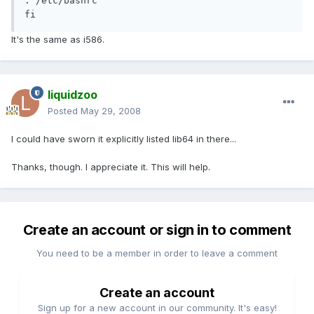
. /etc/bashrc

fi
It's the same as i586.
liquidzoo
Posted
May 29, 2008
I could have sworn it explicitly listed lib64 in there...
Thanks, though. I appreciate it. This will help.
Create an account or sign in to comment
You need to be a member in order to leave a comment
Create an account
Sign up for a new account in our community. It's easy!