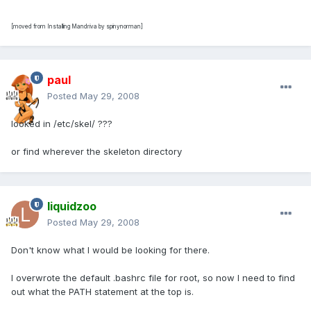
[moved from Installing Mandriva by spinynorman]
paul
Posted
May 29, 2008
looked in /etc/skel/ ???
or find wherever the skeleton directory
liquidzoo
Posted
May 29, 2008
Don't know what I would be looking for there.
I overwrote the default .bashrc file for root, so now I need to find
out what the PATH statement at the top is.