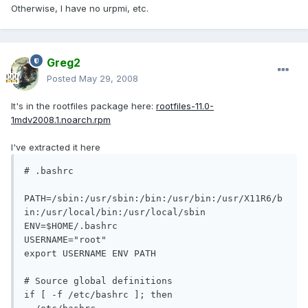
Otherwise, I have no urpmi, etc.
Greg2
Posted
May 29, 2008
It's in the rootfiles package here:
rootfiles-11.0-
1mdv2008.1.noarch.rpm
I've extracted it here
# .bashrc

PATH=/sbin:/usr/sbin:/bin:/usr/bin:/usr/X11R6/b
in:/usr/local/bin:/usr/local/sbin

ENV=$HOME/.bashrc

USERNAME="root"

export USERNAME ENV PATH

# Source global definitions

if [ -f /etc/bashrc ]; then
