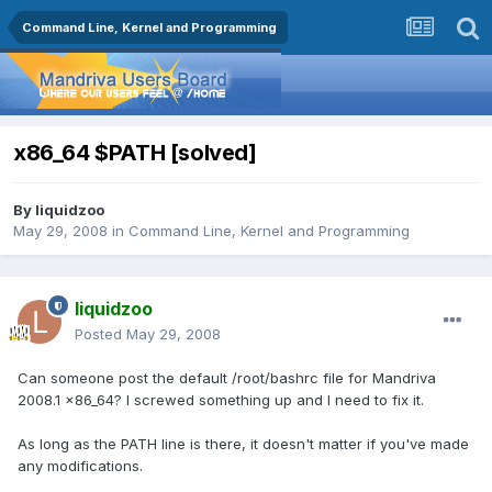
Command Line, Kernel and Programming
x86_64 $PATH [solved]
By
liquidzoo
May 29, 2008
in
Command Line, Kernel and Programming
liquidzoo
Posted
May 29, 2008
Can someone post the default /root/bashrc file for Mandriva
2008.1 x86_64? I screwed something up and I need to fix it.
As long as the PATH line is there, it doesn't matter if you've made
any modifications.