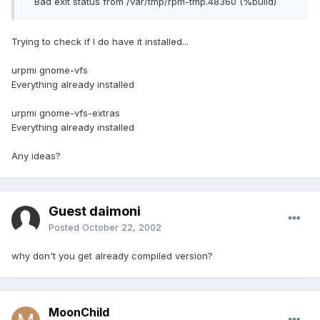
Bad exit status from /var/tmp/rpm-tmp.48360 (%build)
Trying to check if I do have it installed...
urpmi gnome-vfs
Everything already installed
urpmi gnome-vfs-extras
Everything already installed
Any ideas?
Guest daimoni
Posted
October 22, 2002
why don't you get already compiled version?
MoonChild