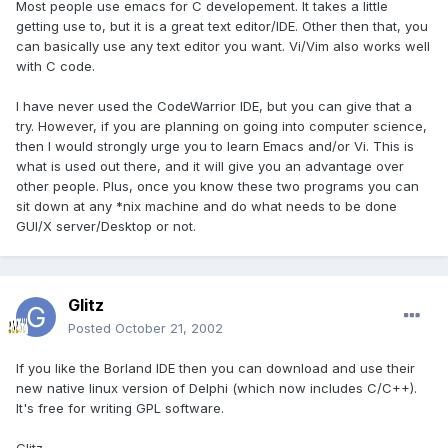
Most people use emacs for C developement. It takes a little
getting use to, but it is a great text editor/IDE. Other then that, you
can basically use any text editor you want. Vi/Vim also works well
with C code.
I have never used the CodeWarrior IDE, but you can give that a
try. However, if you are planning on going into computer science,
then I would strongly urge you to learn Emacs and/or Vi. This is
what is used out there, and it will give you an advantage over
other people. Plus, once you know these two programs you can
sit down at any *nix machine and do what needs to be done
GUI/X server/Desktop or not.
Glitz
Posted
October 21, 2002
If you like the Borland IDE then you can download and use their
new native linux version of Delphi (which now includes C/C++).
It's free for writing GPL software.