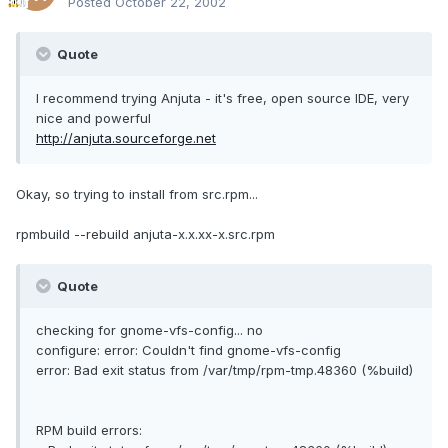
Posted
October 22, 2002
Quote
I recommend trying Anjuta - it's free, open source IDE, very
nice and powerful
http://anjuta.sourceforge.net
Okay, so trying to install from src.rpm...
rpmbuild --rebuild anjuta-x.x.xx-x.src.rpm
Quote
checking for gnome-vfs-config... no
configure: error: Couldn't find gnome-vfs-config
error: Bad exit status from /var/tmp/rpm-tmp.48360 (%build)
RPM build errors: