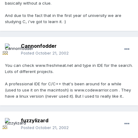
basically without a clue.
And due to the fact that in the first year of university we are
studying C, i've got to learn it. :)
Cannonfodder
Posted
October 21, 2002
You can check www.freshmeat.net and type in IDE for the search.
Lots of different projects.
A professional IDE for C/C++ that's been around for a while
(used to use it on the macintosh) is www.codewarrior.com . They
have a linux version (never used it). But I used to really like it..
fuzzylizard
Posted
October 21, 2002