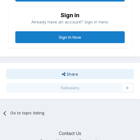
Sign in
Already have an account? Sign in here.
Sign In Now
Share
Followers
0
Go to topic listing
Contact Us