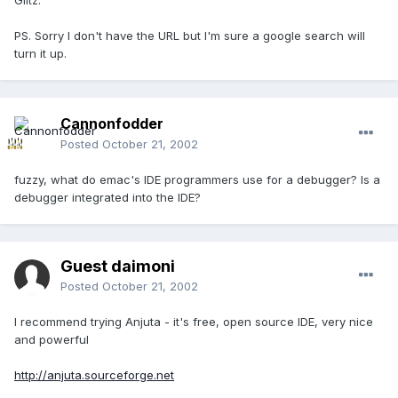
Glitz.
PS. Sorry I don't have the URL but I'm sure a google search will
turn it up.
Cannonfodder
Posted
October 21, 2002
fuzzy, what do emac's IDE programmers use for a debugger? Is a
debugger integrated into the IDE?
Guest daimoni
Posted
October 21, 2002
I recommend trying Anjuta - it's free, open source IDE, very nice
and powerful
http://anjuta.sourceforge.net