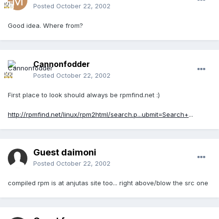
Posted
October 22, 2002
Good idea. Where from?
Cannonfodder
Posted
October 22, 2002
First place to look should always be rpmfind.net :)
http://rpmfind.net/linux/rpm2html/search.p...ubmit=Search+
...
Guest daimoni
Posted
October 22, 2002
compiled rpm is at anjutas site too... right above/blow the src one