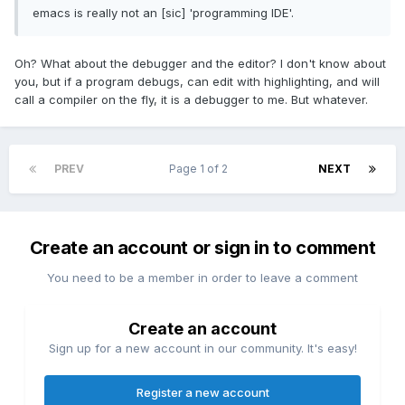
emacs is really not an [sic] 'programming IDE'.
Oh? What about the debugger and the editor? I don't know about
you, but if a program debugs, can edit with highlighting, and will
call a compiler on the fly, it is a debugger to me. But whatever.
PREV
Page 1 of 2
NEXT
Create an account or sign in to comment
You need to be a member in order to leave a comment
Create an account
Sign up for a new account in our community. It's easy!
Register a new account