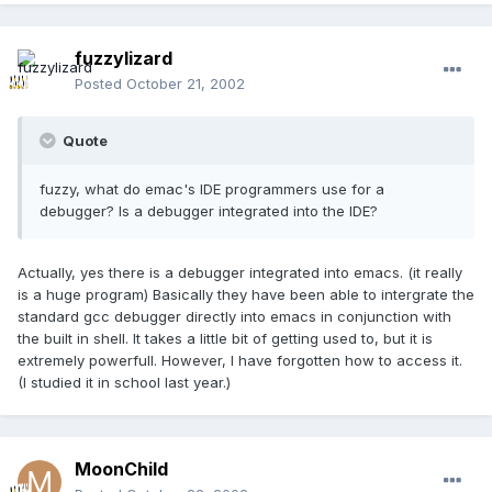
fuzzylizard
Posted
October 21, 2002
Quote
fuzzy, what do emac's IDE programmers use for a
debugger? Is a debugger integrated into the IDE?
Actually, yes there is a debugger integrated into emacs. (it really
is a huge program) Basically they have been able to intergrate the
standard gcc debugger directly into emacs in conjunction with
the built in shell. It takes a little bit of getting used to, but it is
extremely powerfull. However, I have forgotten how to access it.
(I studied it in school last year.)
MoonChild