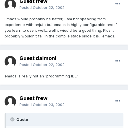
Guest frew
Posted
October 22, 2002
Emacs would probably be better, I am not speaking from
experience with anjuta but emacs is highly configurable and if
you learn to use it well....well it wiould be a good thing. Plus it
probably wouldn't fail in the compile stage since it is....emacs.
Guest daimoni
Posted
October 22, 2002
emacs is really not an 'programming IDE'.
Guest frew
Posted
October 23, 2002
Quote