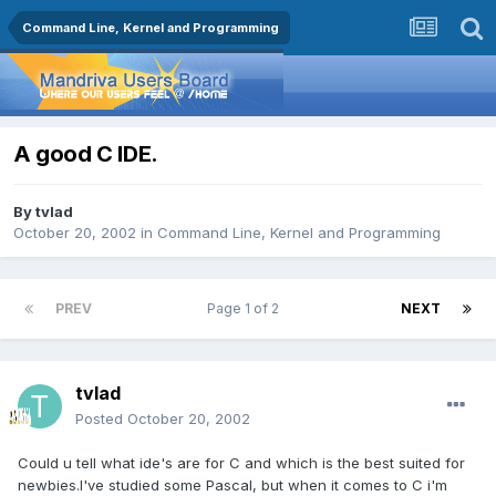
Command Line, Kernel and Programming
A good C IDE.
By
tvlad
October 20, 2002
in
Command Line, Kernel and Programming
PREV
Page 1 of 2
NEXT
tvlad
Posted
October 20, 2002
Could u tell what ide's are for C and which is the best suited for
newbies.I've studied some Pascal, but when it comes to C i'm