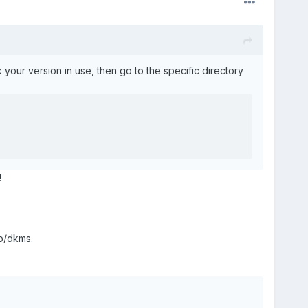
ck your version in use, then go to the specific directory
!
ib/dkms.