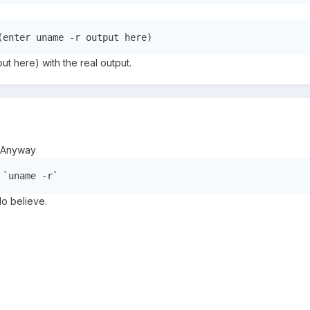
(enter uname -r output here)
ut here) with the real output.
. Anyway
 `uname -r`
do believe.