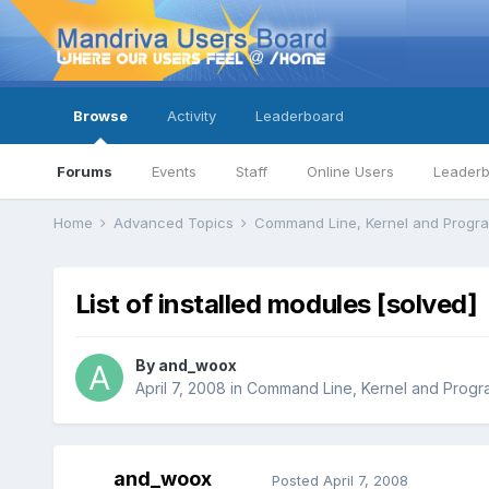
Browse
Activity
Leaderboard
Forums
Events
Staff
Online Users
Leader
Home
Advanced Topics
Command Line, Kernel and Prog
List of installed modules [solved]
By
and_woox
April 7, 2008
in
Command Line, Kernel and Prog
and_woox
Posted
April 7, 2008