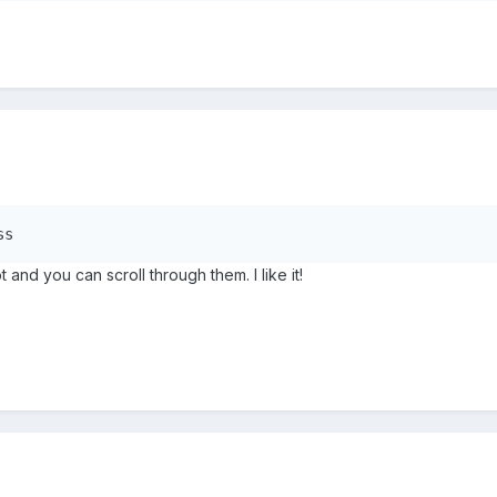
ss
and you can scroll through them. I like it!