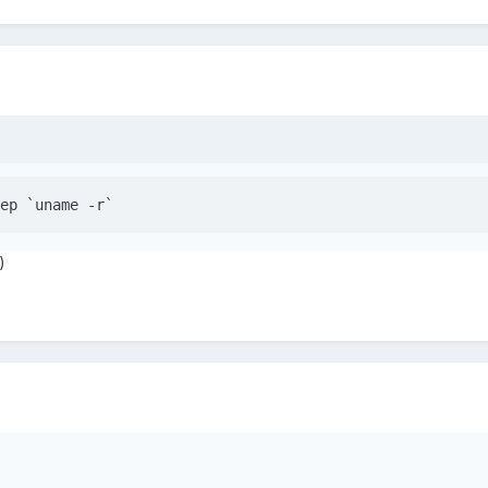
ep `uname -r`
)