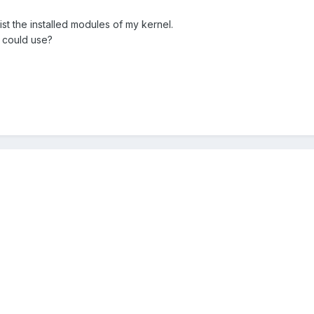
ist the installed modules of my kernel.
 could use?