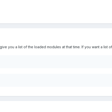
ve you a list of the loaded modules at that time. If you want a list o