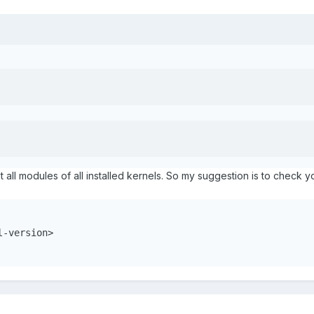
ist all modules of all installed kernels. So my suggestion is to check 
-version>
