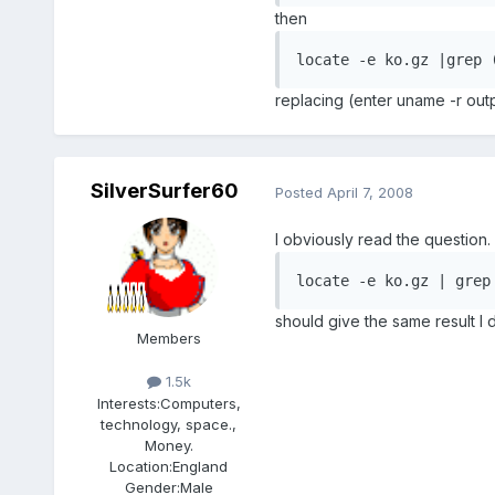
then
locate -e ko.gz |grep 
replacing (enter uname -r outp
SilverSurfer60
Posted
April 7, 2008
I obviously read the question
locate -e ko.gz | grep
should give the same result I 
Members
1.5k
Interests:
Computers,
technology, space.,
Money.
Location:
England
Gender:
Male