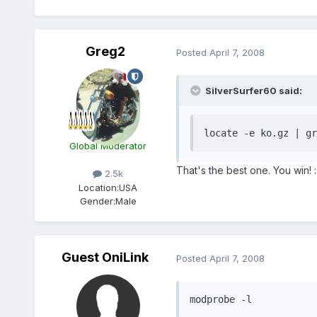
Greg2
Posted
April 7, 2008
SilverSurfer60 said:
locate -e ko.gz | gr
Global Moderator
That's the best one. You win! :
2.5k
Location:
USA
Gender:
Male
Guest OniLink
Posted
April 7, 2008
modprobe -l