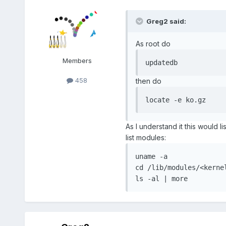
Greg2 said:
As root do
Members
updatedb
458
then do
locate -e ko.gz
As I understand it this would l
list modules:
uname -a

cd /lib/modules/<kernel
ls -al | more