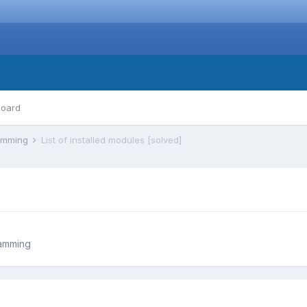
board
ramming
List of installed modules [solved]
ramming