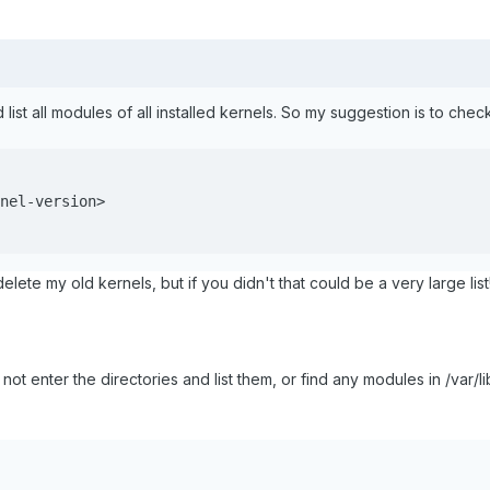
d list all modules of all installed kernels. So my suggestion is to che
nel-version>

elete my old kernels, but if you didn't that could be a very large list
 enter the directories and list them, or find any modules in /var/l