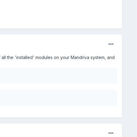
f all the 'installed' modules on your Mandriva system, and