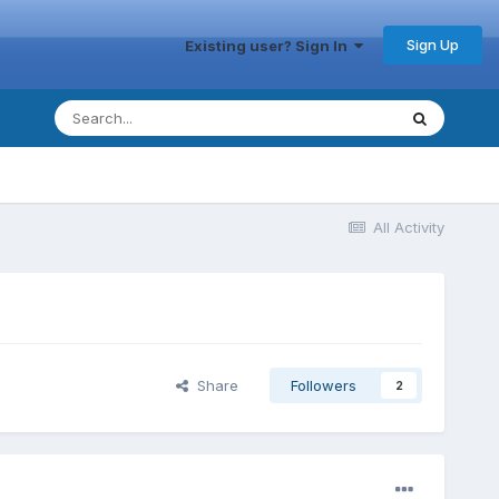
Sign Up
Existing user? Sign In
All Activity
Share
Followers
2