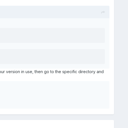
your version in use, then go to the specific directory and