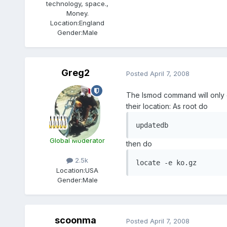
technology, space.,
Money.
Location:
England
Gender:
Male
Greg2
Posted
April 7, 2008
The lsmod command will only gi
their location: As root do
updatedb
Global Moderator
then do
2.5k
locate -e ko.gz
Location:
USA
Gender:
Male
scoonma
Posted
April 7, 2008