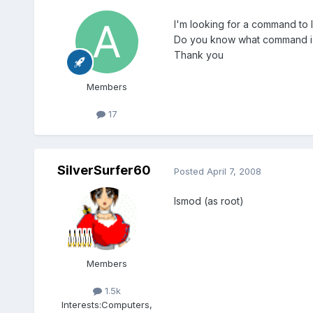
I'm looking for a command to l
Do you know what command i
Thank you
Members
17
SilverSurfer60
Posted
April 7, 2008
lsmod (as root)
Members
1.5k
Interests:
Computers,