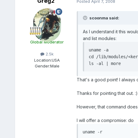
Greg2
Posted
April 7, 2008
scoonma said:
As I understand it this woul
and list modules:
Global Moderator
uname -a

2.5k
cd /lib/modules/<ker
Location:
USA
ls -al | more
Gender:
Male
That's a good point! I always d
Thanks for pointing that out. :)
However, that command does not
I will offer a compromise: do
uname -r