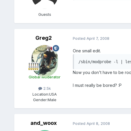
Guests
Greg2
Posted
April 7, 2008
One small edit.
/sbin/modprobe -l | le
Now you don't have to be root 
Global Moderator
I must really be bored? :P
2.5k
Location:
USA
Gender:
Male
and_woox
Posted
April 8, 2008