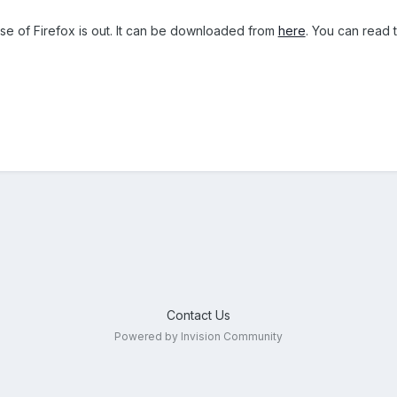
se of Firefox is out. It can be downloaded from
here
. You can read
Contact Us
Powered by Invision Community