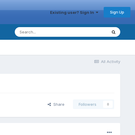
Sign Up
Existing user? Sign In
All Activity
Share
Followers
0