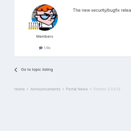
The new security/bugfix relea
Members
1.6k
Go to topic listing
Home
Announcements
Portal News
Firefox 2.0.0.12