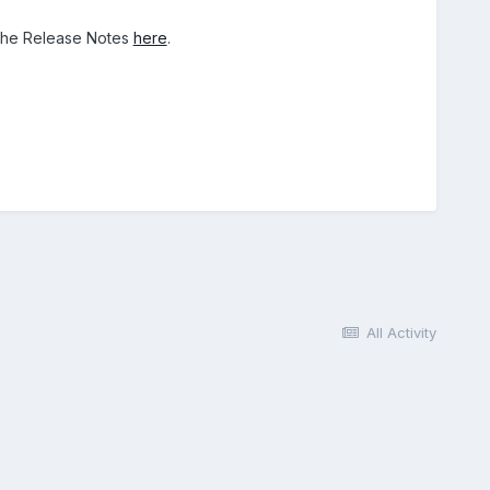
 the Release Notes
here
.
All Activity