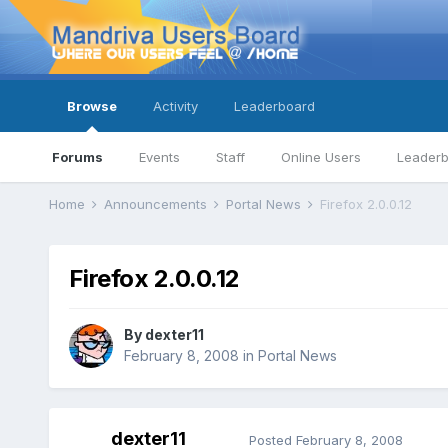
Browse
Activity
Leaderboard
Forums
Events
Staff
Online Users
Leader
Home
Announcements
Portal News
Firefox 2.0.0.12
Firefox 2.0.0.12
By
dexter11
February 8, 2008
in
Portal News
dexter11
Posted
February 8, 2008