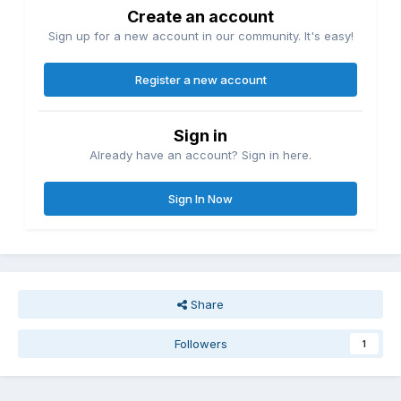
Create an account
Sign up for a new account in our community. It's easy!
Register a new account
Sign in
Already have an account? Sign in here.
Sign In Now
Share
Followers
1