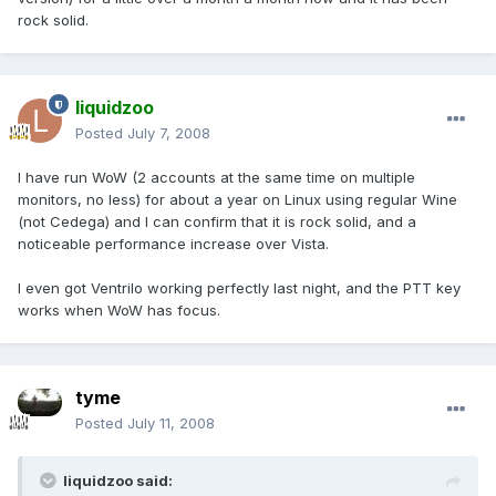
rock solid.
liquidzoo
Posted
July 7, 2008
I have run WoW (2 accounts at the same time on multiple
monitors, no less) for about a year on Linux using regular Wine
(not Cedega) and I can confirm that it is rock solid, and a
noticeable performance increase over Vista.
I even got Ventrilo working perfectly last night, and the PTT key
works when WoW has focus.
tyme
Posted
July 11, 2008
liquidzoo said: