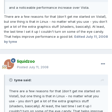
and a noticeable performance increase over Vista.
There are a few reasons for that (don't get me started on Vista!),
but one thing is that in Linux - no matter what you use - you don't
get a lot of the extra graphics stuff (shaders, basically). At least,
the last time I set it up I couldn't turn on some of the eye candy.
That helps improve performance a good bit.
Edited
July 11, 2008
by tyme
liquidzoo
Posted
July 11, 2008
tyme said:
There are a few reasons for that (don't get me started on
Vista!), but one thing is that in Linux - no matter what you
use - you don't get a lot of the extra graphics stuff
(shaders, basically). At least, the last time I set it up I
couldn't turn on some of the eye candy. That helps improve