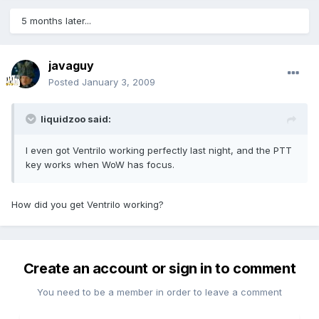
5 months later...
javaguy
Posted
January 3, 2009
liquidzoo said:
I even got Ventrilo working perfectly last night, and the PTT
key works when WoW has focus.
How did you get Ventrilo working?
Create an account or sign in to comment
You need to be a member in order to leave a comment