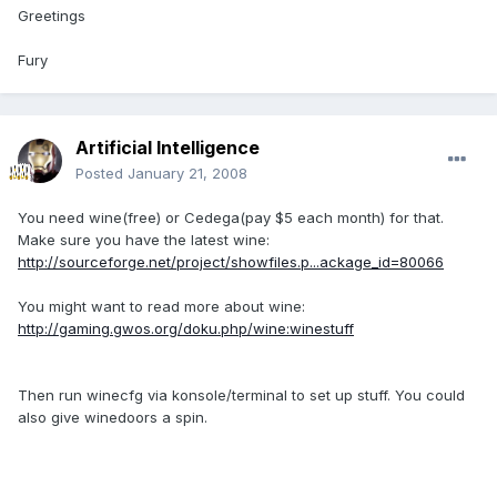
Greetings
Fury
Artificial Intelligence
Posted
January 21, 2008
You need wine(free) or Cedega(pay $5 each month) for that.
Make sure you have the latest wine:
http://sourceforge.net/project/showfiles.p...ackage_id=80066
You might want to read more about wine:
http://gaming.gwos.org/doku.php/wine:winestuff
Then run winecfg via konsole/terminal to set up stuff. You could
also give winedoors a spin.