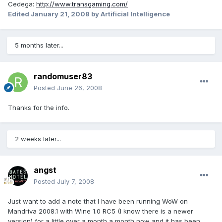
Cedega:
http://www.transgaming.com/
Edited
January 21, 2008
by Artificial Intelligence
5 months later...
randomuser83
Posted
June 26, 2008
Thanks for the info.
2 weeks later...
angst
Posted
July 7, 2008
Just want to add a note that I have been running WoW on
Mandriva 2008.1 with Wine 1.0 RC5 (I know there is a newer
version) for a little over a month a month now and it has been