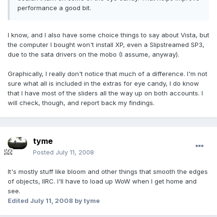
performance a good bit.
I know, and I also have some choice things to say about Vista, but
the computer I bought won't install XP, even a Slipstreamed SP3,
due to the sata drivers on the mobo (I assume, anyway).
Graphically, I really don't notice that much of a difference. I'm not
sure what all is included in the extras for eye candy, I do know
that I have most of the sliders all the way up on both accounts. I
will check, though, and report back my findings.
tyme
Posted
July 11, 2008
It's mostly stuff like bloom and other things that smooth the edges
of objects, IIRC. I'll have to load up WoW when I get home and
see.
Edited
July 11, 2008
by tyme