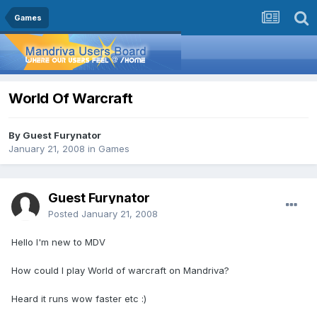
Games
World Of Warcraft
By Guest Furynator
January 21, 2008
in
Games
Guest Furynator
Posted
January 21, 2008
Hello I'm new to MDV
How could I play World of warcraft on Mandriva?
Heard it runs wow faster etc :)