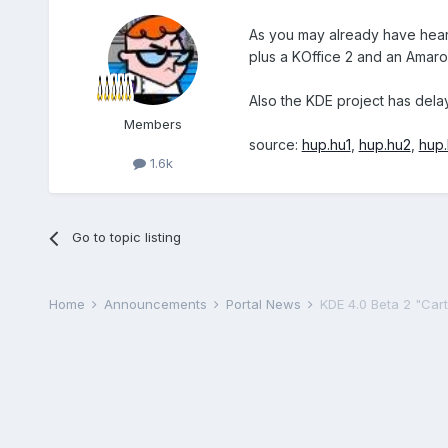
As you may already have hea
plus a KOffice 2 and an Amaro
Also the KDE project has del
Members
source:
hup.hu1
,
hup.hu2
,
hup
1.6k
Go to topic listing
Home
Announcements
Portal News
KDE 4.0 Beta 2 "Carto