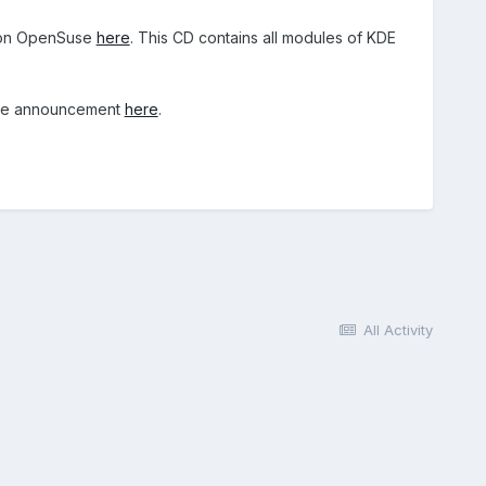
ed on OpenSuse
here
. This CD contains all modules of KDE
the announcement
here
.
All Activity