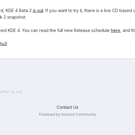
rd, KDE 4 Beta 2
is out
. If you want to try it, there is a live CD bas
k 2 snapshot.
ayed KDE 4. You can read the full new Release schedule
here
, and 
.hu3
ffel" is out
Contact Us
Powered by Invision Community