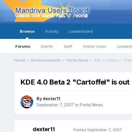
Browse
Activity
Leaderboard
Forums
Events
Staff
Online Users
Leader
Home
Announcements
Portal News
KDE 4.0 Beta 2 "Carto
KDE 4.0 Beta 2 "Cartoffel" is out
By
dexter11
September 7, 2007
in
Portal News
dexter11
Posted
September 7, 2007