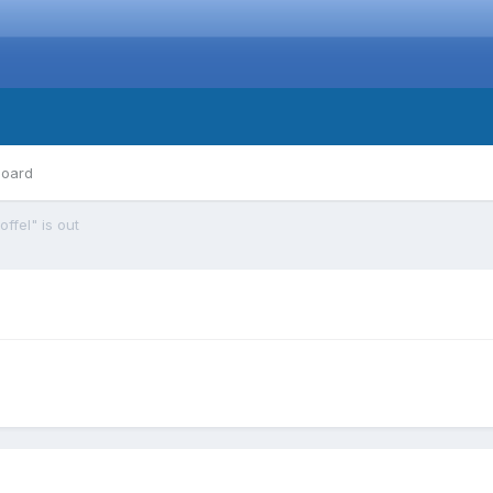
board
ffel" is out