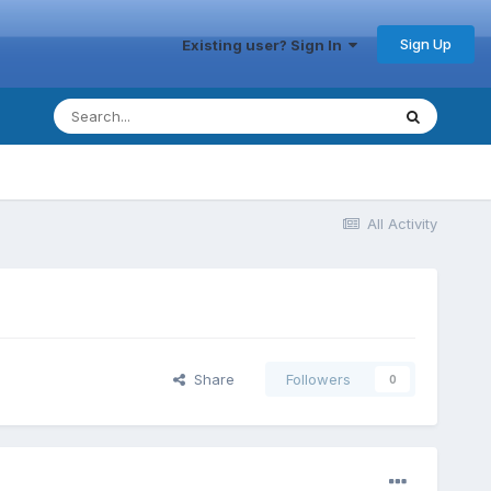
Sign Up
Existing user? Sign In
All Activity
Share
Followers
0