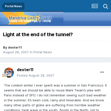
Portal News
Light at the end of the tunnel?
By
dexter11
August 28, 2007
in
Portal News
dexter11
Posted
August 28, 2007
The coldest winter I ever spent was a summer in San Francisco. It
seems that we should be able to reuse Mark Twain’s joke with
Paris instead of SFO. I do not remember seeing such bad weather
in the summer: it’s been cold, rainy and miserable. And we know
many other parts of globe are suffering from horrible weather
conditions: heat wave in the south, floods in the North, not to