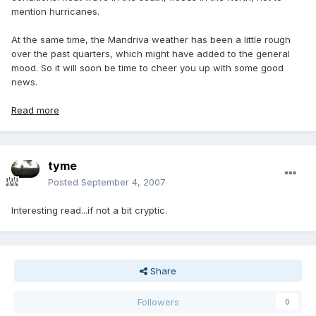
mention hurricanes.
At the same time, the Mandriva weather has been a little rough
over the past quarters, which might have added to the general
mood. So it will soon be time to cheer you up with some good
news.
Read more
tyme
Posted
September 4, 2007
Interesting read...if not a bit cryptic.
Share
Followers
0