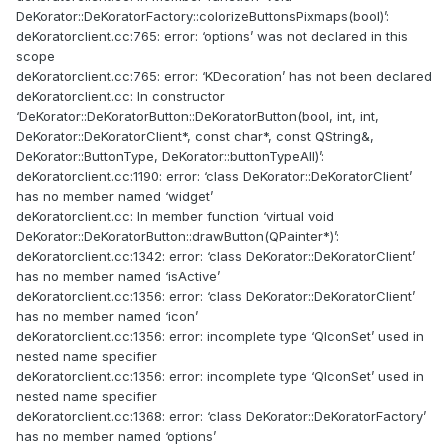
DeKorator::DeKoratorFactory::colorizeButtonsPixmaps(bool)’:
deKoratorclient.cc:765: error: ‘options’ was not declared in this
scope
deKoratorclient.cc:765: error: ‘KDecoration’ has not been declared
deKoratorclient.cc: In constructor
‘DeKorator::DeKoratorButton::DeKoratorButton(bool, int, int,
DeKorator::DeKoratorClient*, const char*, const QString&,
DeKorator::ButtonType, DeKorator::buttonTypeAll)’:
deKoratorclient.cc:1190: error: ‘class DeKorator::DeKoratorClient’
has no member named ‘widget’
deKoratorclient.cc: In member function ‘virtual void
DeKorator::DeKoratorButton::drawButton(QPainter*)’:
deKoratorclient.cc:1342: error: ‘class DeKorator::DeKoratorClient’
has no member named ‘isActive’
deKoratorclient.cc:1356: error: ‘class DeKorator::DeKoratorClient’
has no member named ‘icon’
deKoratorclient.cc:1356: error: incomplete type ‘QIconSet’ used in
nested name specifier
deKoratorclient.cc:1356: error: incomplete type ‘QIconSet’ used in
nested name specifier
deKoratorclient.cc:1368: error: ‘class DeKorator::DeKoratorFactory’
has no member named ‘options’