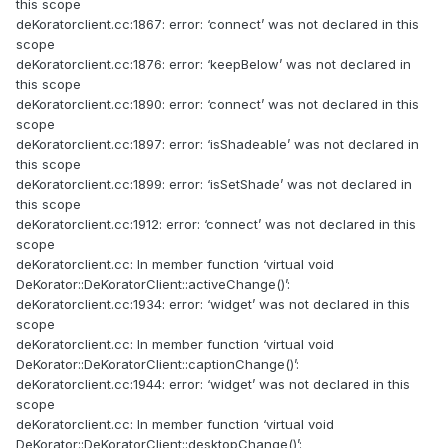
this scope
deKoratorclient.cc:1867: error: ‘connect’ was not declared in this
scope
deKoratorclient.cc:1876: error: ‘keepBelow’ was not declared in
this scope
deKoratorclient.cc:1890: error: ‘connect’ was not declared in this
scope
deKoratorclient.cc:1897: error: ‘isShadeable’ was not declared in
this scope
deKoratorclient.cc:1899: error: ‘isSetShade’ was not declared in
this scope
deKoratorclient.cc:1912: error: ‘connect’ was not declared in this
scope
deKoratorclient.cc: In member function ‘virtual void
DeKorator::DeKoratorClient::activeChange()’:
deKoratorclient.cc:1934: error: ‘widget’ was not declared in this
scope
deKoratorclient.cc: In member function ‘virtual void
DeKorator::DeKoratorClient::captionChange()’:
deKoratorclient.cc:1944: error: ‘widget’ was not declared in this
scope
deKoratorclient.cc: In member function ‘virtual void
DeKorator::DeKoratorClient::desktopChange()’: