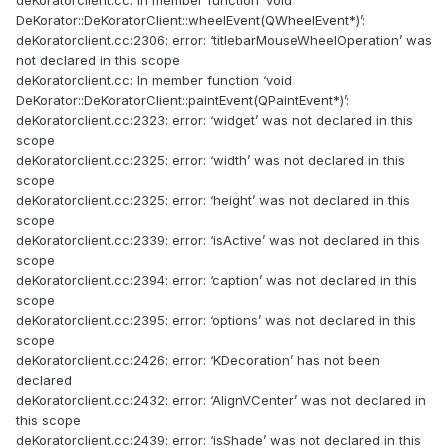
deKoratorclient.cc: In member function ‘void
DeKorator::DeKoratorClient::wheelEvent(QWheelEvent*)’:
deKoratorclient.cc:2306: error: ‘titlebarMouseWheelOperation’ was
not declared in this scope
deKoratorclient.cc: In member function ‘void
DeKorator::DeKoratorClient::paintEvent(QPaintEvent*)’:
deKoratorclient.cc:2323: error: ‘widget’ was not declared in this
scope
deKoratorclient.cc:2325: error: ‘width’ was not declared in this
scope
deKoratorclient.cc:2325: error: ‘height’ was not declared in this
scope
deKoratorclient.cc:2339: error: ‘isActive’ was not declared in this
scope
deKoratorclient.cc:2394: error: ‘caption’ was not declared in this
scope
deKoratorclient.cc:2395: error: ‘options’ was not declared in this
scope
deKoratorclient.cc:2426: error: ‘KDecoration’ has not been
declared
deKoratorclient.cc:2432: error: ‘AlignVCenter’ was not declared in
this scope
deKoratorclient.cc:2439: error: ‘isShade’ was not declared in this