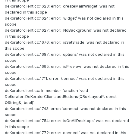
in this scope
deKoratorclient.cc:1623: error: ‘createMainWidget’ was not
declared in this scope
deKoratorclient.cc:1624: error: ‘widget’ was not declared in this
scope
deKoratorclient.cc:1627: error: ‘NoBackground’ was not declared
in this scope
deKoratorclient.cc:1676: error: ‘isSetShade’ was not declared in
this scope
deKoratorclient.cc:1687: error: ‘options’ was not declared in this
scope
deKoratorclient.cc:1695: error: ‘isPreview’ was not declared in this
scope
deKoratorclient.cc:1711: error: ‘connect’ was not declared in this
scope
deKoratorclient.cc: In member function ‘void
DeKorator::DeKoratorClient::addButtons(QBoxLayout*, const
QString&, bool)’:
deKoratorclient.cc:1743: error: ‘connect’ was not declared in this
scope
deKoratorclient.cc:1754: error: ‘isOnAllDesktops’ was not declared
in this scope
deKoratorclient.cc:1772: error: ‘connect’ was not declared in this