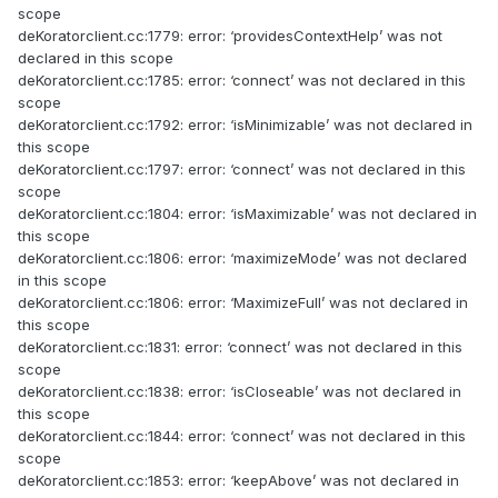
scope
deKoratorclient.cc:1779: error: ‘providesContextHelp’ was not
declared in this scope
deKoratorclient.cc:1785: error: ‘connect’ was not declared in this
scope
deKoratorclient.cc:1792: error: ‘isMinimizable’ was not declared in
this scope
deKoratorclient.cc:1797: error: ‘connect’ was not declared in this
scope
deKoratorclient.cc:1804: error: ‘isMaximizable’ was not declared in
this scope
deKoratorclient.cc:1806: error: ‘maximizeMode’ was not declared
in this scope
deKoratorclient.cc:1806: error: ‘MaximizeFull’ was not declared in
this scope
deKoratorclient.cc:1831: error: ‘connect’ was not declared in this
scope
deKoratorclient.cc:1838: error: ‘isCloseable’ was not declared in
this scope
deKoratorclient.cc:1844: error: ‘connect’ was not declared in this
scope
deKoratorclient.cc:1853: error: ‘keepAbove’ was not declared in