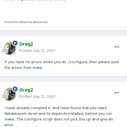
[moved from Software by spinynorman]
Greg2
Posted
July 12, 2007
If you have no errors when you do ./configure, then please post
the errors from make.
Greg2
Posted
July 12, 2007
I have already compiled it, and have found that you need
libkdebase4-devel and its depends installed, before you run
make. The configure script does not pick this up and give an
error.