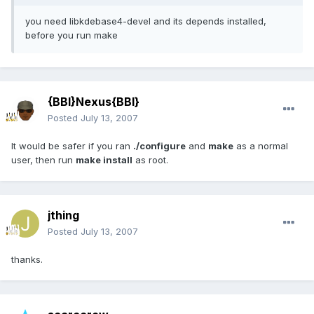
you need libkdebase4-devel and its depends installed,
before you run make
{BBI}Nexus{BBI}
Posted
July 13, 2007
It would be safer if you ran
./configure
and
make
as a normal
user, then run
make install
as root.
jthing
Posted
July 13, 2007
thanks.