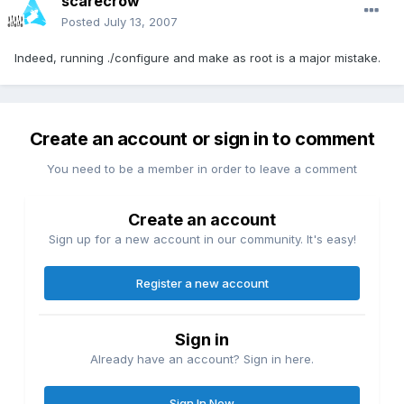
scarecrow
Posted
July 13, 2007
Indeed, running ./configure and make as root is a major mistake.
Create an account or sign in to comment
You need to be a member in order to leave a comment
Create an account
Sign up for a new account in our community. It's easy!
Register a new account
Sign in
Already have an account? Sign in here.
Sign In Now