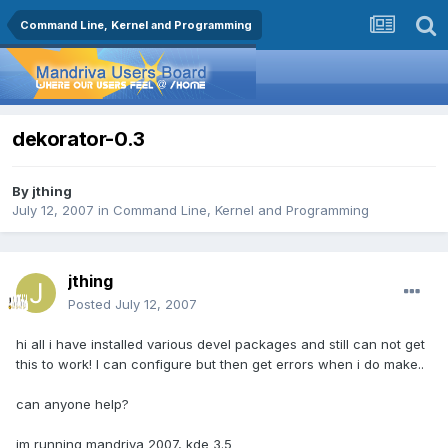
Command Line, Kernel and Programming
dekorator-0.3
By
jthing
July 12, 2007
in
Command Line, Kernel and Programming
jthing
Posted
July 12, 2007
hi all i have installed various devel packages and still can not get
this to work! I can configure but then get errors when i do make..
can anyone help?
im running mandriva 2007, kde 3.5