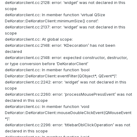
deKoratorclient.cc:2128: error: ‘widget’ was not declared in this
scope
deKoratorclient.cc: In member function ‘virtual QSize
DeKorator::DeKoratorClient::minimumSize() const’:
deKoratorclient.cc:2137: error: ‘widget’ was not declared in this
scope
deKoratorclient.cc: At global scope:
deKoratorclient.cc:2148: error: ‘KDecoration’ has not been
declared
deKoratorclient.cc:2148: error: expected constructor, destructor,
or type conversion before ‘DeKoratorClient’
deKoratorclient.cc: In member function ‘bool
DeKorator::DeKoratorClient::eventFilter(QObject*, QEvent*)’:
deKoratorclient.cc:2242: error: ‘widget’ was not declared in this
scope
deKoratorclient.cc:2260: error: ‘processMousePressEvent’ was not
declared in this scope
deKoratorclient.cc: In member function ‘void
DeKorator::DeKoratorClient::mouseDoubleClickEvent(QMouseEvent
*)’:
deKoratorclient.cc:2296: error: ‘titlebarDblClickOperation’ was not
declared in this scope