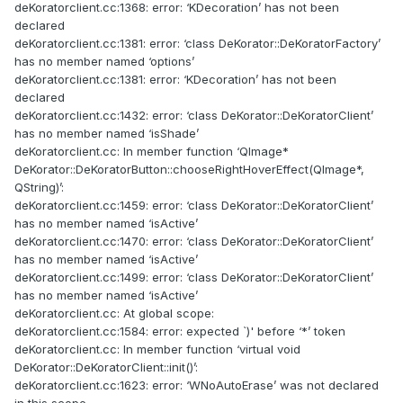
deKoratorclient.cc:1368: error: ‘KDecoration’ has not been
declared
deKoratorclient.cc:1381: error: ‘class DeKorator::DeKoratorFactory’
has no member named ‘options’
deKoratorclient.cc:1381: error: ‘KDecoration’ has not been
declared
deKoratorclient.cc:1432: error: ‘class DeKorator::DeKoratorClient’
has no member named ‘isShade’
deKoratorclient.cc: In member function ‘QImage*
DeKorator::DeKoratorButton::chooseRightHoverEffect(QImage*,
QString)’:
deKoratorclient.cc:1459: error: ‘class DeKorator::DeKoratorClient’
has no member named ‘isActive’
deKoratorclient.cc:1470: error: ‘class DeKorator::DeKoratorClient’
has no member named ‘isActive’
deKoratorclient.cc:1499: error: ‘class DeKorator::DeKoratorClient’
has no member named ‘isActive’
deKoratorclient.cc: At global scope:
deKoratorclient.cc:1584: error: expected `)' before ‘*’ token
deKoratorclient.cc: In member function ‘virtual void
DeKorator::DeKoratorClient::init()’:
deKoratorclient.cc:1623: error: ‘WNoAutoErase’ was not declared