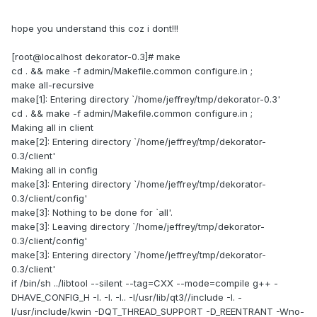
hope you understand this coz i dont!!!
[root@localhost dekorator-0.3]# make
cd . && make -f admin/Makefile.common configure.in ;
make all-recursive
make[1]: Entering directory `/home/jeffrey/tmp/dekorator-0.3'
cd . && make -f admin/Makefile.common configure.in ;
Making all in client
make[2]: Entering directory `/home/jeffrey/tmp/dekorator-
0.3/client'
Making all in config
make[3]: Entering directory `/home/jeffrey/tmp/dekorator-
0.3/client/config'
make[3]: Nothing to be done for `all'.
make[3]: Leaving directory `/home/jeffrey/tmp/dekorator-
0.3/client/config'
make[3]: Entering directory `/home/jeffrey/tmp/dekorator-
0.3/client'
if /bin/sh ../libtool --silent --tag=CXX --mode=compile g++ -
DHAVE_CONFIG_H -I. -I. -I.. -I/usr/lib/qt3//include -I. -
I/usr/include/kwin -DQT_THREAD_SUPPORT -D_REENTRANT -Wno-