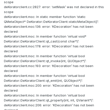
scope
deKoratorclient.cc:2827: error: ‘setMask’ was not declared in this
scope
deKoratorclient.moc: In static member function ‘static
QMetaObject* DeKorator::DeKoratorClient::staticMetaObject()’:
deKoratorclient.moc:136: error: ‘KDecoration’ has not been
declared
deKoratorclient.moc: In member function ‘virtual void*
DeKorator::DeKoratorClient::qt_cast(const char*)’:
deKoratorclient.moc:178: error: ‘KDecoration’ has not been
declared
deKoratorclient.moc: In member function ‘virtual bool
DeKorator::DeKoratorClient::qt_invoke(int, QUObject*)’:
deKoratorclient.moc:193: error: ‘KDecoration’ has not been
declared
deKoratorclient.moc: In member function ‘virtual bool
DeKorator::DeKoratorClient::qt_emit(int, QUObject*)’:
deKoratorclient.moc:200: error: ‘KDecoration’ has not been
declared
deKoratorclient.moc: In member function ‘virtual bool
DeKorator::DeKoratorClient::qt_property(int, int, QVariant*)’:
deKoratorclient.moc:206: error: ‘KDecoration’ has not been