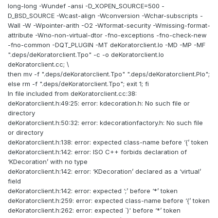
long-long -Wundef -ansi -D_XOPEN_SOURCE=500 -
D_BSD_SOURCE -Wcast-align -Wconversion -Wchar-subscripts -
Wall -W -Wpointer-arith -O2 -Wformat-security -Wmissing-format-
attribute -Wno-non-virtual-dtor -fno-exceptions -fno-check-new
-fno-common -DQT_PLUGIN -MT deKoratorclient.lo -MD -MP -MF
".deps/deKoratorclient.Tpo" -c -o deKoratorclient.lo
deKoratorclient.cc; \
then mv -f ".deps/deKoratorclient.Tpo" ".deps/deKoratorclient.Plo";
else rm -f ".deps/deKoratorclient.Tpo"; exit 1; fi
In file included from deKoratorclient.cc:38:
deKoratorclient.h:49:25: error: kdecoration.h: No such file or
directory
deKoratorclient.h:50:32: error: kdecorationfactory.h: No such file
or directory
deKoratorclient.h:138: error: expected class-name before ‘{’ token
deKoratorclient.h:142: error: ISO C++ forbids declaration of
‘KDecoration’ with no type
deKoratorclient.h:142: error: ‘KDecoration’ declared as a ‘virtual’
field
deKoratorclient.h:142: error: expected ‘;’ before ‘*’ token
deKoratorclient.h:259: error: expected class-name before ‘{’ token
deKoratorclient.h:262: error: expected `)' before ‘*’ token