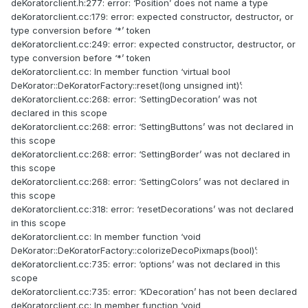
deKoratorclient.h:277: error: ‘Position’ does not name a type
deKoratorclient.cc:179: error: expected constructor, destructor, or
type conversion before ‘*’ token
deKoratorclient.cc:249: error: expected constructor, destructor, or
type conversion before ‘*’ token
deKoratorclient.cc: In member function ‘virtual bool
DeKorator::DeKoratorFactory::reset(long unsigned int)’:
deKoratorclient.cc:268: error: ‘SettingDecoration’ was not
declared in this scope
deKoratorclient.cc:268: error: ‘SettingButtons’ was not declared in
this scope
deKoratorclient.cc:268: error: ‘SettingBorder’ was not declared in
this scope
deKoratorclient.cc:268: error: ‘SettingColors’ was not declared in
this scope
deKoratorclient.cc:318: error: ‘resetDecorations’ was not declared
in this scope
deKoratorclient.cc: In member function ‘void
DeKorator::DeKoratorFactory::colorizeDecoPixmaps(bool)’:
deKoratorclient.cc:735: error: ‘options’ was not declared in this
scope
deKoratorclient.cc:735: error: ‘KDecoration’ has not been declared
deKoratorclient.cc: In member function ‘void