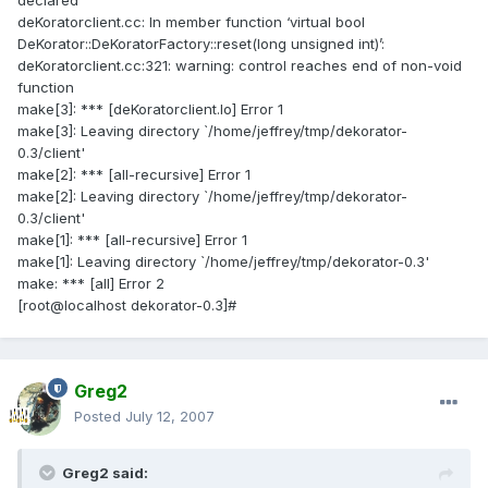
declared
deKoratorclient.cc: In member function ‘virtual bool
DeKorator::DeKoratorFactory::reset(long unsigned int)’:
deKoratorclient.cc:321: warning: control reaches end of non-void
function
make[3]: *** [deKoratorclient.lo] Error 1
make[3]: Leaving directory `/home/jeffrey/tmp/dekorator-
0.3/client'
make[2]: *** [all-recursive] Error 1
make[2]: Leaving directory `/home/jeffrey/tmp/dekorator-
0.3/client'
make[1]: *** [all-recursive] Error 1
make[1]: Leaving directory `/home/jeffrey/tmp/dekorator-0.3'
make: *** [all] Error 2
[root@localhost dekorator-0.3]#
Greg2
Posted
July 12, 2007
Greg2 said: