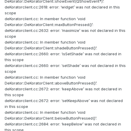
DeKorator::DeKoratorClient::showEvent(QShowEvent*)’:
deKoratorclient.cc:2618: error: ‘widget’ was not declared in this
scope
deKoratorclient.cc: In member function ‘void
DeKorator::DeKoratorClient::maxButtonPressed()’:
deKoratorclient.cc:2632: error: ‘maximize’ was not declared in this
scope
deKoratorclient.cc: In member function ‘void
DeKorator::DeKoratorClient::shadeButtonPressed()’:
deKoratorclient.cc:2660: error: ‘isSetShade’ was not declared in
this scope
deKoratorclient.cc:2660: error: ‘setShade’ was not declared in this
scope
deKoratorclient.cc: In member function ‘void
DeKorator::DeKoratorClient::aboveButtonPressed()’:
deKoratorclient.cc:2672: error: ‘keepAbove’ was not declared in
this scope
deKoratorclient.cc:2672: error: ‘setKeepAbove’ was not declared
in this scope
deKoratorclient.cc: In member function ‘void
DeKorator::DeKoratorClient::belowButtonPressed()’:
deKoratorclient.cc:2684: error: ‘keepBelow’ was not declared in
this scope