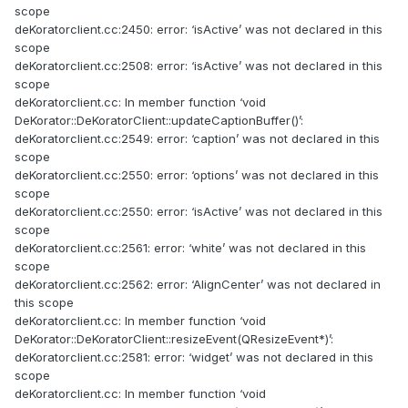
scope
deKoratorclient.cc:2450: error: ‘isActive’ was not declared in this
scope
deKoratorclient.cc:2508: error: ‘isActive’ was not declared in this
scope
deKoratorclient.cc: In member function ‘void
DeKorator::DeKoratorClient::updateCaptionBuffer()’:
deKoratorclient.cc:2549: error: ‘caption’ was not declared in this
scope
deKoratorclient.cc:2550: error: ‘options’ was not declared in this
scope
deKoratorclient.cc:2550: error: ‘isActive’ was not declared in this
scope
deKoratorclient.cc:2561: error: ‘white’ was not declared in this
scope
deKoratorclient.cc:2562: error: ‘AlignCenter’ was not declared in
this scope
deKoratorclient.cc: In member function ‘void
DeKorator::DeKoratorClient::resizeEvent(QResizeEvent*)’:
deKoratorclient.cc:2581: error: ‘widget’ was not declared in this
scope
deKoratorclient.cc: In member function ‘void