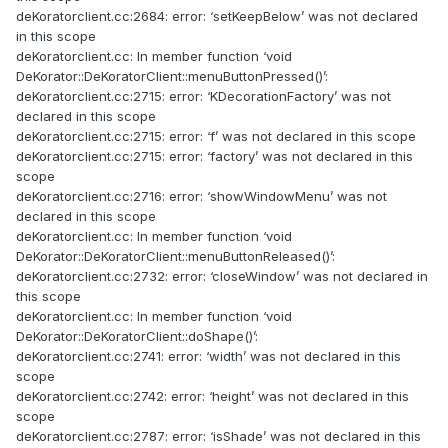
deKoratorclient.cc:2684: error: ‘setKeepBelow’ was not declared
in this scope
deKoratorclient.cc: In member function ‘void
DeKorator::DeKoratorClient::menuButtonPressed()’:
deKoratorclient.cc:2715: error: ‘KDecorationFactory’ was not
declared in this scope
deKoratorclient.cc:2715: error: ‘f’ was not declared in this scope
deKoratorclient.cc:2715: error: ‘factory’ was not declared in this
scope
deKoratorclient.cc:2716: error: ‘showWindowMenu’ was not
declared in this scope
deKoratorclient.cc: In member function ‘void
DeKorator::DeKoratorClient::menuButtonReleased()’:
deKoratorclient.cc:2732: error: ‘closeWindow’ was not declared in
this scope
deKoratorclient.cc: In member function ‘void
DeKorator::DeKoratorClient::doShape()’:
deKoratorclient.cc:2741: error: ‘width’ was not declared in this
scope
deKoratorclient.cc:2742: error: ‘height’ was not declared in this
scope
deKoratorclient.cc:2787: error: ‘isShade’ was not declared in this