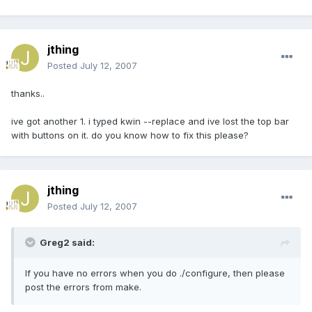
jthing
Posted
July 12, 2007
thanks..
ive got another 1. i typed kwin --replace and ive lost the top bar
with buttons on it. do you know how to fix this please?
jthing
Posted
July 12, 2007
Greg2 said:
If you have no errors when you do ./configure, then please
post the errors from make.