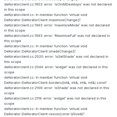
deKoratorclient.cc:1953: error: ‘isOnAllDesktops’ was not declared
in this scope
deKoratorclient.cc: In member function ‘virtual void
DeKorator::DeKoratorClient::maximizeChange()’:
deKoratorclient.cc:1993: error: ‘maximizeMode’ was not declared
in this scope
deKoratorclient.cc:1993: error: ‘MaximizeFull’ was not declared in
this scope
deKoratorclient.cc: In member function ‘virtual void
DeKorator::DeKoratorClient::shadeChange()’:
deKoratorclient.cc:2020: error: ‘isSetShade’ was not declared in
this scope
deKoratorclient.cc:2044: error: ‘widget’ was not declared in this
scope
deKoratorclient.cc: In member function ‘virtual void
DeKorator::DeKoratorClient::borders(int&, int&, int&, int&) const’:
deKoratorclient.cc:2109: error: ‘isShade’ was not declared in this
scope
deKoratorclient.cc:2119: error: ‘widget’ was not declared in this
scope
deKoratorclient.cc: In member function ‘virtual void
DeKorator::DeKoratorClient::resize(const QSize&)’: