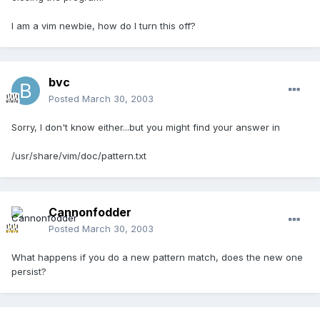
I am a vim newbie, how do I turn this off?
bvc
Posted
March 30, 2003
Sorry, I don't know either...but you might find your answer in
/usr/share/vim/doc/pattern.txt
Cannonfodder
Posted
March 30, 2003
What happens if you do a new pattern match, does the new one
persist?