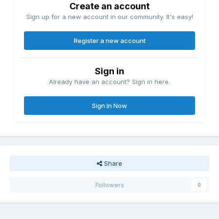
Create an account
Sign up for a new account in our community. It's easy!
Register a new account
Sign in
Already have an account? Sign in here.
Sign In Now
Share
Followers
0