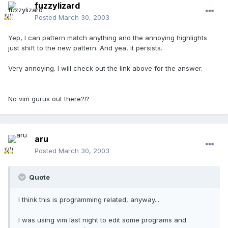
fuzzylizard
Posted
March 30, 2003
Yep, I can pattern match anything and the annoying highlights
just shift to the new pattern. And yea, it persists.
Very annoying. I will check out the link above for the answer.
No vim gurus out there?!?
aru
Posted
March 30, 2003
Quote
I think this is programming related, anyway...
I was using vim last night to edit some programs and