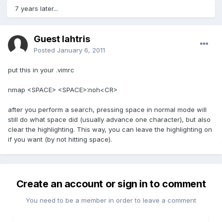
7 years later...
Guest lahtris
Posted
January 6, 2011
put this in your .vimrc
nmap <SPACE> <SPACE>:noh<CR>
after you perform a search, pressing space in normal mode will
still do what space did (usually advance one character), but also
clear the highlighting. This way, you can leave the highlighting on
if you want (by not hitting space).
Create an account or sign in to comment
You need to be a member in order to leave a comment