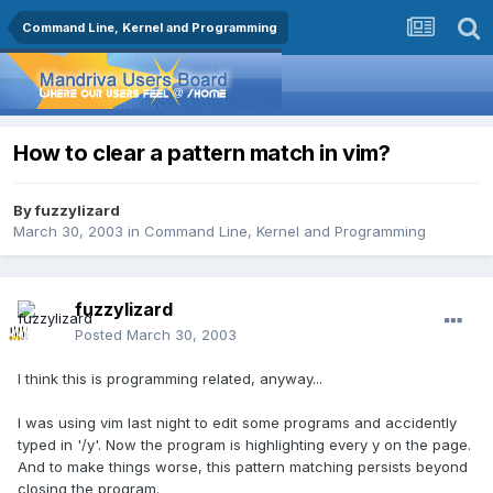
Command Line, Kernel and Programming
How to clear a pattern match in vim?
By
fuzzylizard
March 30, 2003
in
Command Line, Kernel and Programming
fuzzylizard
Posted
March 30, 2003
I think this is programming related, anyway...
I was using vim last night to edit some programs and accidently
typed in '/y'. Now the program is highlighting every y on the page.
And to make things worse, this pattern matching persists beyond
closing the program.