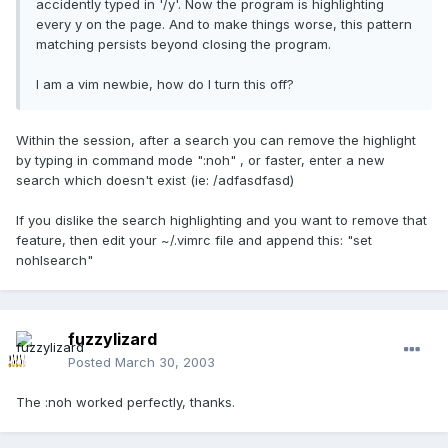
accidently typed in '/y'. Now the program is highlighting
every y on the page. And to make things worse, this pattern
matching persists beyond closing the program.
I am a vim newbie, how do I turn this off?
Within the session, after a search you can remove the highlight
by typing in command mode ":noh" , or faster, enter a new
search which doesn't exist (ie: /adfasdfasd)
If you dislike the search highlighting and you want to remove that
feature, then edit your ~/.vimrc file and append this: "set
nohlsearch"
fuzzylizard
Posted
March 30, 2003
The :noh worked perfectly, thanks.