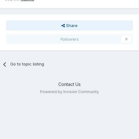
Share
Followers
0
Go to topic listing
Contact Us
Powered by Invision Community