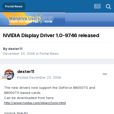
Portal News
NVIDIA Display Driver 1.0-9746 released
By
dexter11
December 23, 2006
in
Portal News
dexter11
Posted
December 23, 2006
The new drivers now support the GeForce 8800GTS and
8800GTX based cards.
Can be downloaded from here:
http://www.nvidia.com/object/unix.html
source:
hup.hu