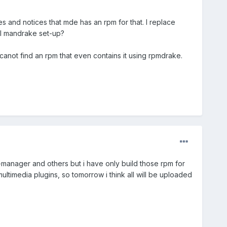
 and notices that mde has an rpm for that. I replace
al mandrake set-up?
i canot find an rpm that even contains it using rpmdrake.
-manager and others but i have only build those rpm for
ltimedia plugins, so tomorrow i think all will be uploaded