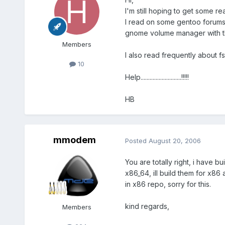
I'm still hoping to get some re
I read on some gentoo forums 
gnome volume manager with tha
Members
I also read frequently about fs
10
Help...........................!!!!!
HB
mmodem
Posted
August 20, 2006
You are totally right, i have
x86_64, ill build them for x86
in x86 repo, sorry for this.
kind regards,
Members