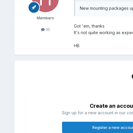
New mounting packages uplo
Members
Got 'em, thanks
10
It's not quite working as exp
HB
Create an accou
Sign up for a new account in our com
Register a new accou