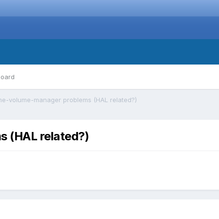
board
e-volume-manager problems (HAL related?)
 (HAL related?)
)