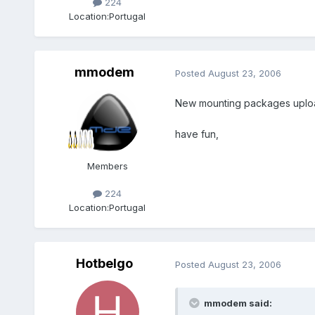
224
Location:
Portugal
mmodem
Posted
August 23, 2006
New mounting packages uploade
have fun,
Members
224
Location:
Portugal
Hotbelgo
Posted
August 23, 2006
mmodem said: