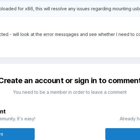
aded for x86, this will resolve any issues regarding mounting usb
ected - will look at the error messqages and see whether I need to c
Create an account or sign in to commen
You need to be a member in order to leave a comment
nt
munity. It's easy!
Already h
nt