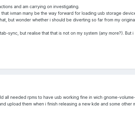
actions and am carrying on investigating.
that ivman many be the way forward for loading usb storage devices
t, but wonder whether i should be diverting so far from my origin
tab-sync, but realise that that is not on my system (any more?). But 
 build all needed rpms to have usb working fine in wich gnome-volume
 and upload them when i finish releasing a new kde and some other mu