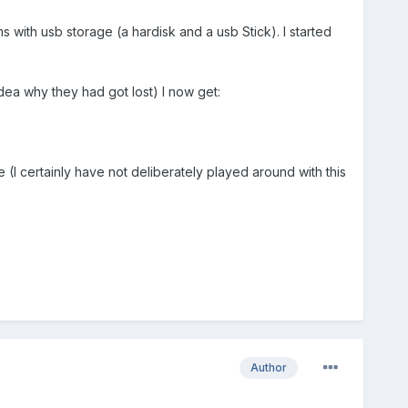
with usb storage (a hardisk and a usb Stick). I started
 idea why they had got lost) I now get:
 (I certainly have not deliberately played around with this
Author