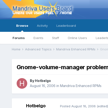
Browse
Activity
Leaderboard
Forums
Events
Staff
Online Users
Leader
Home
Advanced Topics
Mandriva Enhanced RPMs
Gnom
Gnome-volume-manager problems
By
Hotbelgo
August 16, 2006
in
Mandriva Enhanced RPMs
Hotbelgo
Posted
August 16, 2006
(edited