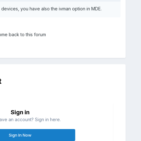
 devices, you have also the ivman option in MDE.
ome back to this forum
t
Sign in
ave an account? Sign in here.
Sign In Now