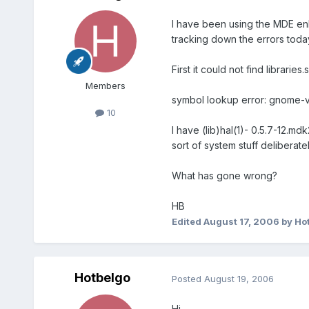
I have been using the MDE enh
tracking down the errors toda
First it could not find librari
Members
symbol lookup error: gnome-vo
10
I have (lib)hal(1)- 0.5.7-12.m
sort of system stuff deliberat
What has gone wrong?
HB
Edited
August 17, 2006
by Ho
Hotbelgo
Posted
August 19, 2006
Hi,