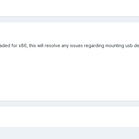
d for x86, this will resolve any issues regarding mounting usb de