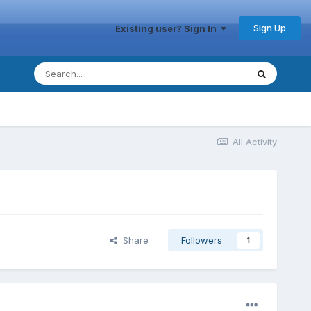
Sign Up
Existing user? Sign In
All Activity
Share
Followers
1