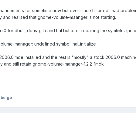
ancements for sometime now but ever since I started I had problems 
y and realised that gnome-volume-maanger is not starting.
es.so.0 for dbus, dbus-glib and hal but after repairing the symlinks (no
lume-manager: undefined symbol: hal_initialize
dk2006.0.mde installed and the rest is "mostly" a stock 2006.0 machine
ely and still retain gnome-volume-manager-1.2.2-1mdk
tbelgo