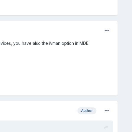
vices, you have also the ivman option in MDE.
Author