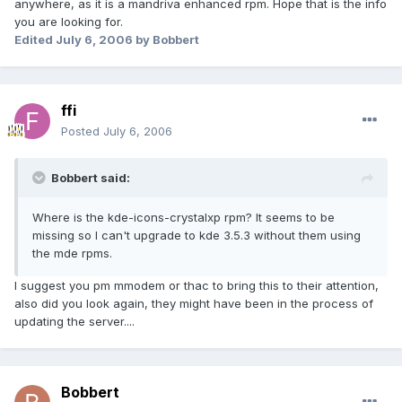
anywhere, as it is a mandriva enhanced rpm. Hope that is the info
you are looking for.
Edited
July 6, 2006
by Bobbert
ffi
Posted
July 6, 2006
Bobbert said:
Where is the kde-icons-crystalxp rpm? It seems to be
missing so I can't upgrade to kde 3.5.3 without them using
the mde rpms.
I suggest you pm mmodem or thac to bring this to their attention,
also did you look again, they might have been in the process of
updating the server....
Bobbert