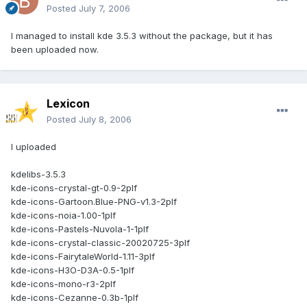
Posted
July 7, 2006
I managed to install kde 3.5.3 without the package, but it has
been uploaded now.
Lexicon
Posted
July 8, 2006
I uploaded
kdelibs-3.5.3
kde-icons-crystal-gt-0.9-2plf
kde-icons-Gartoon.Blue-PNG-v1.3-2plf
kde-icons-noia-1.00-1plf
kde-icons-Pastels-Nuvola-1-1plf
kde-icons-crystal-classic-20020725-3plf
kde-icons-FairytaleWorld-1.11-3plf
kde-icons-H3O-D3A-0.5-1plf
kde-icons-mono-r3-2plf
kde-icons-Cezanne-0.3b-1plf