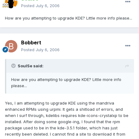
Posted
July 6, 2006
How are you attempting to upgrade KDE? Little more info please...
Bobbert
Posted
July 6, 2006
SoulSe said:
How are you attempting to upgrade KDE? Little more info
please...
Yes, I am attempting to upgrade KDE using the mandriva
enhanced RPMs using urpmi. It gets a shitload of errors, and
when I surf through, kdelibs requires kde-icons-crystalxp to be
installed. After doing some google-ing, I found that the rpm
package used to be in the kde-3.5.1 folder, which has just
recently been deleted. I cannot find a site to download it from