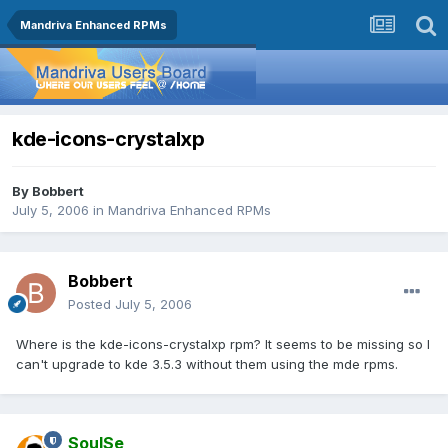
Mandriva Enhanced RPMs
kde-icons-crystalxp
By
Bobbert
July 5, 2006
in
Mandriva Enhanced RPMs
Bobbert
Posted
July 5, 2006
Where is the kde-icons-crystalxp rpm? It seems to be missing so I
can't upgrade to kde 3.5.3 without them using the mde rpms.
SoulSe