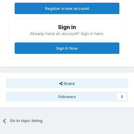
Register a new account
Sign in
Already have an account? Sign in here.
Sign In Now
Share
Followers
2
Go to topic listing