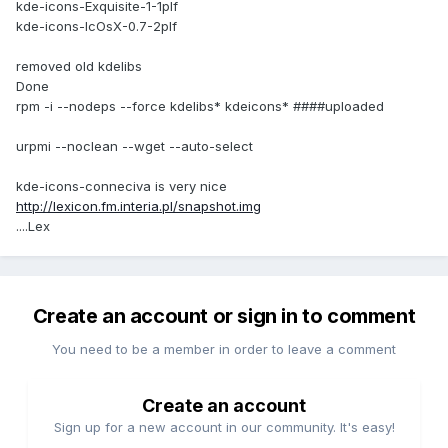
kde-icons-Exquisite-1-1plf
kde-icons-IcOsX-0.7-2plf
removed old kdelibs
Done
rpm -i --nodeps --force kdelibs* kdeicons* ####uploaded
urpmi --noclean --wget --auto-select
kde-icons-conneciva is very nice
http://lexicon.fm.interia.pl/snapshot.img
....Lex
Create an account or sign in to comment
You need to be a member in order to leave a comment
Create an account
Sign up for a new account in our community. It's easy!