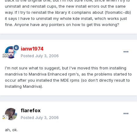
back to the original one, but I'm not sure how, since when I try to
uninstall and reinstall cups, the new install errors out the same
way. If I try to reinstall the library it complains about (foomatic-db)
it says I have to uninstall my whole kde install, which works just
fine. Anyone have any pointers on how to get this working?
ianw1974
Posted
July 3, 2006
I'm not sure what to suggest, but I've moved this from installing
mandriva to Mandriva Enhanced rpm's, as the problems started to
occur after you installed the MDE rpms (so don't directly result to
Installing Mandriva).
flarefox
Posted
July 3, 2006
ah, ok.