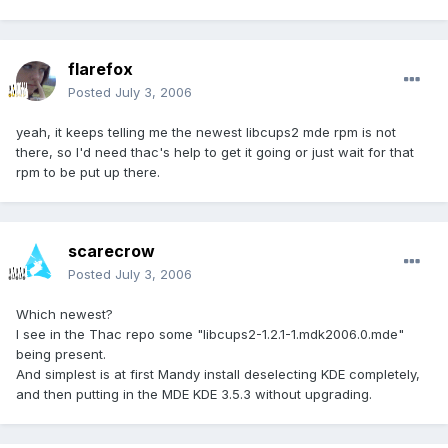
flarefox
Posted
July 3, 2006
yeah, it keeps telling me the newest libcups2 mde rpm is not
there, so I'd need thac's help to get it going or just wait for that
rpm to be put up there.
scarecrow
Posted
July 3, 2006
Which newest?
I see in the Thac repo some "libcups2-1.2.1-1.mdk2006.0.mde"
being present.
And simplest is at first Mandy install deselecting KDE completely,
and then putting in the MDE KDE 3.5.3 without upgrading.