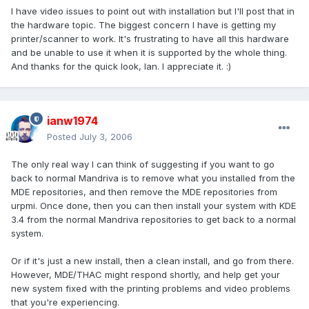
I have video issues to point out with installation but I'll post that in
the hardware topic. The biggest concern I have is getting my
printer/scanner to work. It's frustrating to have all this hardware
and be unable to use it when it is supported by the whole thing.
And thanks for the quick look, Ian. I appreciate it. :)
ianw1974
Posted
July 3, 2006
The only real way I can think of suggesting if you want to go
back to normal Mandriva is to remove what you installed from the
MDE repositories, and then remove the MDE repositories from
urpmi. Once done, then you can then install your system with KDE
3.4 from the normal Mandriva repositories to get back to a normal
system.
Or if it's just a new install, then a clean install, and go from there.
However, MDE/THAC might respond shortly, and help get your
new system fixed with the printing problems and video problems
that you're experiencing.