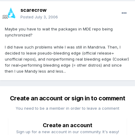
scarecrow
Posted
July 3, 2006
Maybe you have to wait the packages in MDE repo being
synchronized?
I did have such problems while I was still in Mandriva. Then, I
decided to leave pseudo-bleeding edge (official release+
unofficial repos), and nonperforming real bleeding edge (Cooker)
for real+performing bleeding edge (= other distros) and since
then I use Mandy less and less...
Create an account or sign in to comment
You need to be a member in order to leave a comment
Create an account
Sign up for a new account in our community. It's easy!