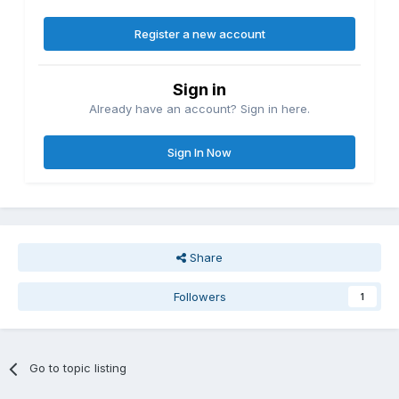
Register a new account
Sign in
Already have an account? Sign in here.
Sign In Now
Share
Followers
1
Go to topic listing