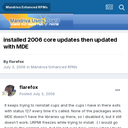
Mandriva Enhanced RPMs
installed 2006 core updates then updated
with MDE
By
flarefox
July 3, 2006
in
Mandriva Enhanced RPMs
flarefox
Posted
July 3, 2006
It keeps trying to reinstall cups and the cups I have in there exits
with status 127 every time it's called. None of the packages work.
MDE doesn't have the libraries up there, so I disabled it, but it still
doesn't work. URPMI freezes while trying to install. :( I would go