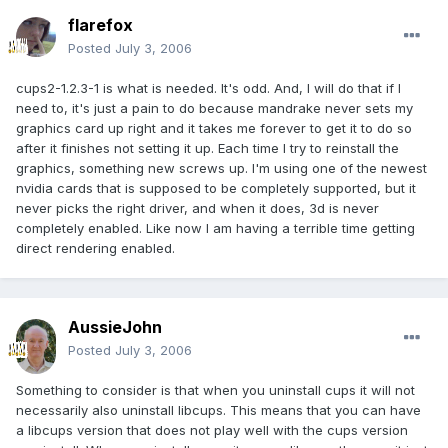
flarefox
Posted
July 3, 2006
cups2-1.2.3-1 is what is needed. It's odd. And, I will do that if I
need to, it's just a pain to do because mandrake never sets my
graphics card up right and it takes me forever to get it to do so
after it finishes not setting it up. Each time I try to reinstall the
graphics, something new screws up. I'm using one of the newest
nvidia cards that is supposed to be completely supported, but it
never picks the right driver, and when it does, 3d is never
completely enabled. Like now I am having a terrible time getting
direct rendering enabled.
AussieJohn
Posted
July 3, 2006
Something to consider is that when you uninstall cups it will not
necessarily also uninstall libcups. This means that you can have
a libcups version that does not play well with the cups version