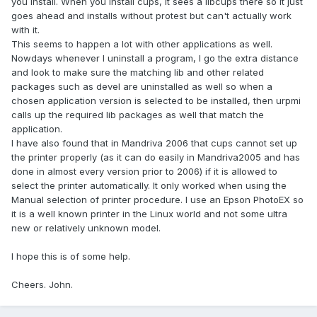
you install. When you install cups, it sees a libcups there so it just
goes ahead and installs without protest but can't actually work
with it.
This seems to happen a lot with other applications as well.
Nowdays whenever I uninstall a program, I go the extra distance
and look to make sure the matching lib and other related
packages such as devel are uninstalled as well so when a
chosen application version is selected to be installed, then urpmi
calls up the required lib packages as well that match the
application.
I have also found that in Mandriva 2006 that cups cannot set up
the printer properly (as it can do easily in Mandriva2005 and has
done in almost every version prior to 2006) if it is allowed to
select the printer automatically. It only worked when using the
Manual selection of printer procedure. I use an Epson PhotoEX so
it is a well known printer in the Linux world and not some ultra
new or relatively unknown model.
I hope this is of some help.
Cheers. John.