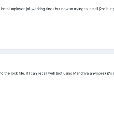
 install mplayer (all working fine) but now im trying to install j2re bu
d the lock file. If I can recall well (not using Mandriva anymore) it's