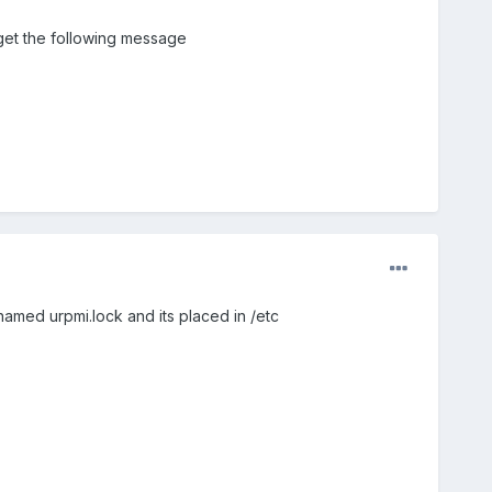
t get the following message
 named urpmi.lock and its placed in /etc