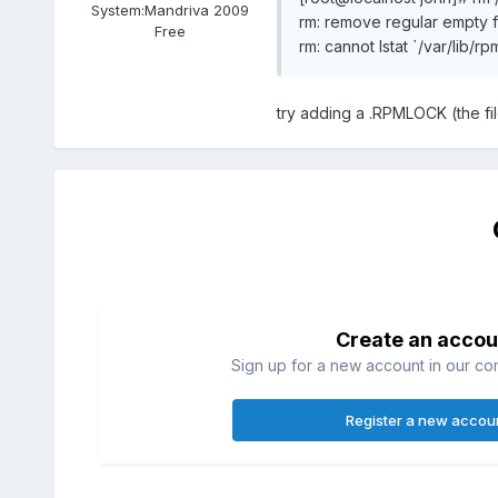
System:
Mandriva 2009
rm: remove regular empty fi
Free
rm: cannot lstat `/var/lib/
try adding a .RPMLOCK (the fi
Create an accou
Sign up for a new account in our com
Register a new accou