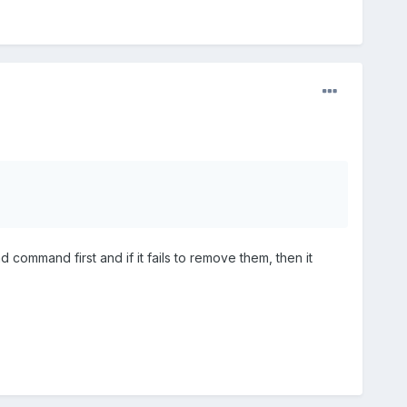
 command first and if it fails to remove them, then it