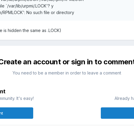
le `/var/lib/urpmi/.LOCK'? y
rpm/RPMLOCK': No such file or directory
le is hidden the same as .LOCK)
Create an account or sign in to commen
You need to be a member in order to leave a comment
nt
munity. It's easy!
Already h
nt