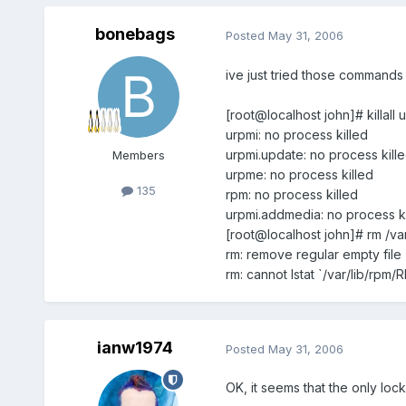
bonebags
Posted
May 31, 2006
ive just tried those commands 
[root@localhost john]# killal
urpmi: no process killed
urpmi.update: no process kill
Members
urpme: no process killed
135
rpm: no process killed
urpmi.addmedia: no process ki
[root@localhost john]# rm /va
rm: remove regular empty file 
rm: cannot lstat `/var/lib/rpm
ianw1974
Posted
May 31, 2006
OK, it seems that the only lock