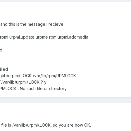
and this is the message i recieve
l urpmi urpmi.update urpme rpm urpmi.addmedia
ed
lled
r/lib/urpmi/.LOCK /var/lib/rpm/RPMLOCK
`/var/lib/urpmi/.LOCK'? y
/RPMLOCK': No such file or directory
 file is /var/lib/urpmi/.LOCK, so you are now OK.