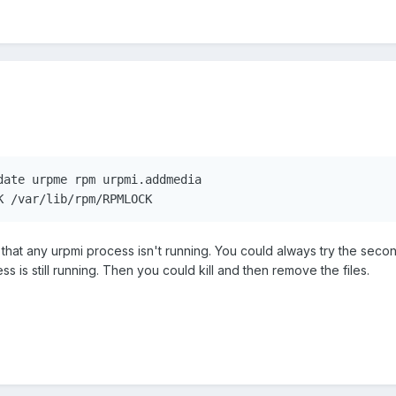
date urpme rpm urpmi.addmedia

K /var/lib/rpm/RPMLOCK
that any urpmi process isn't running. You could always try the second
 is still running. Then you could kill and then remove the files.