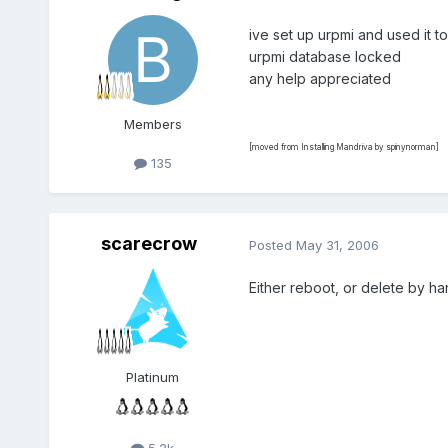
ive set up urpmi and used it to
urpmi database locked
any help appreciated
Members
[moved from Installing Mandriva by spinynorman]
135
scarecrow
Posted
May 31, 2006
Either reboot, or delete by han
Platinum