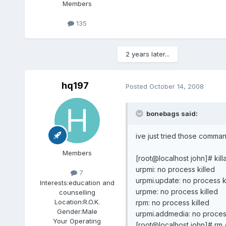
Members
135
2 years later...
hq197
Posted
October 14, 2008
bonebags said:
ive just tried those comman
Members
[root@localhost john]# kil
urpmi: no process killed
7
urpmi.update: no process k
Interests:
education and
urpme: no process killed
counselling
Location:
R.O.K.
rpm: no process killed
Gender:
Male
urpmi.addmedia: no process
Your Operating
[root@localhost john]# rm 