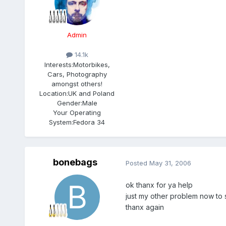
Admin
14.1k
Interests:
Motorbikes,
Cars, Photography
amongst others!
Location:
UK and Poland
Gender:
Male
Your Operating
System:
Fedora 34
bonebags
Posted
May 31, 2006
ok thanx for ya help
just my other problem now to 
thanx again