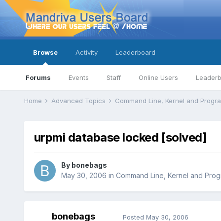
Browse
Activity
Leaderboard
Forums
Events
Staff
Online Users
Leader
Home
Advanced Topics
Command Line, Kernel and Prog
urpmi database locked [solved]
By
bonebags
May 30, 2006
in
Command Line, Kernel and Pro
bonebags
Posted
May 30, 2006