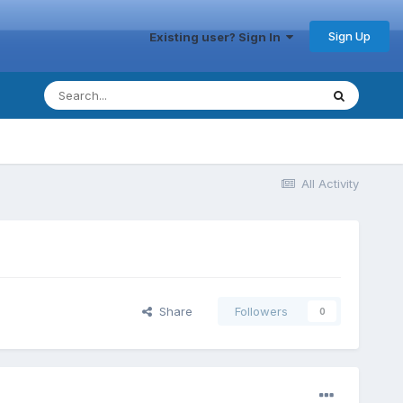
Sign Up
Existing user? Sign In
All Activity
Share
Followers
0