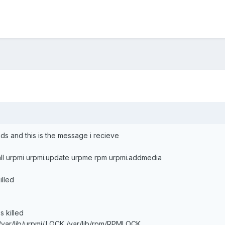
ds and this is the message i recieve
lall urpmi urpmi.update urpme rpm urpmi.addmedia
illed
 killed
/var/lib/urpmi/.LOCK /var/lib/rpm/RPMLOCK