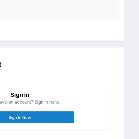
t
Sign in
ave an account? Sign in here.
Sign In Now