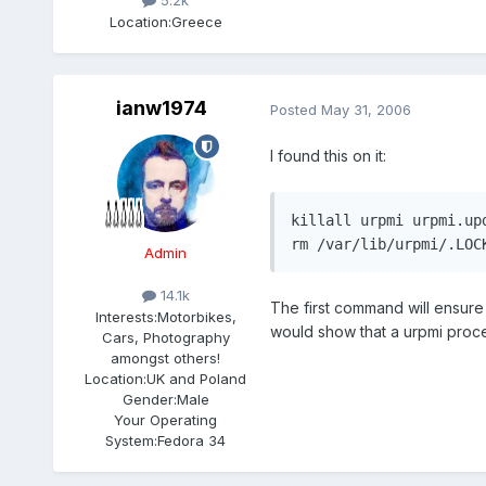
5.2k
Location:
Greece
ianw1974
Posted
May 31, 2006
I found this on it:
killall urpmi urpmi.up
rm /var/lib/urpmi/.LOC
Admin
14.1k
The first command will ensure 
Interests:
Motorbikes,
would show that a urpmi process
Cars, Photography
amongst others!
Location:
UK and Poland
Gender:
Male
Your Operating
System:
Fedora 34