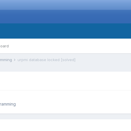
board
ramming
urpmi database locked [solved]
gramming