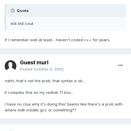
Quote
std::std::cout
If I remember well at least... Haven't coded c++ for years.
Guest murl
Posted
October 6, 2002
nahh, that's not the prob, that syntax is ok...
It compiles fine on my redhat 7.1 box...
I have no clue why it's doing this! Seems like there's a prob with
where mdk installs gcc or something??