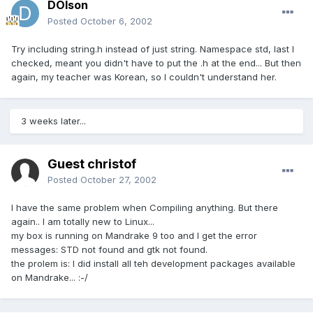
DOlson
Posted
October 6, 2002
Try including string.h instead of just string. Namespace std, last I
checked, meant you didn't have to put the .h at the end... But then
again, my teacher was Korean, so I couldn't understand her.
3 weeks later...
Guest christof
Posted
October 27, 2002
I have the same problem when Compiling anything. But there
again.. I am totally new to Linux...
my box is running on Mandrake 9 too and I get the error
messages: STD not found and gtk not found.
the prolem is: I did install all teh development packages available
on Mandrake... :-/