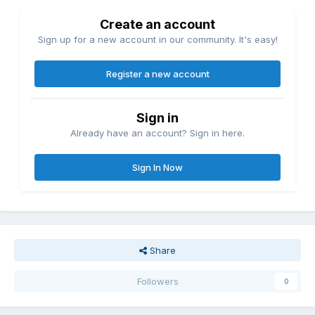
Create an account
Sign up for a new account in our community. It's easy!
Register a new account
Sign in
Already have an account? Sign in here.
Sign In Now
Share
Followers
0