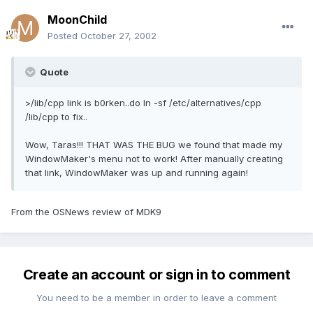
MoonChild
Posted
October 27, 2002
Quote
>/lib/cpp link is b0rken..do ln -sf /etc/alternatives/cpp
/lib/cpp to fix..
Wow, Taras!!! THAT WAS THE BUG we found that made my
WindowMaker's menu not to work! After manually creating
that link, WindowMaker was up and running again!
From the OSNews review of MDK9
Create an account or sign in to comment
You need to be a member in order to leave a comment