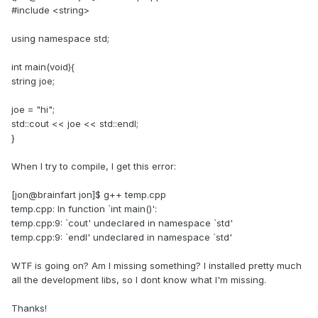
#include <string>
using namespace std;
int main(void){
string joe;
joe = "hi";
std::cout << joe << std::endl;
}
When I try to compile, I get this error:
[jon@brainfart jon]$ g++ temp.cpp
temp.cpp: In function `int main()':
temp.cpp:9: `cout' undeclared in namespace `std'
temp.cpp:9: `endl' undeclared in namespace `std'
WTF is going on? Am I missing something? I installed pretty much
all the development libs, so I dont know what I'm missing.
Thanks!