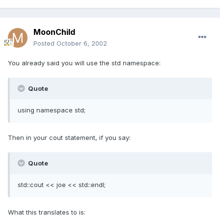
MoonChild
Posted
October 6, 2002
You already said you will use the std namespace:
Quote
using namespace std;
Then in your cout statement, if you say:
Quote
std::cout << joe << std::endl;
What this translates to is: