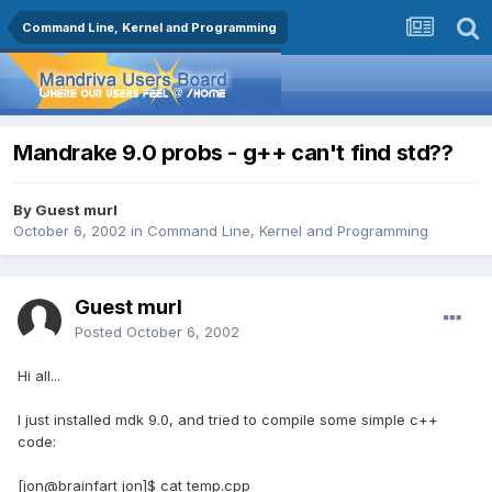
Command Line, Kernel and Programming
Mandrake 9.0 probs - g++ can't find std??
By Guest murl
October 6, 2002
in
Command Line, Kernel and Programming
Guest murl
Posted
October 6, 2002
Hi all...
I just installed mdk 9.0, and tried to compile some simple c++
code:
[jon@brainfart jon]$ cat temp.cpp