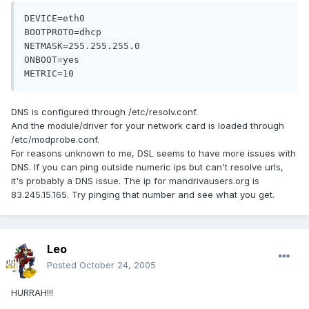
DEVICE=eth0

BOOTPROTO=dhcp

NETMASK=255.255.255.0

ONBOOT=yes

METRIC=10
DNS is configured through /etc/resolv.conf.
And the module/driver for your network card is loaded through
/etc/modprobe.conf.
For reasons unknown to me, DSL seems to have more issues with
DNS. If you can ping outside numeric ips but can't resolve urls,
it's probably a DNS issue. The ip for mandrivausers.org is
83.245.15.165. Try pinging that number and see what you get.
Leo
Posted
October 24, 2005
HURRAH!!!