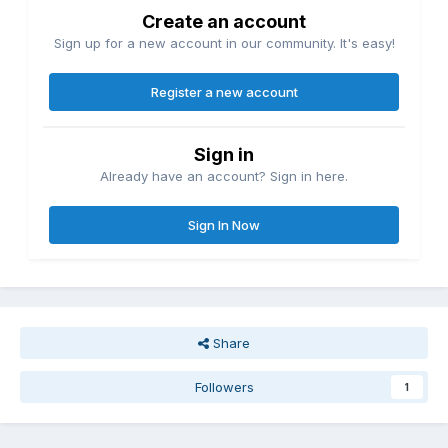
Create an account
Sign up for a new account in our community. It's easy!
Register a new account
Sign in
Already have an account? Sign in here.
Sign In Now
Share
Followers
1