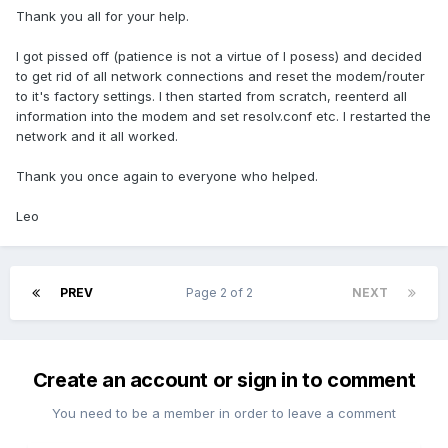
Thank you all for your help.
I got pissed off (patience is not a virtue of I posess) and decided
to get rid of all network connections and reset the modem/router
to it's factory settings. I then started from scratch, reenterd all
information into the modem and set resolv.conf etc. I restarted the
network and it all worked.
Thank you once again to everyone who helped.
Leo
PREV
Page 2 of 2
NEXT
Create an account or sign in to comment
You need to be a member in order to leave a comment