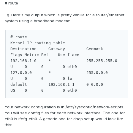
# route
Eg. Here's my output which is pretty vanilla for a router/ethernet
system using a broadband modem:
# route

Kernel IP routing table

Destination     Gateway         Genmask         
Flags Metric Ref    Use Iface

192.168.1.0     *               255.255.255.0   
U     0      0        0 eth0

127.0.0.0       *               255.0.0.0       
U     0      0        0 lo

default         192.168.1.1     0.0.0.0         
UG    0      0        0 eth0
Your network configuration is in /etc/sysconfig/network-scripts.
You will see config files for each network interface. The one for
eth0 is ifcfg-eth0. A generic one for dhcp setup would look like
this: