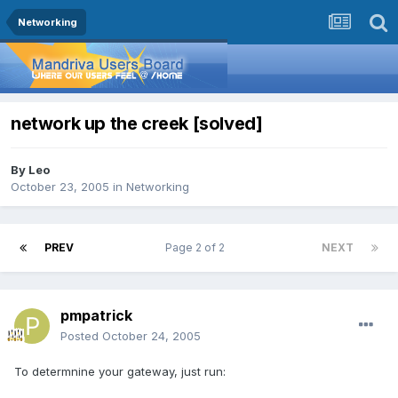
Networking
network up the creek [solved]
By
Leo
October 23, 2005
in
Networking
PREV
Page 2 of 2
NEXT
pmpatrick
Posted
October 24, 2005
To determnine your gateway, just run: