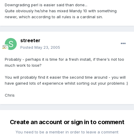
Downgrading perl is easier said than done...
Quite obviously he/she has mixed Mandy 10 with something
newer, which according to all rules is a cardinal sin.
streeter
Posted
May 23, 2005
Probably - perhaps it is time for a fresh install, if there's not too
much work to lose?
You will probably find it easier the second time around - you will
have gained lots of experience whilst sorting out your problems :)
Chris
Create an account or sign in to comment
You need to be a member in order to leave a comment