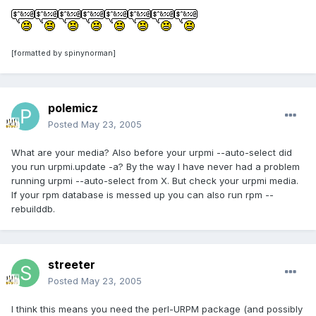
[formatted by spinynorman]
polemicz
Posted
May 23, 2005
What are your media? Also before your urpmi --auto-select did
you run urpmi.update -a? By the way I have never had a problem
running urpmi --auto-select from X. But check your urpmi media.
If your rpm database is messed up you can also run rpm --
rebuilddb.
streeter
Posted
May 23, 2005
I think this means you need the perl-URPM package (and possibly