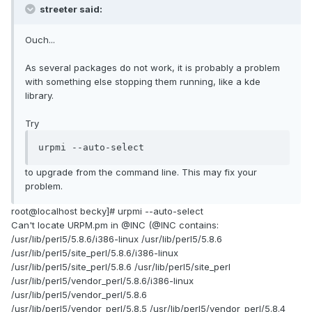
streeter said:
Ouch...
As several packages do not work, it is probably a problem
with something else stopping them running, like a kde
library.
Try
urpmi --auto-select
to upgrade from the command line. This may fix your
problem.
root@localhost becky]# urpmi --auto-select
Can't locate URPM.pm in @INC (@INC contains:
/usr/lib/perl5/5.8.6/i386-linux /usr/lib/perl5/5.8.6
/usr/lib/perl5/site_perl/5.8.6/i386-linux
/usr/lib/perl5/site_perl/5.8.6 /usr/lib/perl5/site_perl
/usr/lib/perl5/vendor_perl/5.8.6/i386-linux
/usr/lib/perl5/vendor_perl/5.8.6
/usr/lib/perl5/vendor_perl/5.8.5 /usr/lib/perl5/vendor_perl/5.8.4