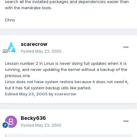
search all the installed packages and dependencies easier than
with the mandrake tools.
Chris
scarecrow
Posted
May 23, 2005
Lesson number 2 in Linux is never doing full updates when X is
running, and never updating the kernel without a backup of the
previous one.
Linux does not have system restore because it does not need it,
but it has full system backup utils like parted.
Edited
May 23, 2005
by scarecrow
Becky636
Posted
May 23, 2005