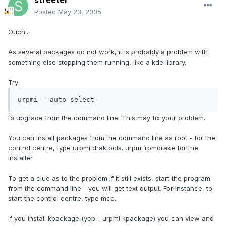
streeter
Posted
May 23, 2005
Ouch...
As several packages do not work, it is probably a problem with
something else stopping them running, like a kde library.
Try
urpmi --auto-select
to upgrade from the command line. This may fix your problem.
You can install packages from the command line as root - for the
control centre, type urpmi draktools. urpmi rpmdrake for the
installer.
To get a clue as to the problem if it still exists, start the program
from the command line - you will get text output. For instance, to
start the control centre, type mcc.
If you install kpackage (yep - urpmi kpackage) you can view and