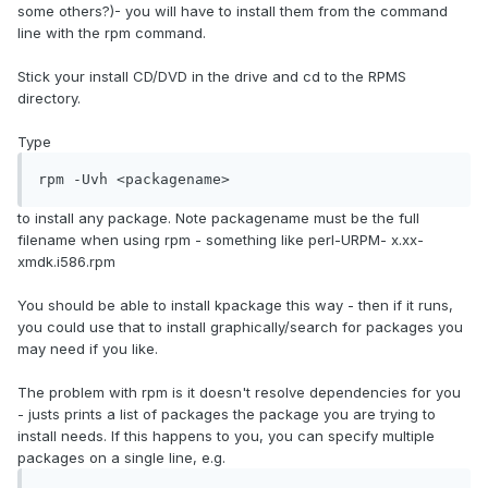
some others?)- you will have to install them from the command
line with the rpm command.
Stick your install CD/DVD in the drive and cd to the RPMS
directory.
Type
rpm -Uvh <packagename>
to install any package. Note packagename must be the full
filename when using rpm - something like perl-URPM- x.xx-
xmdk.i586.rpm
You should be able to install kpackage this way - then if it runs,
you could use that to install graphically/search for packages you
may need if you like.
The problem with rpm is it doesn't resolve dependencies for you
- justs prints a list of packages the package you are trying to
install needs. If this happens to you, you can specify multiple
packages on a single line, e.g.