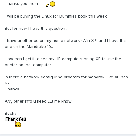
Thanks you them
I will be buying the Linux for Dummies book this week.
But for now I have this question :
I have another pc on my home network (Win XP) and I have this
one on the Mandrake 10..
How can I get it to see my HP compute running XP to use the
printer on that computer
Is there a network configuring program for mandrak LIke XP has
>>
Thanks
ANy other info u keed LEt me know
Becky