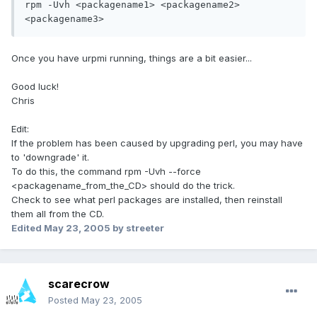
rpm -Uvh <packagename1> <packagename2> 
<packagename3>
Once you have urpmi running, things are a bit easier...
Good luck!
Chris
Edit:
If the problem has been caused by upgrading perl, you may have
to 'downgrade' it.
To do this, the command rpm -Uvh --force
<packagename_from_the_CD> should do the trick.
Check to see what perl packages are installed, then reinstall
them all from the CD.
Edited
May 23, 2005
by streeter
scarecrow
Posted
May 23, 2005