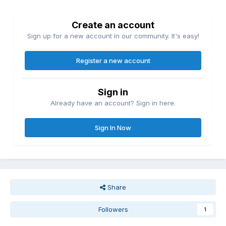
Create an account
Sign up for a new account in our community. It's easy!
Register a new account
Sign in
Already have an account? Sign in here.
Sign In Now
Share
Followers
1