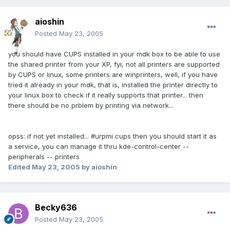
aioshin
Posted
May 23, 2005
you should have CUPS installed in your mdk box to be able to use
the shared printer from your XP, fyi, not all printers are supported
by CUPS or linux, some printers are winprinters, well, if you have
tried it already in your mdk, that is, installed the printer directly to
your linux box to check if it really supports that printer... then
there should be no prblem by printing via network...
opss: if not yet installed... #urpmi cups then you should start it as
a service, you can manage it thru kde-control-center --
peripherals -- printers
Edited
May 23, 2005
by aioshin
Becky636
Posted
May 23, 2005