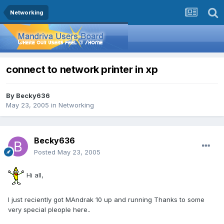
Networking
connect to network printer in xp
By
Becky636
May 23, 2005
in
Networking
Becky636
Posted
May 23, 2005
Hi all,
I just reciently got MAndrak 10 up and running Thanks to some
very special pleople here..