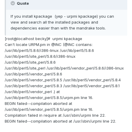
Quote
If you install kpackage (yep - urpmi kpackage) you can
view and search all the installed packages and
dependencies easier than with the mandrake tools.
[root@localhost becky]# urpmi kpackage
Can't locate URPM.pm in @INC (@INC contains:
/usr/lib/perl5/5.8.6/i386-linux /usr/lib/perl5/5.8.6
/usr/lib/perl5/site_perl/5.8.6/i386-linux
/usr/lib/perl5/site_perl/5.8.6
/usr/lib/perl5/site_perl /usr/lib/perl5/vendor_perl/5.8.6/i386-linux
/usr/lib/perl5/vendor_perl/5.8.6
/usr/lib/perl5/vendor_perl/5.8.5 /usr/lib/perl5/vendor_perl/5.8.4
/usr/lib/perl5/vendor_perl/5.8.3 /usr/lib/perl5/vendor_perl/5.8.1
/usr/lib/perl5/vendor_perl .) at
/usr/lib/perl5/vendor_perl/5.8.5/urpm.pm line 16.
BEGIN failed--compilation aborted at
/usr/lib/perl5/vendor_perl/5.8.5/urpm.pm line 16.
Compilation failed in require at /usr/sbin/urpmi line 22.
BEGIN failed--compilation aborted at /usr/sbin/urpmi line 22.