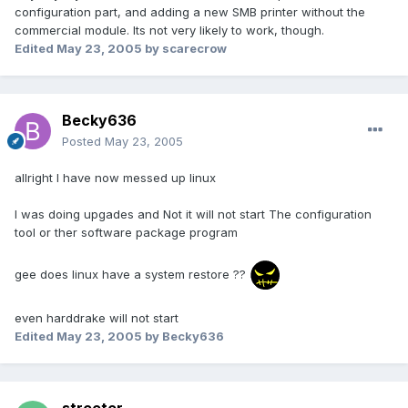
configuration part, and adding a new SMB printer without the
commercial module. Its not very likely to work, though.
Edited
May 23, 2005
by scarecrow
Becky636
Posted
May 23, 2005
allright I have now messed up linux
I was doing upgades and Not it will not start The configuration
tool or ther software package program
gee does linux have a system restore ??
even harddrake will not start
Edited
May 23, 2005
by Becky636