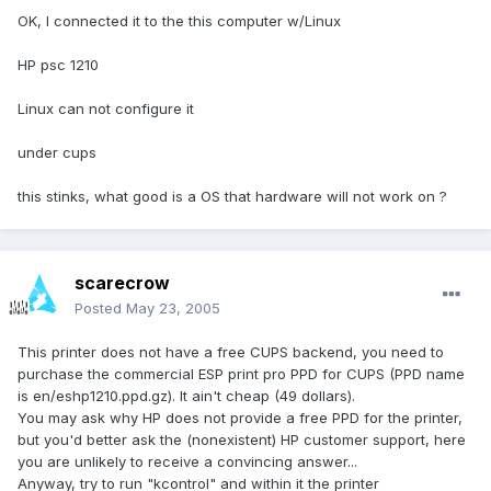
OK, I connected it to the this computer w/Linux
HP psc 1210
Linux can not configure it
under cups
this stinks, what good is a OS that hardware will not work on ?
scarecrow
Posted
May 23, 2005
This printer does not have a free CUPS backend, you need to
purchase the commercial ESP print pro PPD for CUPS (PPD name
is en/eshp1210.ppd.gz). It ain't cheap (49 dollars).
You may ask why HP does not provide a free PPD for the printer,
but you'd better ask the (nonexistent) HP customer support, here
you are unlikely to receive a convincing answer...
Anyway, try to run "kcontrol" and within it the printer