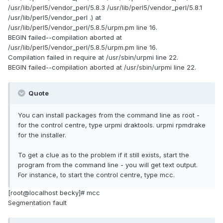
/usr/lib/perl5/vendor_perl/5.8.3 /usr/lib/perl5/vendor_perl/5.8.1
/usr/lib/perl5/vendor_perl .) at
/usr/lib/perl5/vendor_perl/5.8.5/urpm.pm line 16.
BEGIN failed--compilation aborted at
/usr/lib/perl5/vendor_perl/5.8.5/urpm.pm line 16.
Compilation failed in require at /usr/sbin/urpmi line 22.
BEGIN failed--compilation aborted at /usr/sbin/urpmi line 22.
Quote
You can install packages from the command line as root -
for the control centre, type urpmi draktools. urpmi rpmdrake
for the installer.
To get a clue as to the problem if it still exists, start the
program from the command line - you will get text output.
For instance, to start the control centre, type mcc.
[root@localhost becky]# mcc
Segmentation fault