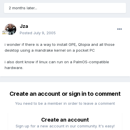
2 months later...
Jza
Posted
July 9, 2005
i wonder if there is a way to install GPE, Qtopia and all those
desktop using a mandrake kernel on a pocket PC
i also dont know if linux can run on a PalmOS-compatible
hardware.
Create an account or sign in to comment
You need to be a member in order to leave a comment
Create an account
Sign up for a new account in our community. It's easy!