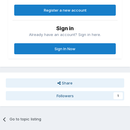
Register a new account
Sign in
Already have an account? Sign in here.
Sign In Now
Share
Followers
1
Go to topic listing