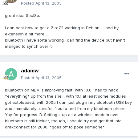
Posted
April 13, 2005
great idea SoulSe.
I can post how to get a Zire72 working in Debian..... and by
extension a bit more...
bluetooth I have sorta working.I can find the device but havn't
manged to synch over it.
adamw
Posted
April 13, 2005
bluetooth on MDV is improving fast, with 10.0 I had to hack
*everything* up from the shell, with 10.1 at least some modules
got autoloaded, with 2005 I can just plug in my bluetooth USB key
and immediately transfer files to and from my bluetooth phone.
Yay for progress :D. Setting it up as a wireless modem over
bluetooth is still trickier, though, I should try and get that into
drakconnect for 2006. *goes off to poke someone*