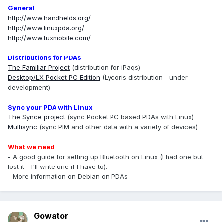
General
http://www.handhelds.org/
http://www.linuxpda.org/
http://www.tuxmobile.com/
Distributions for PDAs
The Familiar Project
(distribution for iPaqs)
Desktop/LX Pocket PC Edition
(Lycoris distribution - under
development)
Sync your PDA with Linux
The Synce project
(sync Pocket PC based PDAs with Linux)
Multisync
(sync PIM and other data with a variety of devices)
What we need
- A good guide for setting up Bluetooth on Linux (I had one but
lost it - I'll write one if I have to).
- More information on Debian on PDAs
Gowator