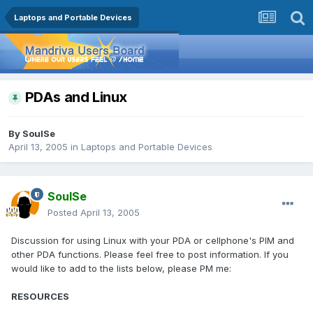
Laptops and Portable Devices
PDAs and Linux
By
SoulSe
April 13, 2005
in
Laptops and Portable Devices
SoulSe
Posted
April 13, 2005
Discussion for using Linux with your PDA or cellphone's PIM and
other PDA functions. Please feel free to post information. If you
would like to add to the lists below, please PM me:
RESOURCES