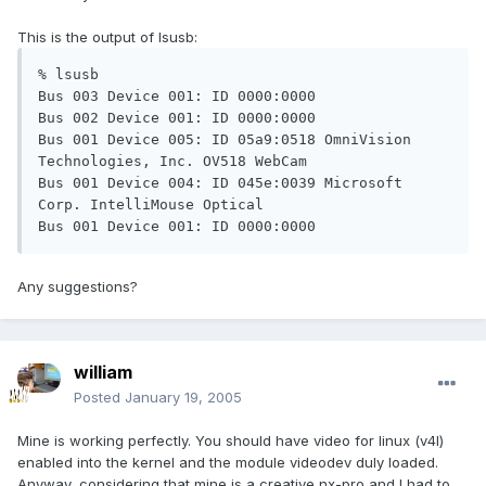
This is the output of lsusb:
% lsusb

Bus 003 Device 001: ID 0000:0000

Bus 002 Device 001: ID 0000:0000

Bus 001 Device 005: ID 05a9:0518 OmniVision 
Technologies, Inc. OV518 WebCam

Bus 001 Device 004: ID 045e:0039 Microsoft 
Corp. IntelliMouse Optical

Bus 001 Device 001: ID 0000:0000
Any suggestions?
william
Posted
January 19, 2005
Mine is working perfectly. You should have video for linux (v4l)
enabled into the kernel and the module videodev duly loaded.
Anyway, considering that mine is a creative nx-pro and I had to