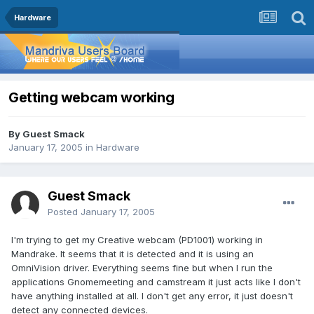
Hardware
Getting webcam working
By Guest Smack
January 17, 2005
in
Hardware
Guest Smack
Posted
January 17, 2005
I'm trying to get my Creative webcam (PD1001) working in
Mandrake. It seems that it is detected and it is using an
OmniVision driver. Everything seems fine but when I run the
applications Gnomemeeting and camstream it just acts like I don't
have anything installed at all. I don't get any error, it just doesn't
detect any connected devices.