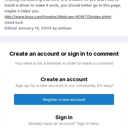
install a driver to make it work, you should better go to this page,
maybe it helps you.
http://www.linux.com/howtos/Webcam-HOWTO/index.shtml
Good luck.
Edited
January 19, 2005
by william
Create an account or sign in to comment
You need to be a member in order to leave a comment
Create an account
Sign up for a new account in our community. It's easy!
Register a new account
Sign in
Already have an account? Sign in here.