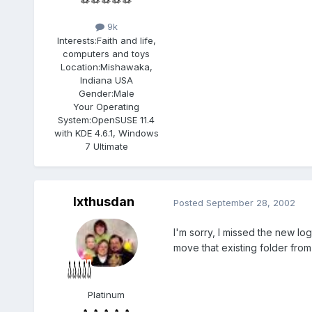
9k
Interests:
Faith and life,
computers and toys
Location:
Mishawaka,
Indiana USA
Gender:
Male
Your Operating
System:
OpenSUSE 11.4
with KDE 4.6.1, Windows
7 Ultimate
Ixthusdan
Posted
September 28, 2002
I'm sorry, I missed the new lo
move that existing folder fro
Platinum