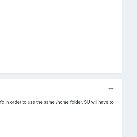
nfo in order to use the same /home folder. SU will have to