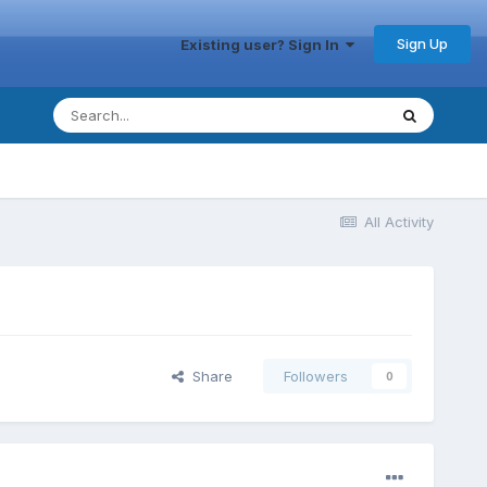
Sign Up
Existing user? Sign In
All Activity
Share
Followers
0