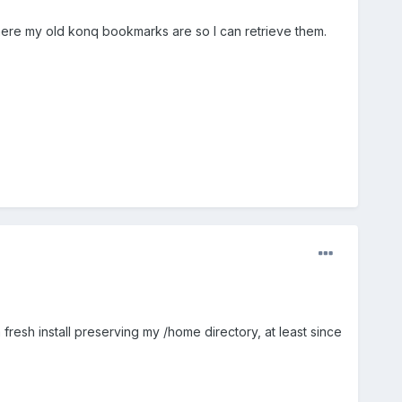
t where my old konq bookmarks are so I can retrieve them.
fresh install preserving my /home directory, at least since