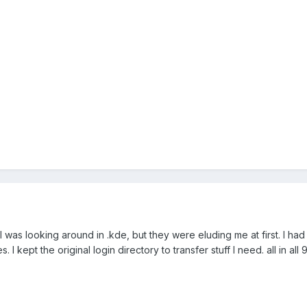
I was looking around in .kde, but they were eluding me at first. I h
 I kept the original login directory to transfer stuff I need. all in all 