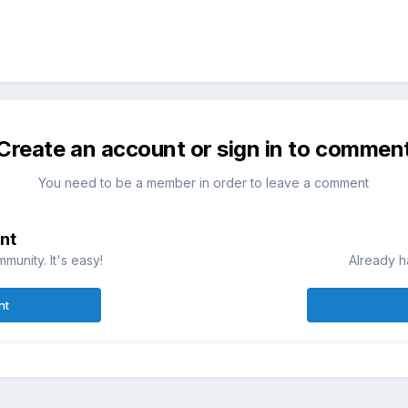
Create an account or sign in to commen
You need to be a member in order to leave a comment
nt
munity. It's easy!
Already h
nt