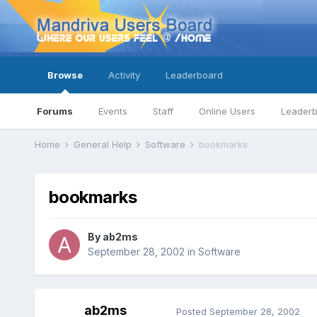
Browse
Activity
Leaderboard
Forums
Events
Staff
Online Users
Leader
Home
General Help
Software
bookmarks
bookmarks
By
ab2ms
September 28, 2002
in
Software
ab2ms
Posted
September 28, 2002