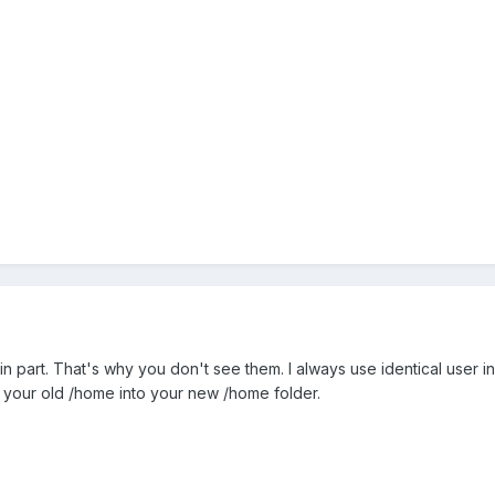
gin part. That's why you don't see them. I always use identical user i
m your old /home into your new /home folder.