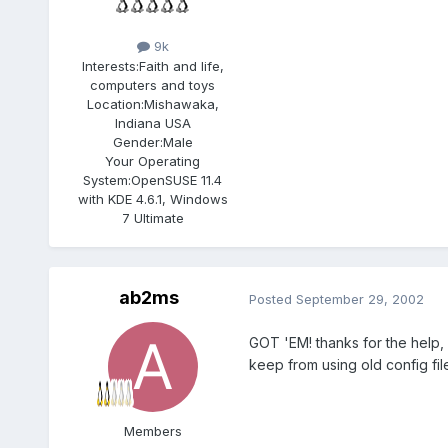
9k
Interests:
Faith and life,
computers and toys
Location:
Mishawaka,
Indiana USA
Gender:
Male
Your Operating
System:
OpenSUSE 11.4
with KDE 4.6.1, Windows
7 Ultimate
ab2ms
Posted
September 29, 2002
GOT 'EM! thanks for the help, 
keep from using old config files.
Members