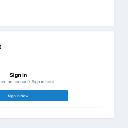
t
Sign in
ave an account? Sign in here.
Sign In Now