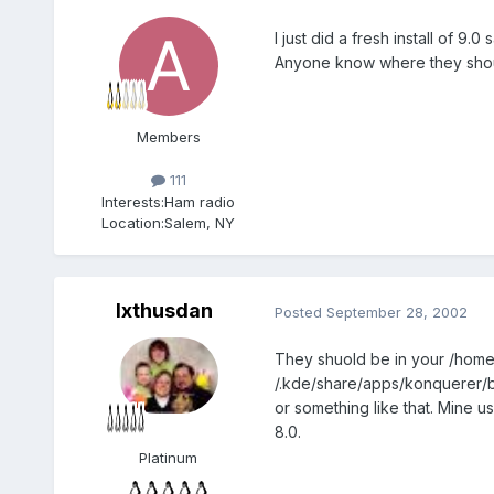
I just did a fresh install of 
Anyone know where they sho
Members
111
Interests:
Ham radio
Location:
Salem, NY
Ixthusdan
Posted
September 28, 2002
They shuold be in your /home 
/.kde/share/apps/konquerer
or something like that. Mine u
8.0.
Platinum