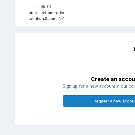
111
Interests:
Ham radio
Location:
Salem, NY
Create an accou
Sign up for a new account in our com
Register a new accou