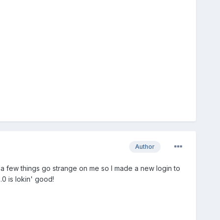
Author
ad a few things go strange on me so I made a new login to
9.0 is lokin' good!