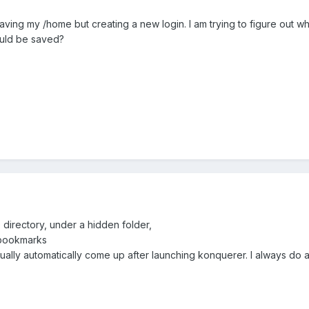
9.0 saving my /home but creating a new login. I am trying to figure ou
uld be saved?
directory, under a hidden folder,
/bookmarks
sually automatically come up after launching konquerer. I always do a 