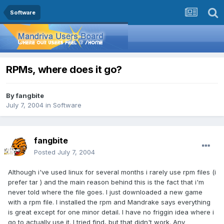
Software
RPMs, where does it go?
By
fangbite
July 7, 2004
in
Software
fangbite
Posted
July 7, 2004
Although i've used linux for several months i rarely use rpm files (i
prefer tar ) and the main reason behind this is the fact that i'm
never told where the file goes. I just downloaded a new game
with a rpm file. I installed the rpm and Mandrake says everything
is great except for one minor detail. I have no friggin idea where i
go to actually use it. I tried find, but that didn't work. Any