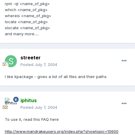
rpm -ql <name_of_pkg>
which <name_of_pkg>
whereis <name_of_pkg>
locate <name_of_pkg>
slocate <name_of_pkg>
and many more.....
streeter
Posted
July 7, 2004
I like kpackage - gives a list of all files and their paths
iphitus
Posted
July 7, 2004
To use it, read this FAQ here
http://www.mandrakeusers.org/index.php?showtopic=10600