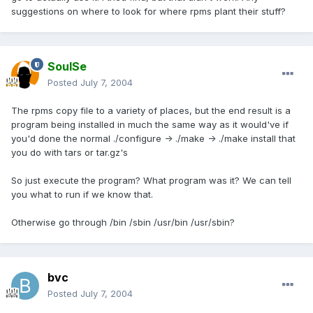
suggestions on where to look for where rpms plant their stuff?
SoulSe
Posted
July 7, 2004
The rpms copy file to a variety of places, but the end result is a
program being installed in much the same way as it would've if
you'd done the normal ./configure -> ./make -> ./make install that
you do with tars or tar.gz's
So just execute the program? What program was it? We can tell
you what to run if we know that.
Otherwise go through /bin /sbin /usr/bin /usr/sbin?
bvc
Posted
July 7, 2004