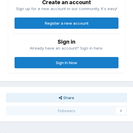
Create an account
Sign up for a new account in our community. It's easy!
Register a new account
Sign in
Already have an account? Sign in here.
Sign In Now
Share
Followers
0