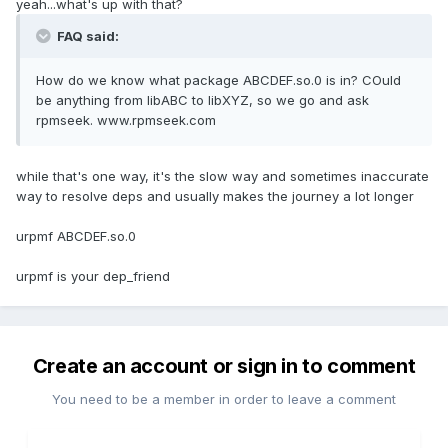
yeah...what's up with that?
FAQ said:
How do we know what package ABCDEF.so.0 is in? COuld
be anything from libABC to libXYZ, so we go and ask
rpmseek. www.rpmseek.com
while that's one way, it's the slow way and sometimes inaccurate
way to resolve deps and usually makes the journey a lot longer
urpmf ABCDEF.so.0
urpmf is your dep_friend
Create an account or sign in to comment
You need to be a member in order to leave a comment