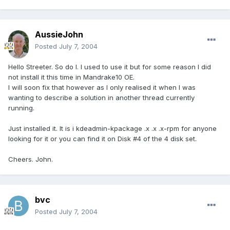
AussieJohn
Posted
July 7, 2004
Hello Streeter. So do I. I used to use it but for some reason I did
not install it this time in Mandrake10 OE.
I will soon fix that however as I only realised it when I was
wanting to describe a solution in another thread currently
running.
Just installed it. It is i kdeadmin-kpackage .x .x .x-rpm for anyone
looking for it or you can find it on Disk #4 of the 4 disk set.
Cheers. John.
bvc
Posted
July 7, 2004