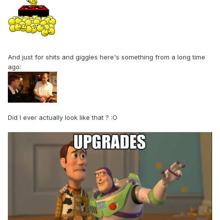
And just for shits and giggles here's something from a long time
ago:
Did I ever actually look like that ?
:O