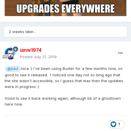
2 weeks later...
ianw1974
Posted
July 21, 2019
nice :) I've been using Buster for a few months now, so
@paul
good to see it released. I noticed one day not so long ago that
the site wasn't accessible, so I guess that was then the updates
were in progress
:)
Good to see it back working again, although bit of a ghosttown
here now.
1