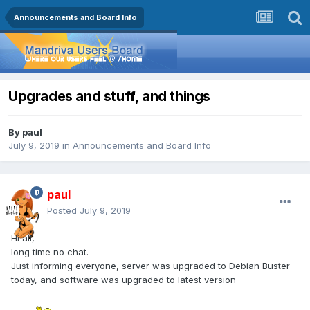
Announcements and Board Info
Upgrades and stuff, and things
By
paul
July 9, 2019
in
Announcements and Board Info
paul
Posted
July 9, 2019
Hi all,
long time no chat.
Just informing everyone, server was upgraded to Debian Buster
today, and software was upgraded to latest version