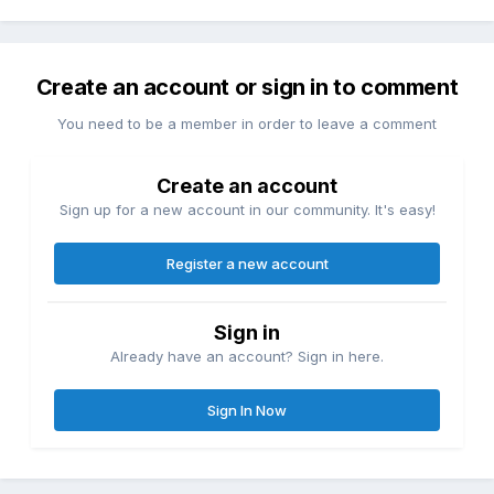
Create an account or sign in to comment
You need to be a member in order to leave a comment
Create an account
Sign up for a new account in our community. It's easy!
Register a new account
Sign in
Already have an account? Sign in here.
Sign In Now