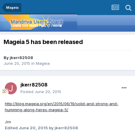
Mageia
Mageia 5 has been released
By
jkerr82508
June 20, 2015
in
Mageia
jkerr82508
Posted
June 20, 2015
http://blog.mageia.org/en/2015/06/19/solid-and-strong-and-
humming-along-heres-mageia-5/
Jim
Edited
June 20, 2015
by jkerr82508