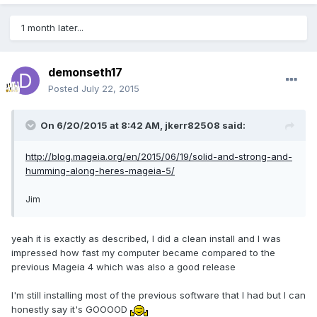
1 month later...
demonseth17
Posted
July 22, 2015
On 6/20/2015 at 8:42 AM, jkerr82508 said:
http://blog.mageia.org/en/2015/06/19/solid-and-strong-and-
humming-along-heres-mageia-5/
Jim
yeah it is exactly as described, I did a clean install and I was
impressed how fast my computer became compared to the
previous Mageia 4 which was also a good release
I'm still installing most of the previous software that I had but I can
honestly say it's GOOOOD