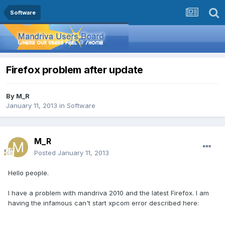
Software
Firefox problem after update
By
M_R
January 11, 2013
in
Software
M_R
Posted
January 11, 2013
Hello people.
I have a problem with mandriva 2010 and the latest Firefox. I am
having the infamous can't start xpcom error described here: