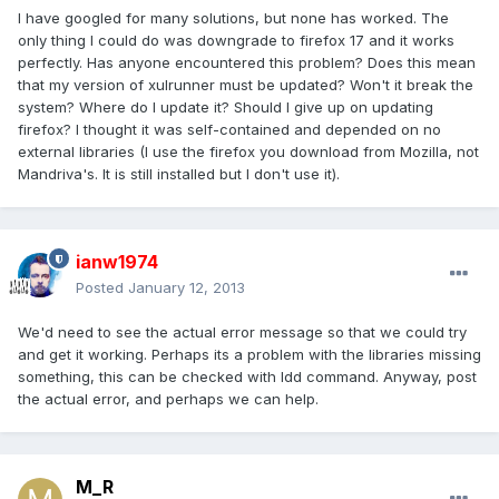
I have googled for many solutions, but none has worked. The
only thing I could do was downgrade to firefox 17 and it works
perfectly. Has anyone encountered this problem? Does this mean
that my version of xulrunner must be updated? Won't it break the
system? Where do I update it? Should I give up on updating
firefox? I thought it was self-contained and depended on no
external libraries (I use the firefox you download from Mozilla, not
Mandriva's. It is still installed but I don't use it).
ianw1974
Posted
January 12, 2013
We'd need to see the actual error message so that we could try
and get it working. Perhaps its a problem with the libraries missing
something, this can be checked with ldd command. Anyway, post
the actual error, and perhaps we can help.
M_R