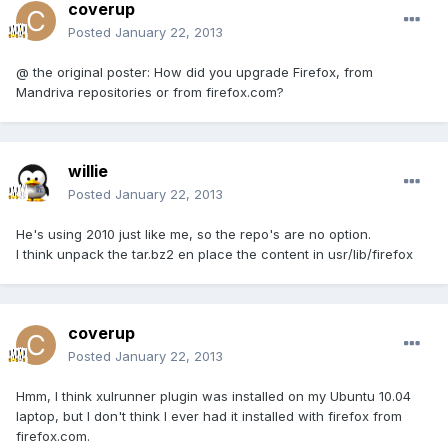
coverup
Posted
January 22, 2013
@ the original poster: How did you upgrade Firefox, from
Mandriva repositories or from firefox.com?
willie
Posted
January 22, 2013
He's using 2010 just like me, so the repo's are no option.
I think unpack the tar.bz2 en place the content in usr/lib/firefox
coverup
Posted
January 22, 2013
Hmm, I think xulrunner plugin was installed on my Ubuntu 10.04
laptop, but I don't think I ever had it installed with firefox from
firefox.com.