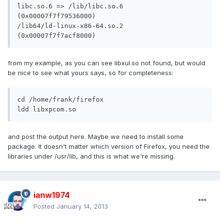
libc.so.6 => /lib/libc.so.6 
(0x00007f7f79536000)

/lib64/ld-linux-x86-64.so.2 
(0x00007f7f7acf8000)
from my example, as you can see libxul.so not found, but would
be nice to see what yours says, so for completeness:
cd /home/frank/firefox

ldd libxpcom.so
and post the output here. Maybe we need to install some
package. It doesn't matter which version of Firefox, you need the
libraries under /usr/lib, and this is what we're missing.
ianw1974
Posted
January 14, 2013