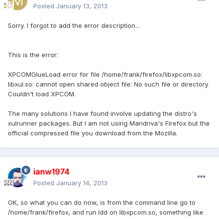
Posted
January 13, 2013
Sorry. I forgot to add the error description...
This is the error:
XPCOMGlueLoad error for file /home/frank/firefox/libxpcom.so:
libxul.so: cannot open shared object file: No such file or directory
Couldn't load XPCOM.
The many solutions I have found involve updating the distro's
xulrunner packages. But I am not using Mandriva's Firefox but the
official compressed file you download from the Mozilla.
ianw1974
Posted
January 14, 2013
OK, so what you can do now, is from the command line go to
/home/frank/firefox, and run ldd on libxpcom.so, something like