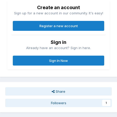
Create an account
Sign up for a new account in our community. It's easy!
Register a new account
Sign in
Already have an account? Sign in here.
Sign In Now
Share
Followers
1