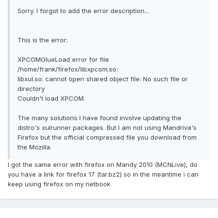
Sorry. I forgot to add the error description...
This is the error:
XPCOMGlueLoad error for file
/home/frank/firefox/libxpcom.so:
libxul.so: cannot open shared object file: No such file or
directory
Couldn't load XPCOM.
The many solutions I have found involve updating the
distro's xulrunner packages. But I am not using Mandriva's
Firefox but the official compressed file you download from
the Mozilla.
I got the same error with firefox on Mandy 2010 (MCNLive), do
you have a link for firefox 17 (tar.bz2) so in the meantime i can
keep using firefox on my netbook