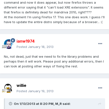
command and now it does appear, but now firefox throws a
different error saying that it "can't load XRE extensions". It seems
that firefox is definitely dead for mandriva 2010, right????
At the moment I'm using Firefox 17. This one does work. I guess I'll
have to update the entire distro simply because of a browser... :(
ianw1974
Posted
January 18, 2013
No, not dead, just that we need to fix the library problems and
perhaps then it will work. Please post any additional errors, then I
can look at posting other ways of fixing the rest.
willie
Posted
January 19, 2013
On 1/13/2013 at 8:20 PM, M_R said: