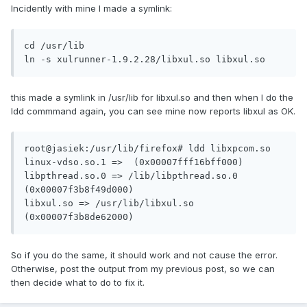
Incidently with mine I made a symlink:
cd /usr/lib

ln -s xulrunner-1.9.2.28/libxul.so libxul.so
this made a symlink in /usr/lib for libxul.so and then when I do the
ldd commmand again, you can see mine now reports libxul as OK.
root@jasiek:/usr/lib/firefox# ldd libxpcom.so 

linux-vdso.so.1 =>  (0x00007fff16bff000)

libpthread.so.0 => /lib/libpthread.so.0 
(0x00007f3b8f49d000)

libxul.so => /usr/lib/libxul.so 
(0x00007f3b8de62000)
So if you do the same, it should work and not cause the error.
Otherwise, post the output from my previous post, so we can
then decide what to do to fix it.