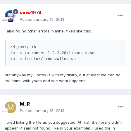
ianw1974
Posted
January 15, 2013
I also found other errors in mine, fixed like this:
cd /usr/lib

ln -s xulrunner-1.9.2.28/libmozjs.so 

ln -s firefox/libmozalloc.so
but anyway my Firefox is with my distro, but at least we can do
the same with yours and see what happens.
M_R
Posted
January 18, 2013
I tried linking the file as you suggested. At first, the library didn't
appear (it said not found, like in your example). I used the ln