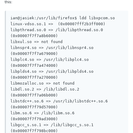
this:
ian@jasiek:/usr/lib/firefox$ ldd libxpcom.so

linux-vdso.so.1 =>  (0x00007fff2b3ff000)

libpthread.so.0 => /lib/libpthread.so.0 
(0x00007f7f7a8b6000)

libxul.so => not found

libnspr4.so => /usr/lib/libnspr4.so 
(0x00007f7f7a679000)

libplc4.so => /usr/lib/libplc4.so 
(0x00007f7f7a474000)

libplds4.so => /usr/lib/libplds4.so 
(0x00007f7f7a270000)

libmozalloc.so => not found

libdl.so.2 => /lib/libdl.so.2 
(0x00007f7f7a06b000)

libstdc++.so.6 => /usr/lib/libstdc++.so.6 
(0x00007f7f79d57000)

libm.so.6 => /lib/libm.so.6 
(0x00007f7f79ad3000)

libgcc_s.so.1 => /lib/libgcc_s.so.1 
(0x00007f7f798bc000)
