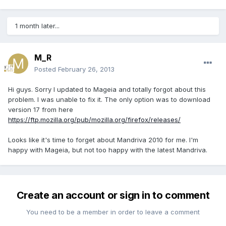
1 month later...
M_R
Posted
February 26, 2013
Hi guys. Sorry I updated to Mageia and totally forgot about this
problem. I was unable to fix it. The only option was to download
version 17 from here
https://ftp.mozilla.org/pub/mozilla.org/firefox/releases/
Looks like it's time to forget about Mandriva 2010 for me. I'm
happy with Mageia, but not too happy with the latest Mandriva.
Create an account or sign in to comment
You need to be a member in order to leave a comment