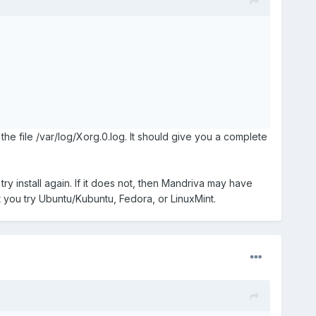
 the file /var/log/Xorg.0.log. It should give you a complete
try install again. If it does not, then Mandriva may have
at you try Ubuntu/Kubuntu, Fedora, or LinuxMint.