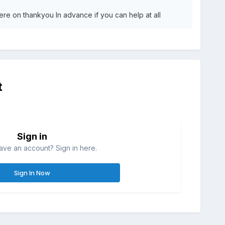
here on thankyou In advance if you can help at all
t
Sign in
ave an account? Sign in here.
Sign In Now