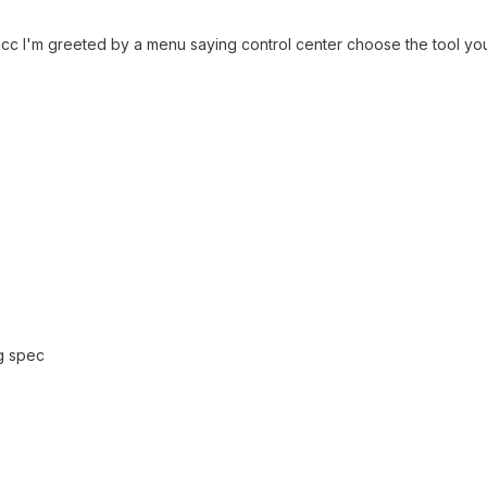
 mcc I'm greeted by a menu saying control center choose the tool yo
g spec