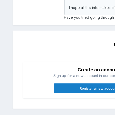
I hope all this info makes 
Have you tried going through
Create an accou
Sign up for a new account in our com
Register a new accou