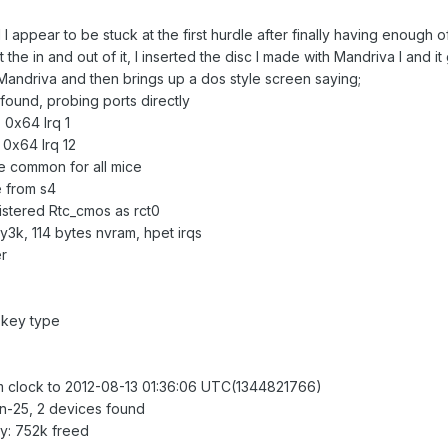
and I appear to be stuck at the first hurdle after finally having enou
he in and out of it, I inserted the disc I made with Mandriva I and it g
Mandriva and then brings up a dos style screen saying;
 found, probing ports directly
 0x64 Irq 1
 0x64 Irq 12
 common for all mice
 from s4
istered Rtc_cmos as rct0
y3k, 114 bytes nvram, hpet irqs
r
 key type
m clock to 2012-08-13 01:36:06 UTC(1344821766)
un-25, 2 devices found
y: 752k freed