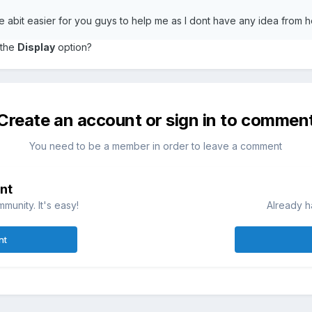
life abit easier for you guys to help me as I dont have any idea from 
 the
Display
option?
Create an account or sign in to commen
You need to be a member in order to leave a comment
nt
munity. It's easy!
Already h
nt