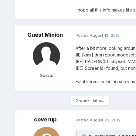
I hope all this info makes lif
Guest Minion
Posted
August 13, 2012
After a bit more looking aroun
(II) [kms] drm report modesett
(EE) RADEON(0): chipset: "A
(EE) Screen(s) found, but non
Guests
Fatal server error: no screens
2 weeks later...
coverup
Posted
August 23, 2012