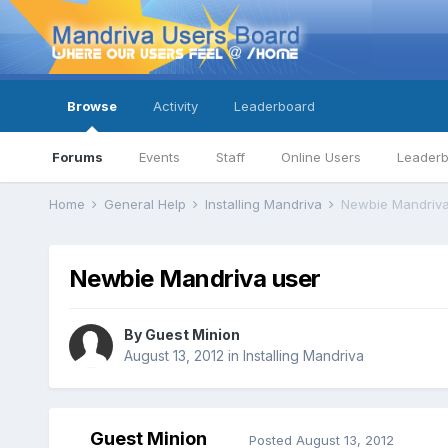
Browse
Activity
Leaderboard
Forums
Events
Staff
Online Users
Leader
Home
General Help
Installing Mandriva
Newbie Mandriva
Newbie Mandriva user
By Guest Minion
August 13, 2012
in
Installing Mandriva
Guest Minion
Posted
August 13, 2012