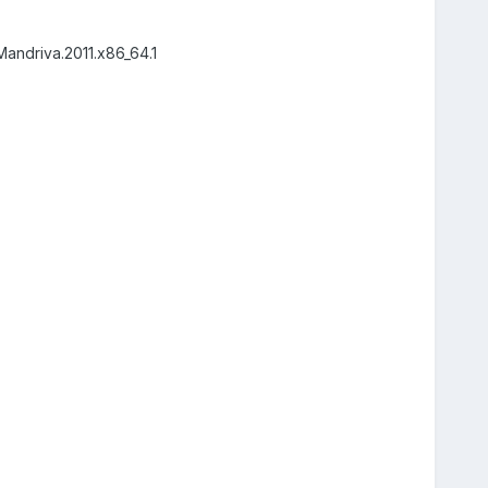
Mandriva.2011.x86_64.1