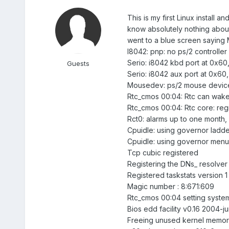
This is my first Linux install 
know absolutely nothing about t
went to a blue screen saying 
I8042: pnp: no ps/2 controller
Serio: i8042 kbd port at 0x60,
Guests
Serio: i8042 aux port at 0x60,
Mousedev: ps/2 mouse device
Rtc_cmos 00:04: Rtc can wake
Rtc_cmos 00:04: Rtc core: reg
Rct0: alarms up to one month, 
Cpuidle: using governor ladde
Cpuidle: using governor menu
Tcp cubic registered
Registering the DNs_ resolver
Registered taskstats version 1
Magic number : 8:671:609
Rtc_cmos 00:04 setting syste
Bios edd facility v0.16 2004-j
Freeing unused kernel memor