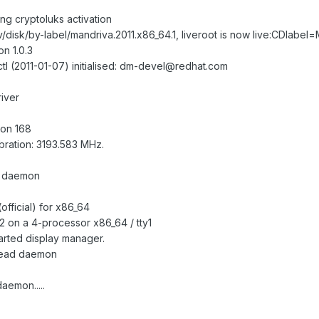
ng cryptoluks activation
/disk/by-label/mandriva.2011.x86_64.1, liveroot is now live:CDlabel=
n 1.0.3
octl (2011-01-07) initialised: dm-devel@redhat.com
river
ion 168
bration: 3193.583 MHz.
h daemon
official) for x86_64
 on a 4-processor x86_64 / tty1
tarted display manager.
ahead daemon
aemon.....