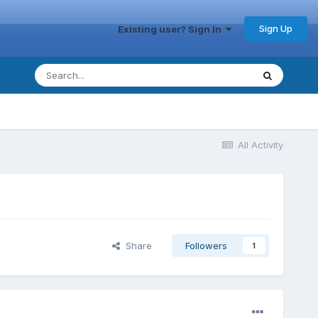
Sign Up
Existing user? Sign In
All Activity
Share
Followers
1