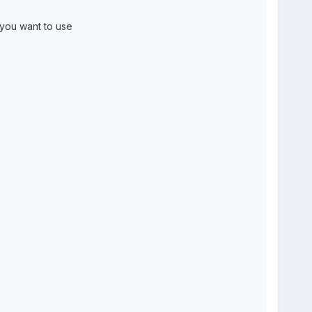
 you want to use