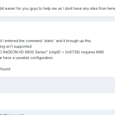
e abit easier for you guys to help me as I dont have any idea from her
d I entered the command 'startx' and it brough up this;
ing isn't supported
MD RADEON HD 6800 Series" (chipID = 0x6739) requires KMS
e have a useable configuration.
 found