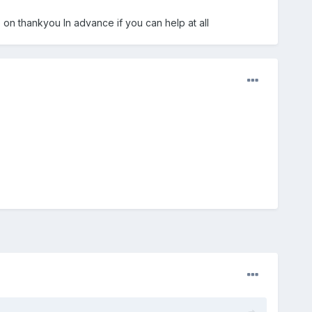
e on thankyou In advance if you can help at all