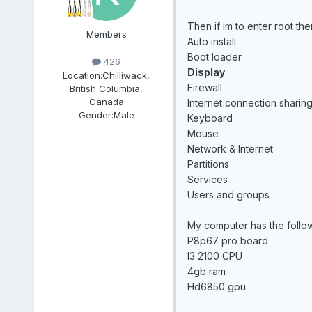
Then if im to enter root t
Members
Auto install
Boot loader
426
Display
Location:
Chilliwack,
Firewall
British Columbia,
Canada
Internet connection sharin
Gender:
Male
Keyboard
Mouse
Network & Internet
Partitions
Services
Users and groups
My computer has the follo
P8p67 pro board
I3 2100 CPU
4gb ram
Hd6850 gpu