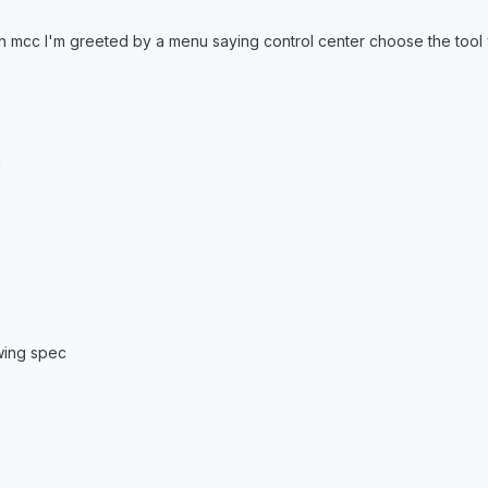
hen mcc I'm greeted by a menu saying control center choose the tool
g
wing spec