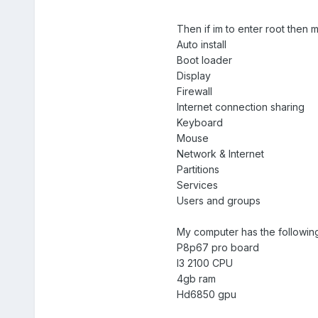
Then if im to enter root then
Auto install
Boot loader
Display
Firewall
Internet connection sharing
Keyboard
Mouse
Network & Internet
Partitions
Services
Users and groups
My computer has the followin
P8p67 pro board
I3 2100 CPU
4gb ram
Hd6850 gpu