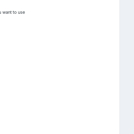
u want to use