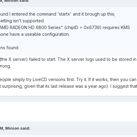
, Minion said:
ound I entered the command 'startx' and it brough up this;
etting isn't supported
 "AMD RADEON HD 6800 Series" (chipID = 0x6739) requires KMS
none have a useable configuration.
ens found
the X server) failed to start. The X server logs used to be stored in
wrong.
e simply try LiveCD versions first. Try it. If it works, then you can 
 surprising, given that its last release was a year ago). I suggest th
M, Minion said: