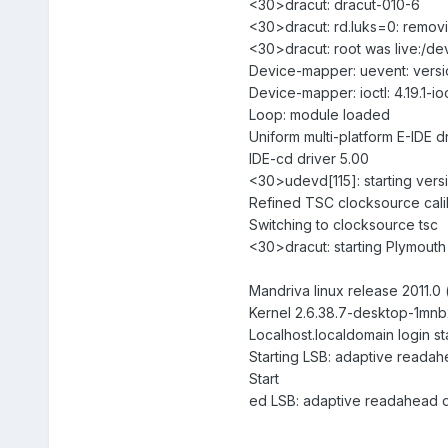
<30>dracut: dracut-010-6
<30>dracut: rd.luks=0: removi
<30>dracut: root was live:/dev
Device-mapper: uevent: versio
Device-mapper: ioctl: 4.19.1-i
Loop: module loaded
Uniform multi-platform E-IDE d
IDE-cd driver 5.00
<30>udevd[115]: starting vers
Refined TSC clocksource cali
Switching to clocksource tsc
<30>dracut: starting Plymout
Mandriva linux release 2011.0 (
Kernel 2.6.38.7-desktop-1mnb2
Localhost.localdomain login s
Starting LSB: adaptive read
Start
ed LSB: adaptive readahead d