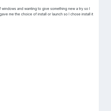
gh of windows and wanting to give something new a try so I
ave me the choice of install or launch so I chose install it