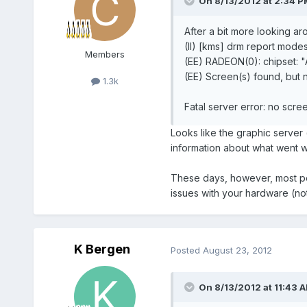
On 8/13/2012 at 2:34 PM
After a bit more looking ar
(II) [kms] drm report modes
Members
(EE) RADEON(0): chipset:
(EE) Screen(s) found, but 
1.3k
Fatal server error: no scre
Looks like the graphic server (
information about what went 
These days, however, most peopl
issues with your hardware (not
K Bergen
Posted
August 23, 2012
On 8/13/2012 at 11:43 A