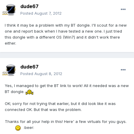
dude67
Posted
August 7, 2012
I think it may be a problem with my BT dongle. I'll scout for a new
one and report back when I have tested a new one. I just tried
this dongle with a different OS (Win7) and it didn't work there
either.
dude67
Posted
August 8, 2012
Yes, I managed to get the BT link to work! All it needed was a new
BT dongle.
OK; sorry for not trying that earlier, but it did look like it was
connected OK. But that was the problem.
Thanks for all your help in this! Here' a few virtuals for you guys.
:beer: