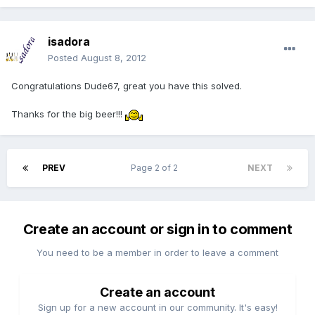
isadora
Posted
August 8, 2012
Congratulations Dude67, great you have this solved.
Thanks for the big beer!!!
PREV
Page 2 of 2
NEXT
Create an account or sign in to comment
You need to be a member in order to leave a comment
Create an account
Sign up for a new account in our community. It's easy!