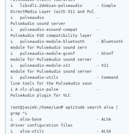
i   libsdl1.2debian-pulseaudio      - Simple 
DirectMedia Layer (with X11 and Pul

i   pulseaudio                      - 
PulseAudio sound server                   

i   pulseaudio-esound-compat        - 
PulseAudio ESD compatibility layer        

i   pulseaudio-module-bluetooth     - Bluetooth 
module for PulseAudio sound serv

i   pulseaudio-module-gconf         - GConf 
module for PulseAudio sound server  

i   pulseaudio-module-x11           - X11 
module for PulseAudio sound server    

i   pulseaudio-utils                - Command 
line tools for the PulseAudio soun

i A vlc-plugin-pulse                - 
PulseAudio plugin for VLC                 

root@jasiek:/home/ian# aptitude search alsa | 
grep ^i

i   alsa-base                       - ALSA 
driver configuration files           

i   alsa-utils                      - ALSA 