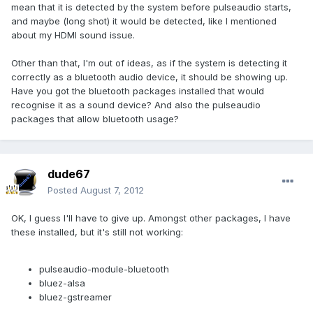
mean that it is detected by the system before pulseaudio starts,
and maybe (long shot) it would be detected, like I mentioned
about my HDMI sound issue.
Other than that, I'm out of ideas, as if the system is detecting it
correctly as a bluetooth audio device, it should be showing up.
Have you got the bluetooth packages installed that would
recognise it as a sound device? And also the pulseaudio
packages that allow bluetooth usage?
dude67
Posted
August 7, 2012
OK, I guess I'll have to give up. Amongst other packages, I have
these installed, but it's still not working:
pulseaudio-module-bluetooth
bluez-alsa
bluez-gstreamer