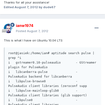
Thanks for all your assistance!
Edited
August 7, 2012
by dude67
ianw1974
Posted
August 7, 2012
This is what I have on Ubuntu 10.04 LTS:
root@jasiek:/home/ian# aptitude search pulse | 
grep ^i

i   gstreamer0.10-pulseaudio        - GStreamer 
plugin for PulseAudio           

i   libcanberra-pulse               - 
PulseAudio backend for libcanberra        

i   libpulse-browse0                - 
PulseAudio client libraries (zeroconf supp

i   libpulse-mainloop-glib0         - 
PulseAudio client libraries (glib support)

i   libpulse0                       - 
PulseAudio client libraries               
