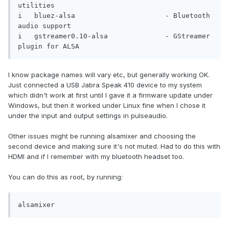
utilities                            

i   bluez-alsa                      - Bluetooth 
audio support                   

i   gstreamer0.10-alsa              - GStreamer 
plugin for ALSA
I know package names will vary etc, but generally working OK.
Just connected a USB Jabra Speak 410 device to my system
which didn't work at first until I gave it a firmware update under
Windows, but then it worked under Linux fine when I chose it
under the input and output settings in pulseaudio.
Other issues might be running alsamixer and choosing the
second device and making sure it's not muted. Had to do this with
HDMI and if I remember with my bluetooth headset too.
You can do this as root, by running:
alsamixer