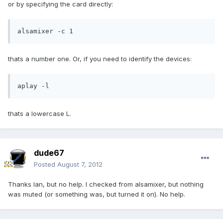
or by specifying the card directly:
alsamixer -c 1
thats a number one. Or, if you need to identify the devices:
aplay -l
thats a lowercase L.
dude67
Posted
August 7, 2012
Thanks Ian, but no help. I checked from alsamixer, but nothing
was muted (or something was, but turned it on). No help.