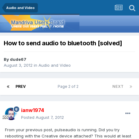
Audio and Video
How to send audio to bluetooth [solved]
By
dude67
August 3, 2012
in
Audio and Video
PREV
Page 2 of 2
NEXT
ianw1974
Posted
August 7, 2012
From your previous post, pulseaudio is running. Did you try
rebooting with the Creative device attached? This would at least