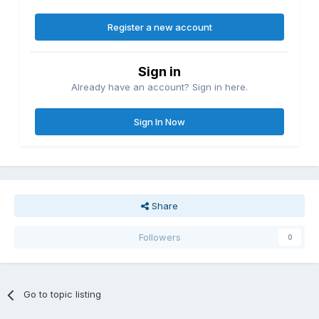
Register a new account
Sign in
Already have an account? Sign in here.
Sign In Now
Share
Followers
0
Go to topic listing