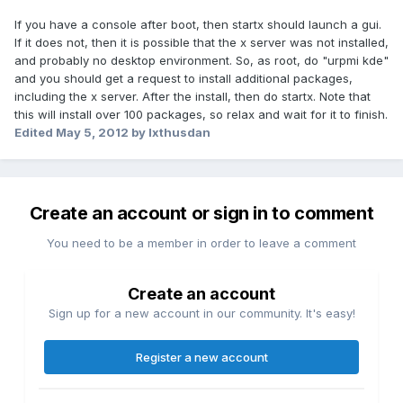
If you have a console after boot, then startx should launch a gui.
If it does not, then it is possible that the x server was not installed,
and probably no desktop environment. So, as root, do "urpmi kde"
and you should get a request to install additional packages,
including the x server. After the install, then do startx. Note that
this will install over 100 packages, so relax and wait for it to finish.
Edited
May 5, 2012
by Ixthusdan
Create an account or sign in to comment
You need to be a member in order to leave a comment
Create an account
Sign up for a new account in our community. It's easy!
Register a new account