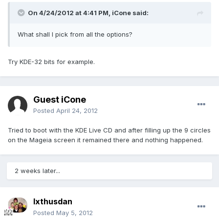
On 4/24/2012 at 4:41 PM, iCone said:
What shall I pick from all the options?
Try KDE-32 bits for example.
Guest iCone
Posted
April 24, 2012
Tried to boot with the KDE Live CD and after filling up the 9 circles
on the Mageia screen it remained there and nothing happened.
2 weeks later...
Ixthusdan
Posted
May 5, 2012