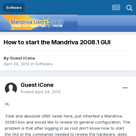
Software
How to start the Mandriva 2008.1 GUI
By Guest iCone
April 24, 2012
in
Software
Guest iCone
Posted
April 24, 2012
Hi,
Total and absolute UNIX newb here, just inherited a Mandriva
2008.1 box and would like to review its general configuration. The
problem is that after logging in as root don't know how to start
the GUI or the commands needed to review the hardware, disks