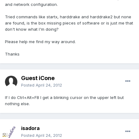
and network configuration.
Tried commands like startx, harddrake and harddrake2 but none
are found, is the box missing pieces of software or is just me that
don't know what I'm doing?
Please help me find my way around.
Thanks
Guest iCone
Posted
April 24, 2012
If I do Ctrl+Alt+F8 I get a blinking cursor on the upper left but
nothing else.
isadora
Posted
April 24, 2012