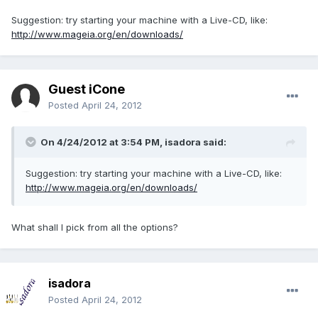
Suggestion: try starting your machine with a Live-CD, like:
http://www.mageia.org/en/downloads/
Guest iCone
Posted
April 24, 2012
On 4/24/2012 at 3:54 PM, isadora said:
Suggestion: try starting your machine with a Live-CD, like:
http://www.mageia.org/en/downloads/
What shall I pick from all the options?
isadora
Posted
April 24, 2012