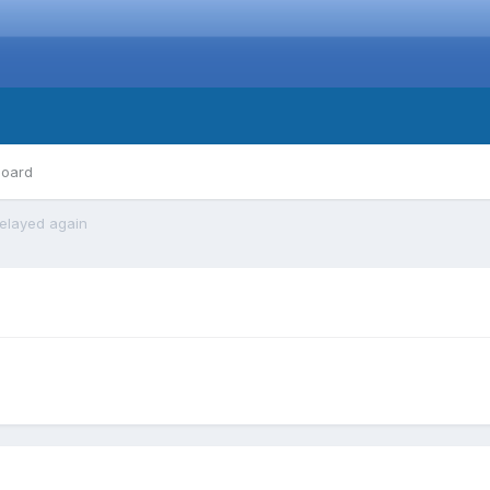
board
elayed again