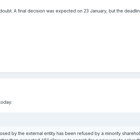
 in doubt. A final decision was expected on 23 January, but the dead
today:
osed by the external entity has been refused by a minority sharehold