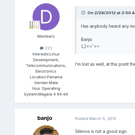
On 2/28/2012 at 2:50 A
Has anybody heard any more
Members
Banjo
(_)=='=~
223
Interests:
Linux
Development,
I'm lost as well, at this point
Telecommunications,
Electronics
Location:
Panama
Gender:
Male
Your Operating
System:
Mageia 4 64-bit
banjo
Posted
March 5, 2012
Silence is not a good sign.