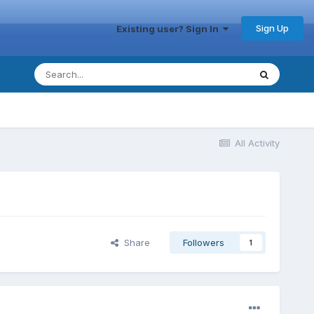
Sign Up
Existing user? Sign In
All Activity
Share
Followers
1