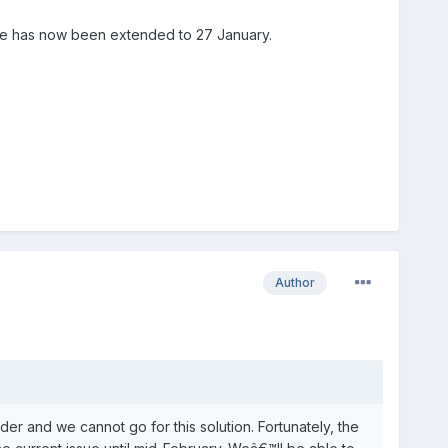
line has now been extended to 27 January.
Author
er and we cannot go for this solution. Fortunately, the