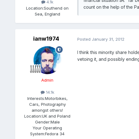
financial situation â€“ far
4.1k
count on the help of the P
Location:
Southend on
Sea, England
ianw1974
Posted
January 31, 2012
I think this minority share hol
vetoing it, and possibly endin
Admin
14.1k
Interests:
Motorbikes,
Cars, Photography
amongst others!
Location:
UK and Poland
Gender:
Male
Your Operating
System:
Fedora 34