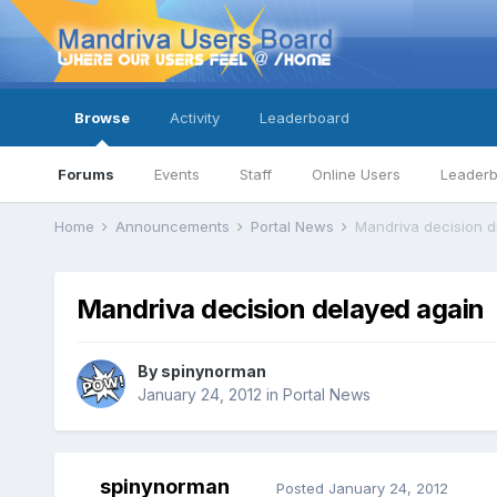
Browse
Activity
Leaderboard
Forums
Events
Staff
Online Users
Leader
Home
Announcements
Portal News
Mandriva decision d
Mandriva decision delayed again
By
spinynorman
January 24, 2012
in
Portal News
spinynorman
Posted
January 24, 2012