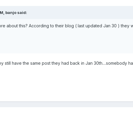
M, banjo said:
 about this? According to their blog ( last updated Jan 30 ) they
 they still have the same post they had back in Jan 30th....somebody ha