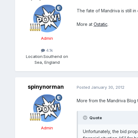
The fate of Mandriva is still
More at
Ostatic
.
Admin
4.1k
Location:
Southend on
Sea, England
spinynorman
Posted
January 30, 2012
More from the Mandriva Blog 
Quote
Admin
Unfortunately, the bid prop