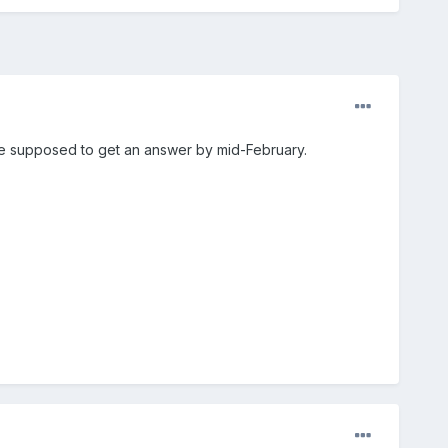
re supposed to get an answer by mid-February.