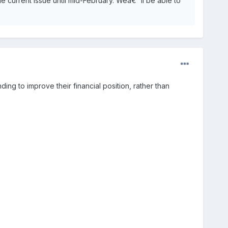
he current issue until mid-February. Weâ€™ll be able to
ding to improve their financial position, rather than