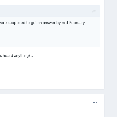
 were supposed to get an answer by mid-February.
s heard anything?...