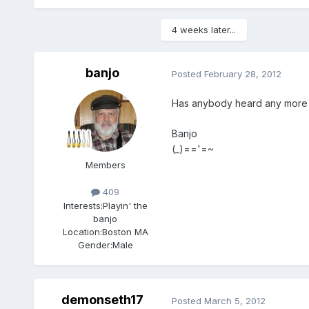
4 weeks later...
banjo
Posted
February 28, 2012
Has anybody heard any more ab
Banjo
(_)=='=~
Members
409
Interests:
Playin' the
banjo
Location:
Boston MA
Gender:
Male
demonseth17
Posted
March 5, 2012