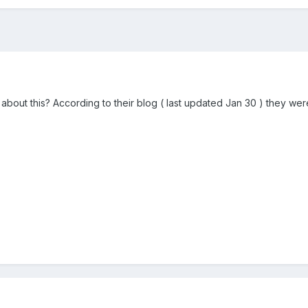
out this? According to their blog ( last updated Jan 30 ) they we