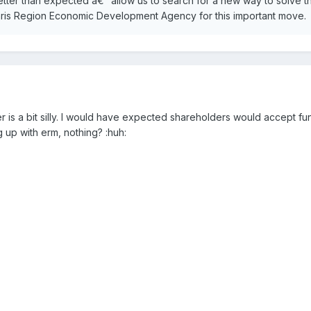
 better than expected â€“ allow us to search for a new way to solve t
aris Region Economic Development Agency for this important move.
der is a bit silly. I would have expected shareholders would accept fun
g up with erm, nothing? :huh: