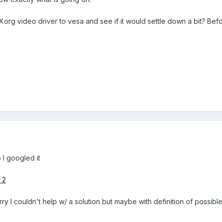
Xorg video driver to vesa and see if it would settle down a bit? Befo
 I googled it
 2
y I couldn't help w/ a solution but maybe with definition of possibl