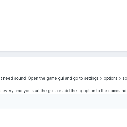
on't need sound. Open the game gui and go to settings > options > so
 every time you start the gui... or add the -q option to the command 