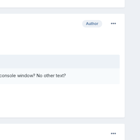
Author
 console window? No other text?