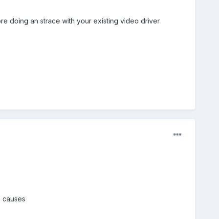
re doing an strace with your existing video driver.
e causes