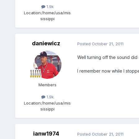
1.9k
Location:
/home/usa/mis
sissippi
daniewicz
Posted
October 21, 2011
Well turning off the sound did 
I remember now while I stoppe
Members
1.9k
Location:
/home/usa/mis
sissippi
ianw1974
Posted
October 21, 2011