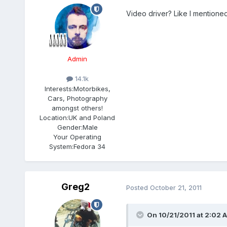
Video driver? Like I mentione
Admin
14.1k
Interests:
Motorbikes,
Cars, Photography
amongst others!
Location:
UK and Poland
Gender:
Male
Your Operating
System:
Fedora 34
Greg2
Posted
October 21, 2011
On 10/21/2011 at 2:02 A