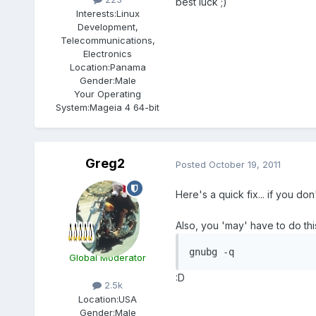
best luck ;)
Interests:
Linux
Development,
Telecommunications,
Electronics
Location:
Panama
Gender:
Male
Your Operating
System:
Mageia 4 64-bit
Greg2
Posted
October 19, 2011
Here's a quick fix... if you d
Also, you 'may' have to do this
gnubg -q
Global Moderator
:D
2.5k
Location:
USA
Gender:
Male