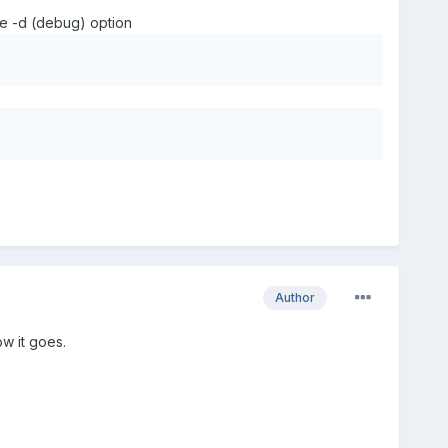
he -d (debug) option
Author
ow it goes.