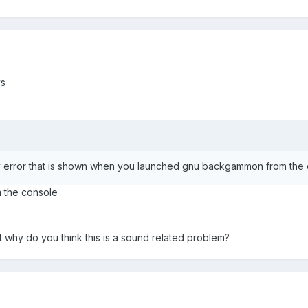
ys
nly error that is shown when you launched gnu backgammon from the
om the console
t why do you think this is a sound related problem?