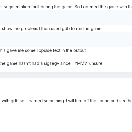
tent segmentation fault during the game. So I opened the game with t
't show the problem. I then used gdb to run the game
his gave me some libpulse text in the output.
 the game hasn't had a sigsegv since... YMMV :unsure:
 with gdb so I learned something. I will turn off the sound and see h