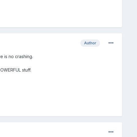
Author
e is no crashing.
 POWERFUL stuff.