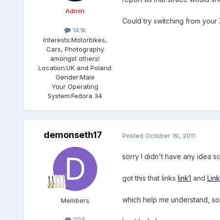
Admin
Could try switching from your 
14.1k
Interests:
Motorbikes,
Cars, Photography
amongst others!
Location:
UK and Poland
Gender:
Male
Your Operating
System:
Fedora 34
demonseth17
Posted
October 19, 2011
sorry I didn't have any idea so
got this that links
link1
and
Link
which help me understand, sorr
Members
223