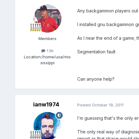
Any backgammon players out 
I installed gnu backgammon g
As I near the end of a game, 
Members
1.9k
Segmentation fault
Location:
/home/usa/mis
sissippi
Can anyone help?
ianw1974
Posted
October 19, 2011
I'm guessing that's the only
The only real way of diagnosin
report as that strace would sh