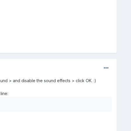
und > and disable the sound effects > click OK. :)
line: