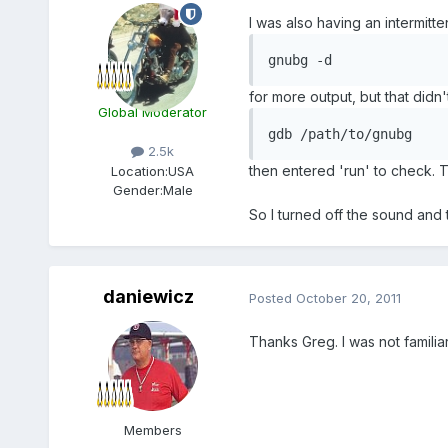
I was also having an intermit
gnubg -d
for more output, but that didn
Global Moderator
gdb /path/to/gnubg
2.5k
then entered 'run' to check. T
Location:
USA
Gender:
Male
So I turned off the sound and
daniewicz
Posted
October 20, 2011
Thanks Greg. I was not familiar
Members