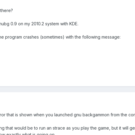
there?
nubg 0.9 on my 2010.2 system with KDE.
the program crashes (sometimes) with the following message:
 error that is shown when you launched gnu backgammon from the co
g that would be to run an strace as you play the game, but it will ge
ow exactly what is going on.