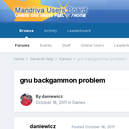
Browse
Activity
Leaderboard
Forums
Events
Staff
Online Users
Leader
Home
General Help
Games
gnu backgammon problem
gnu backgammon problem
By
daniewicz
October 18, 2011
in
Games
daniewicz
Posted
October 18, 2011