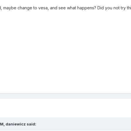
d, maybe change to vesa, and see what happens? Did you not try this
M, daniewicz said: