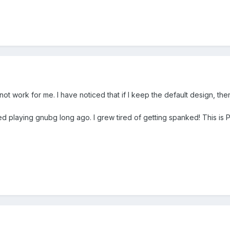
not work for me. I have noticed that if I keep the default design, ther
d playing gnubg long ago. I grew tired of getting spanked! This is