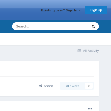
Sign Up
Existing user? Sign In
All Activity
Share
Followers
0