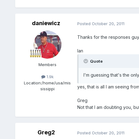
daniewicz
Posted
October 20, 2011
Thanks for the responses gu
Ian
Quote
Members
I'm guessing that's the o
1.9k
Location:
/home/usa/mis
yes, that is all I am seeing fr
sissippi
Greg
Not that I am doubting you, bu
Greg2
Posted
October 20, 2011