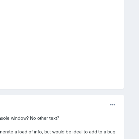
nsole window? No other text?
nerate a load of info, but would be ideal to add to a bug