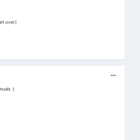
art over)
uals :(