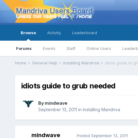
Browse
Activity
Leaderboard
Forums
Events
Staff
Online Users
Leader
Home
General Help
Installing Mandriva
idiots guide to 
idiots guide to grub needed
By
mindwave
September 13, 2011
in
Installing Mandriva
mindwave
Posted
September 13, 2011