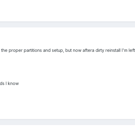
e proper partitions and setup, but now aftera dirty reinstall I'm left
ds I know