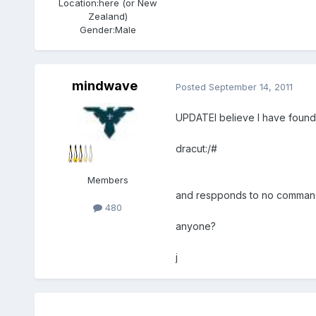
Location:
here (or New
Zealand)
Gender:
Male
mindwave
Posted
September 14, 2011
UPDATEI believe I have found th
dracut:/#
Members
and respponds to no comman
480
anyone?
j