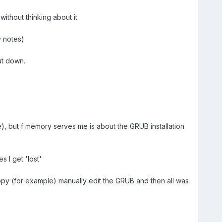
without thinking about it.
y notes)
ut down.
e), but f memory serves me is about the GRUB installation
 I get 'lost'
ppy (for example) manually edit the GRUB and then all was