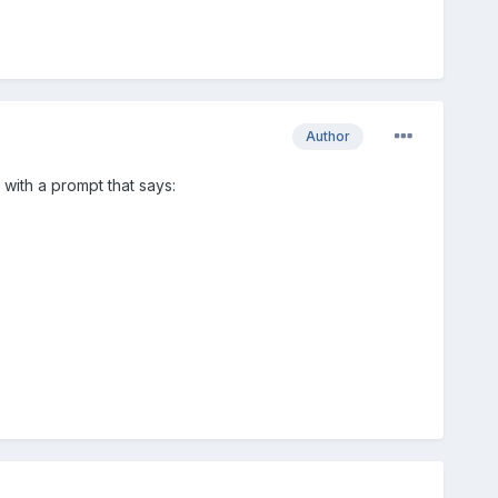
Author
 with a prompt that says: