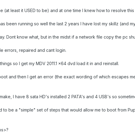
ue (at least it USED to be) and at one time I knew how to resolve this 
as been running so well the last 2 years I have lost my skillz (and m
 Dont know what, but in the midst if a network file copy the pc sh
le errors, repaired and cant login.
things so I get my MDV 2011.1 x64 dvd load it in and reinstall.
eboot and then I get an error (the exact wording of which escapes m
 make, I have 8 sata HD's installed 2 PATA's and 4 USB's so sometimes
d to be a "simple" set of steps that would allow me to boot from Pu
eps>?