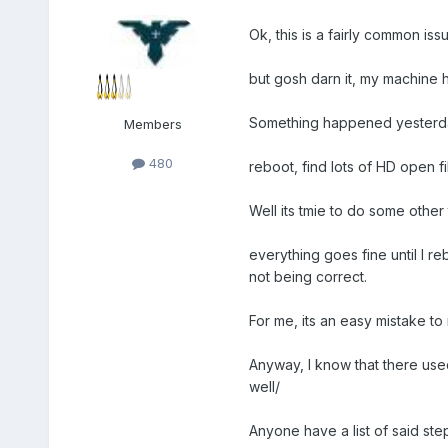
Ok, this is a fairly common iss
but gosh darn it, my machine h
Something happened yesterday.
Members
480
reboot, find lots of HD open fi
Well its tmie to do some other 
everything goes fine until I r
not being correct.
For me, its an easy mistake to
Anyway, I know that there use
well/
Anyone have a list of said st