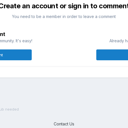
Create an account or sign in to commen
You need to be a member in order to leave a comment
nt
munity. It's easy!
Already h
nt
grub needed
Contact Us