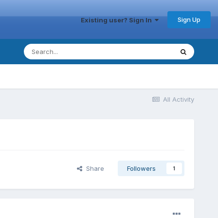
Sign Up
Existing user? Sign In
All Activity
Share
Followers
1