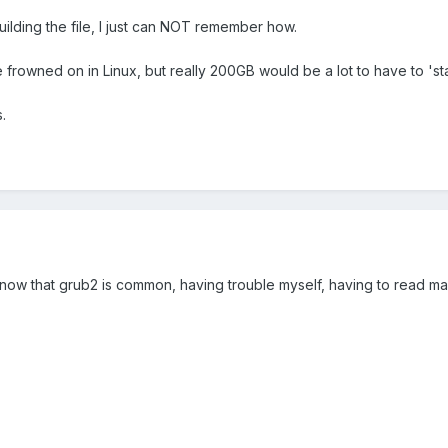
ilding the file, I just can NOT remember how.
re frowned on in Linux, but really 200GB would be a lot to have to 'st
.
ow that grub2 is common, having trouble myself, having to read man