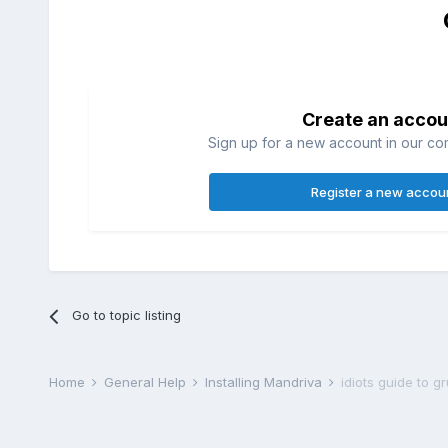
Create an accou
Sign up for a new account in our com
Register a new accou
Go to topic listing
Home
General Help
Installing Mandriva
idiots guide to 