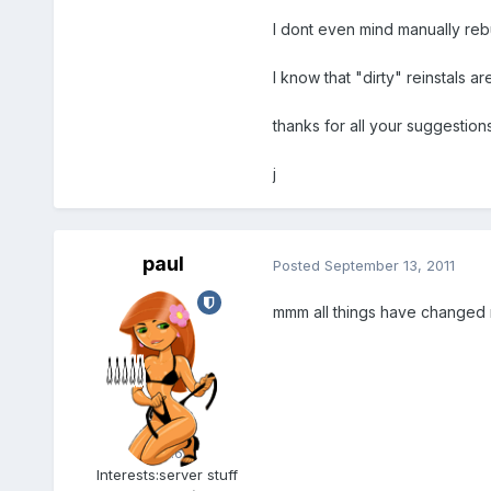
I dont even mind manually rebu
I know that "dirty" reinstals a
thanks for all your suggestions
j
paul
Posted
September 13, 2011
mmm all things have changed n
Admin
5.6k
Interests:
server stuff