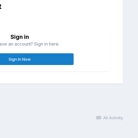
t
Sign in
ave an account? Sign in here.
Sign In Now
All Activity