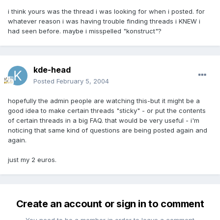
i think yours was the thread i was looking for when i posted. for
whatever reason i was having trouble finding threads i KNEW i
had seen before. maybe i misspelled "konstruct"?
kde-head
Posted
February 5, 2004
hopefully the admin people are watching this-but it might be a
good idea to make certain threads "sticky" - or put the contents
of certain threads in a big FAQ. that would be very useful - i'm
noticing that same kind of questions are being posted again and
again.
just my 2 euros.
Create an account or sign in to comment