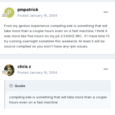
pmpatrick
Posted
January 16, 2004
From my gentoo experience compiling kde is something that will
take more than a couple hours even on a fast machine; I think it
was more like five hours on my p4 2.53GHZ IIRC.. If I have time I'll
try running overnight sometime this weekend. At least it will be
source compiled so you won't have any rpm issues.
chris z
Posted
January 16, 2004
Quote
compiling kde is something that will take more than a couple
hours even on a fast machine