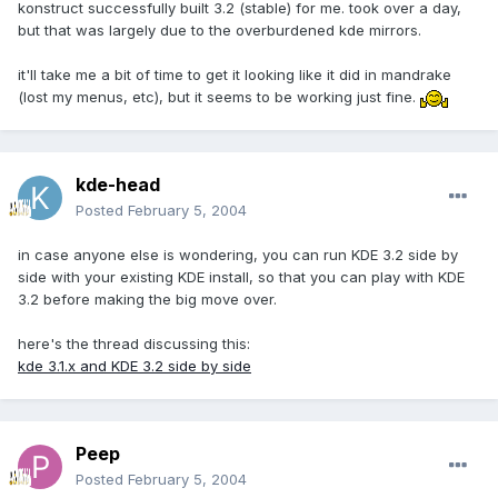
konstruct successfully built 3.2 (stable) for me. took over a day,
but that was largely due to the overburdened kde mirrors.
it'll take me a bit of time to get it looking like it did in mandrake
(lost my menus, etc), but it seems to be working just fine.
kde-head
Posted
February 5, 2004
in case anyone else is wondering, you can run KDE 3.2 side by
side with your existing KDE install, so that you can play with KDE
3.2 before making the big move over.
here's the thread discussing this:
kde 3.1.x and KDE 3.2 side by side
Peep
Posted
February 5, 2004