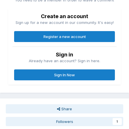
You need to be a member in order to leave a comment
Create an account
Sign up for a new account in our community. It's easy!
Register a new account
Sign in
Already have an account? Sign in here.
Sign In Now
Share
Followers
1