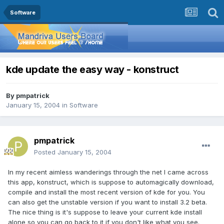
Software
kde update the easy way - konstruct
By
pmpatrick
January 15, 2004
in
Software
pmpatrick
Posted
January 15, 2004
In my recent aimless wanderings through the net I came across
this app, konstruct, which is suppose to automagically download,
compile and install the most recent version of kde for you. You
can also get the unstable version if you want to install 3.2 beta.
The nice thing is it's suppose to leave your current kde install
alone so you can go back to it if you don't like what you see.