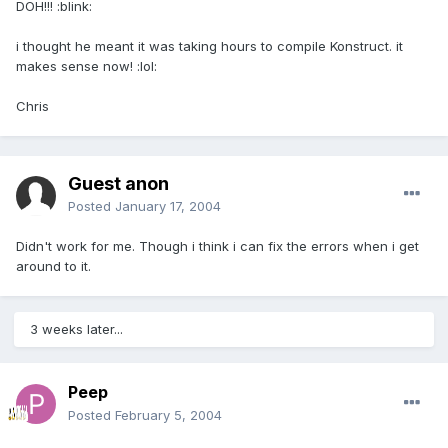
DOH!!! :blink:
i thought he meant it was taking hours to compile Konstruct. it
makes sense now! :lol:
Chris
Guest anon
Posted
January 17, 2004
Didn't work for me. Though i think i can fix the errors when i get
around to it.
3 weeks later...
Peep
Posted
February 5, 2004