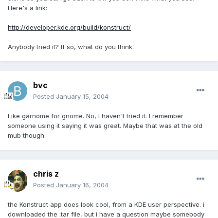
Here's a link:
http://developer.kde.org/build/konstruct/
Anybody tried it? If so, what do you think.
bvc
Posted
January 15, 2004
Like garnome for gnome. No, I haven't tried it. I remember
someone using it saying it was great. Maybe that was at the old
mub though.
chris z
Posted
January 16, 2004
the Konstruct app does look cool, from a KDE user perspective. i
downloaded the .tar file, but i have a question maybe somebody