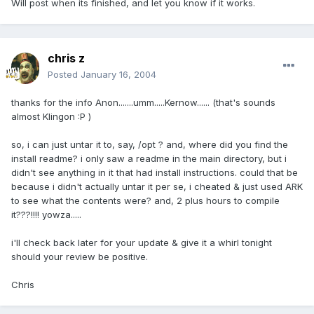
Will post when its finished, and let you know if it works.
chris z
Posted
January 16, 2004
thanks for the info Anon.......umm.....Kernow...... (that's sounds
almost Klingon :P )
so, i can just untar it to, say, /opt ? and, where did you find the
install readme? i only saw a readme in the main directory, but i
didn't see anything in it that had install instructions. could that be
because i didn't actually untar it per se, i cheated & just used ARK
to see what the contents were? and, 2 plus hours to compile
it???!!!! yowza.....
i'll check back later for your update & give it a whirl tonight
should your review be positive.
Chris