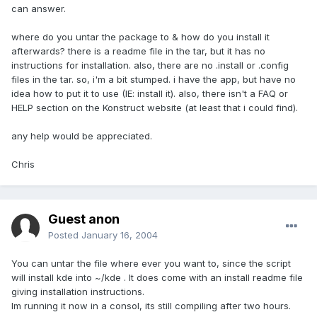
can answer.
where do you untar the package to & how do you install it
afterwards? there is a readme file in the tar, but it has no
instructions for installation. also, there are no .install or .config
files in the tar. so, i'm a bit stumped. i have the app, but have no
idea how to put it to use (IE: install it). also, there isn't a FAQ or
HELP section on the Konstruct website (at least that i could find).
any help would be appreciated.
Chris
Guest anon
Posted
January 16, 2004
You can untar the file where ever you want to, since the script
will install kde into ~/kde . It does come with an install readme file
giving installation instructions.
Im running it now in a consol, its still compiling after two hours.