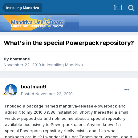
Installing Mandriva
What's in the special Powerpack repository?
By
boatman9
November 22, 2010
in
Installing Mandriva
boatman9
Posted
November 22, 2010
I noticed a package named mandriva-release-Powerpack and
added it to my 2010.0 i586 installation. Shortly thereafter a small
window popped up and notified me about a special repository
available exclusively to Powerpack users. Anyone know if a
special Powerpack repository really exists, and if so what
packages are in it? I wonder if it's got Zoneminder, wxcam, and a