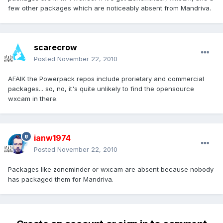
few other packages which are noticeably absent from Mandriva.
scarecrow
Posted
November 22, 2010
AFAIK the Powerpack repos include prorietary and commercial
packages... so, no, it's quite unlikely to find the opensource
wxcam in there.
ianw1974
Posted
November 22, 2010
Packages like zoneminder or wxcam are absent because nobody
has packaged them for Mandriva.