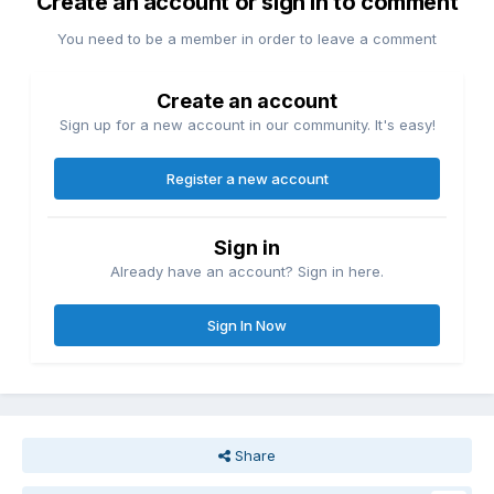
Create an account or sign in to comment
You need to be a member in order to leave a comment
Create an account
Sign up for a new account in our community. It's easy!
Register a new account
Sign in
Already have an account? Sign in here.
Sign In Now
Share