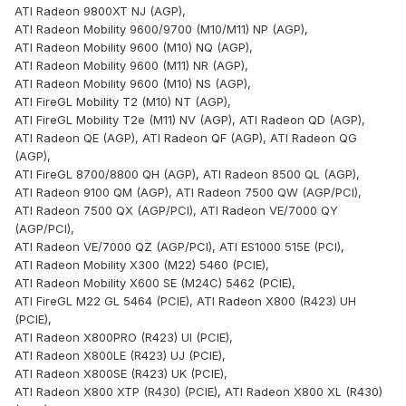
ATI Radeon 9800XT NJ (AGP),
ATI Radeon Mobility 9600/9700 (M10/M11) NP (AGP),
ATI Radeon Mobility 9600 (M10) NQ (AGP),
ATI Radeon Mobility 9600 (M11) NR (AGP),
ATI Radeon Mobility 9600 (M10) NS (AGP),
ATI FireGL Mobility T2 (M10) NT (AGP),
ATI FireGL Mobility T2e (M11) NV (AGP), ATI Radeon QD (AGP),
ATI Radeon QE (AGP), ATI Radeon QF (AGP), ATI Radeon QG
(AGP),
ATI FireGL 8700/8800 QH (AGP), ATI Radeon 8500 QL (AGP),
ATI Radeon 9100 QM (AGP), ATI Radeon 7500 QW (AGP/PCI),
ATI Radeon 7500 QX (AGP/PCI), ATI Radeon VE/7000 QY
(AGP/PCI),
ATI Radeon VE/7000 QZ (AGP/PCI), ATI ES1000 515E (PCI),
ATI Radeon Mobility X300 (M22) 5460 (PCIE),
ATI Radeon Mobility X600 SE (M24C) 5462 (PCIE),
ATI FireGL M22 GL 5464 (PCIE), ATI Radeon X800 (R423) UH
(PCIE),
ATI Radeon X800PRO (R423) UI (PCIE),
ATI Radeon X800LE (R423) UJ (PCIE),
ATI Radeon X800SE (R423) UK (PCIE),
ATI Radeon X800 XTP (R430) (PCIE), ATI Radeon X800 XL (R430)