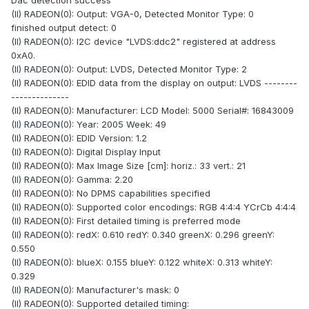
Dac detection success
(II) RADEON(0): Output: VGA-0, Detected Monitor Type: 0
finished output detect: 0
(II) RADEON(0): I2C device "LVDS:ddc2" registered at address
0xA0.
(II) RADEON(0): Output: LVDS, Detected Monitor Type: 2
(II) RADEON(0): EDID data from the display on output: LVDS --------
--------------
(II) RADEON(0): Manufacturer: LCD Model: 5000 Serial#: 16843009
(II) RADEON(0): Year: 2005 Week: 49
(II) RADEON(0): EDID Version: 1.2
(II) RADEON(0): Digital Display Input
(II) RADEON(0): Max Image Size [cm]: horiz.: 33 vert.: 21
(II) RADEON(0): Gamma: 2.20
(II) RADEON(0): No DPMS capabilities specified
(II) RADEON(0): Supported color encodings: RGB 4:4:4 YCrCb 4:4:4
(II) RADEON(0): First detailed timing is preferred mode
(II) RADEON(0): redX: 0.610 redY: 0.340 greenX: 0.296 greenY:
0.550
(II) RADEON(0): blueX: 0.155 blueY: 0.122 whiteX: 0.313 whiteY:
0.329
(II) RADEON(0): Manufacturer's mask: 0
(II) RADEON(0): Supported detailed timing: