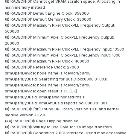
(II) RADEON(0): Cannot get VRAM scratch space. Allocating in
main memory instead
(II) RADEON(0): Default Engine Clock: 358000
(II) RADEON(0): Default Memory Clock: 330000
(II) RADEON(0): Maximum Pixel ClockPLL Frequency Output:
500000
(II) RADEON(0): Minimum Pixel ClockPLL Frequency Output:
200000
(II) RADEON(0): Maximum Pixel ClockPLL Frequency Input: 13500
(II) RADEON(0): Minimum Pixel ClockPLL Frequency Input: 1000
(II) RADEON(0): Maximum Pixel Clock: 400000
(II) RADEON(0): Reference Clock: 27000
drmOpenDevice: node name is /dev/dri/card0
drmOpenByBusid: Searching for BusID pci:0000:01:00.0
drmOpenDevice: node name is /dev/dri/card0
drmOpenDevice: open result is 11, (OK)
drmOpenByBusid: drmOpenMinor returns 11
drmOpenByBusid: drmGetBusid reports pci:0000:01:00.0
(II) RADEON(0): [dri] Found DRI library version 1.3.0 and kernel
module version 1.32.0
(==) RADEON(0): Page Flipping disabled
(II) RADEON(0): Will try to use DMA for Xv image transfers
(II) RADEON(0): Generation 2 PCI interface, using max accessible