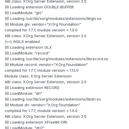
ABI class: X.Org Server Extension, version 2.0
(II) Loading extension DOUBLE-BUFFER
(II) LoadModule: "glx"
(II) Loading /usr/lib/xorg/modules/extensions/libglx.so
(II) Module glx: vendor="X.Org Foundation"
compiled for 1.7.7, module version = 1.0.0
ABI class: X.Org Server Extension, version 2.0
(==) AIGLX enabled
(II) Loading extension GLX
(II) LoadModule: "record"
(II) Loading /usr/lib/xorg/modules/extensions/librecord.so
(II) Module record: vendor="X.Org Foundation"
compiled for 1.7.7, module version = 1.13.0
Module class: X.Org Server Extension
ABI class: X.Org Server Extension, version 2.0
(II) Loading extension RECORD
(II) LoadModule: "dri"
(II) Loading /usr/lib/xorg/modules/extensions/libdri.so
(II) Module dri: vendor="X.Org Foundation"
compiled for 1.7.7, module version = 1.0.0
ABI class: X.Org Server Extension, version 2.0
(II) Loading extension XFree86-DRI
(II) LoadModule: "dri2"