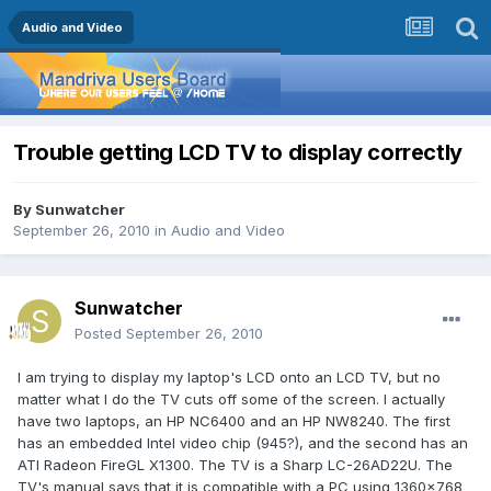
Audio and Video
Trouble getting LCD TV to display correctly
By
Sunwatcher
September 26, 2010
in
Audio and Video
Sunwatcher
Posted
September 26, 2010
I am trying to display my laptop's LCD onto an LCD TV, but no
matter what I do the TV cuts off some of the screen. I actually
have two laptops, an HP NC6400 and an HP NW8240. The first
has an embedded Intel video chip (945?), and the second has an
ATI Radeon FireGL X1300. The TV is a Sharp LC-26AD22U. The
TV's manual says that it is compatible with a PC using 1360x768