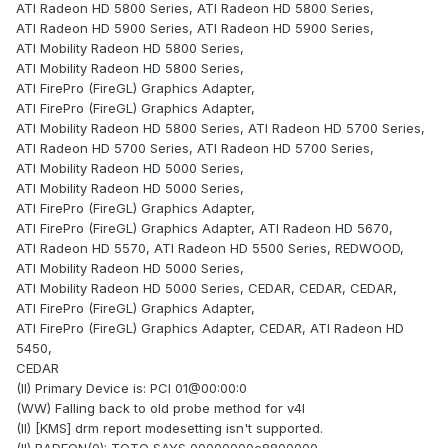
ATI Radeon HD 5800 Series, ATI Radeon HD 5800 Series,
ATI Radeon HD 5900 Series, ATI Radeon HD 5900 Series,
ATI Mobility Radeon HD 5800 Series,
ATI Mobility Radeon HD 5800 Series,
ATI FirePro (FireGL) Graphics Adapter,
ATI FirePro (FireGL) Graphics Adapter,
ATI Mobility Radeon HD 5800 Series, ATI Radeon HD 5700 Series,
ATI Radeon HD 5700 Series, ATI Radeon HD 5700 Series,
ATI Mobility Radeon HD 5000 Series,
ATI Mobility Radeon HD 5000 Series,
ATI FirePro (FireGL) Graphics Adapter,
ATI FirePro (FireGL) Graphics Adapter, ATI Radeon HD 5670,
ATI Radeon HD 5570, ATI Radeon HD 5500 Series, REDWOOD,
ATI Mobility Radeon HD 5000 Series,
ATI Mobility Radeon HD 5000 Series, CEDAR, CEDAR, CEDAR,
ATI FirePro (FireGL) Graphics Adapter,
ATI FirePro (FireGL) Graphics Adapter, CEDAR, ATI Radeon HD
5450,
CEDAR
(II) Primary Device is: PCI 01@00:00:0
(WW) Falling back to old probe method for v4l
(II) [KMS] drm report modesetting isn't supported.