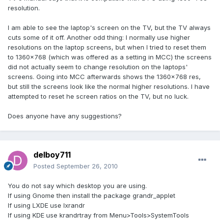
resolution.
I am able to see the laptop's screen on the TV, but the TV always
cuts some of it off. Another odd thing: I normally use higher
resolutions on the laptop screens, but when I tried to reset them
to 1360x768 (which was offered as a setting in MCC) the screens
did not actually seem to change resolution on the laptops'
screens. Going into MCC afterwards shows the 1360x768 res,
but still the screens look like the normal higher resolutions. I have
attempted to reset he screen ratios on the TV, but no luck.
Does anyone have any suggestions?
delboy711
Posted
September 26, 2010
You do not say which desktop you are using.
If using Gnome then install the package grandr_applet
If using LXDE use lxrandr
If using KDE use krandrtray from Menu>Tools>SystemTools