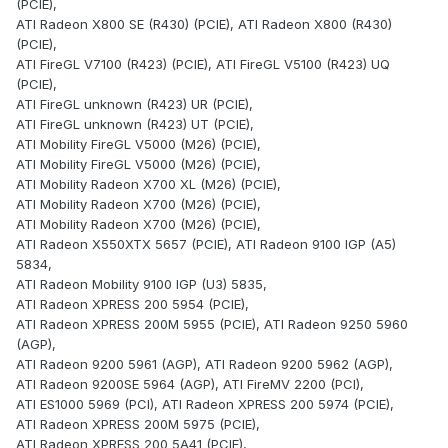
(PCIE),
ATI Radeon X800 SE (R430) (PCIE), ATI Radeon X800 (R430)
(PCIE),
ATI FireGL V7100 (R423) (PCIE), ATI FireGL V5100 (R423) UQ
(PCIE),
ATI FireGL unknown (R423) UR (PCIE),
ATI FireGL unknown (R423) UT (PCIE),
ATI Mobility FireGL V5000 (M26) (PCIE),
ATI Mobility FireGL V5000 (M26) (PCIE),
ATI Mobility Radeon X700 XL (M26) (PCIE),
ATI Mobility Radeon X700 (M26) (PCIE),
ATI Mobility Radeon X700 (M26) (PCIE),
ATI Radeon X550XTX 5657 (PCIE), ATI Radeon 9100 IGP (A5)
5834,
ATI Radeon Mobility 9100 IGP (U3) 5835,
ATI Radeon XPRESS 200 5954 (PCIE),
ATI Radeon XPRESS 200M 5955 (PCIE), ATI Radeon 9250 5960
(AGP),
ATI Radeon 9200 5961 (AGP), ATI Radeon 9200 5962 (AGP),
ATI Radeon 9200SE 5964 (AGP), ATI FireMV 2200 (PCI),
ATI ES1000 5969 (PCI), ATI Radeon XPRESS 200 5974 (PCIE),
ATI Radeon XPRESS 200M 5975 (PCIE),
ATI Radeon XPRESS 200 5A41 (PCIE),