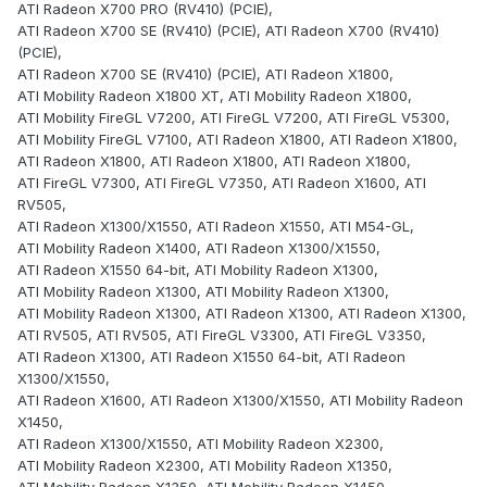
ATI Radeon X700 PRO (RV410) (PCIE),
ATI Radeon X700 SE (RV410) (PCIE), ATI Radeon X700 (RV410)
(PCIE),
ATI Radeon X700 SE (RV410) (PCIE), ATI Radeon X1800,
ATI Mobility Radeon X1800 XT, ATI Mobility Radeon X1800,
ATI Mobility FireGL V7200, ATI FireGL V7200, ATI FireGL V5300,
ATI Mobility FireGL V7100, ATI Radeon X1800, ATI Radeon X1800,
ATI Radeon X1800, ATI Radeon X1800, ATI Radeon X1800,
ATI FireGL V7300, ATI FireGL V7350, ATI Radeon X1600, ATI
RV505,
ATI Radeon X1300/X1550, ATI Radeon X1550, ATI M54-GL,
ATI Mobility Radeon X1400, ATI Radeon X1300/X1550,
ATI Radeon X1550 64-bit, ATI Mobility Radeon X1300,
ATI Mobility Radeon X1300, ATI Mobility Radeon X1300,
ATI Mobility Radeon X1300, ATI Radeon X1300, ATI Radeon X1300,
ATI RV505, ATI RV505, ATI FireGL V3300, ATI FireGL V3350,
ATI Radeon X1300, ATI Radeon X1550 64-bit, ATI Radeon
X1300/X1550,
ATI Radeon X1600, ATI Radeon X1300/X1550, ATI Mobility Radeon
X1450,
ATI Radeon X1300/X1550, ATI Mobility Radeon X2300,
ATI Mobility Radeon X2300, ATI Mobility Radeon X1350,