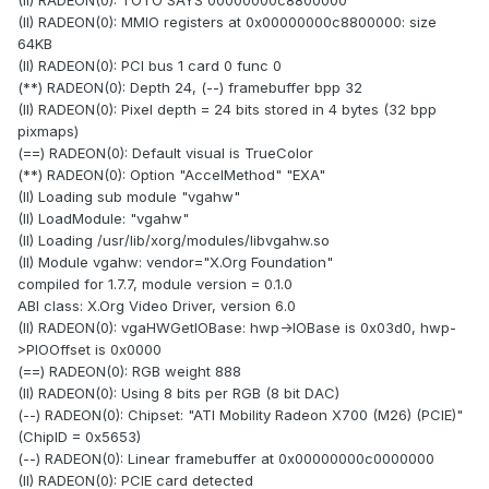
(II) RADEON(0): TOTO SAYS 00000000c8800000
(II) RADEON(0): MMIO registers at 0x00000000c8800000: size
64KB
(II) RADEON(0): PCI bus 1 card 0 func 0
(**) RADEON(0): Depth 24, (--) framebuffer bpp 32
(II) RADEON(0): Pixel depth = 24 bits stored in 4 bytes (32 bpp
pixmaps)
(==) RADEON(0): Default visual is TrueColor
(**) RADEON(0): Option "AccelMethod" "EXA"
(II) Loading sub module "vgahw"
(II) LoadModule: "vgahw"
(II) Loading /usr/lib/xorg/modules/libvgahw.so
(II) Module vgahw: vendor="X.Org Foundation"
compiled for 1.7.7, module version = 0.1.0
ABI class: X.Org Video Driver, version 6.0
(II) RADEON(0): vgaHWGetIOBase: hwp->IOBase is 0x03d0, hwp-
>PIOOffset is 0x0000
(==) RADEON(0): RGB weight 888
(II) RADEON(0): Using 8 bits per RGB (8 bit DAC)
(--) RADEON(0): Chipset: "ATI Mobility Radeon X700 (M26) (PCIE)"
(ChipID = 0x5653)
(--) RADEON(0): Linear framebuffer at 0x00000000c0000000
(II) RADEON(0): PCIE card detected