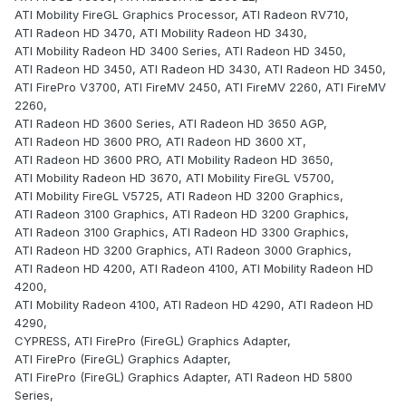
ATI Mobility FireGL Graphics Processor, ATI Radeon RV710,
ATI Radeon HD 3470, ATI Mobility Radeon HD 3430,
ATI Mobility Radeon HD 3400 Series, ATI Radeon HD 3450,
ATI Radeon HD 3450, ATI Radeon HD 3430, ATI Radeon HD 3450,
ATI FirePro V3700, ATI FireMV 2450, ATI FireMV 2260, ATI FireMV
2260,
ATI Radeon HD 3600 Series, ATI Radeon HD 3650 AGP,
ATI Radeon HD 3600 PRO, ATI Radeon HD 3600 XT,
ATI Radeon HD 3600 PRO, ATI Mobility Radeon HD 3650,
ATI Mobility Radeon HD 3670, ATI Mobility FireGL V5700,
ATI Mobility FireGL V5725, ATI Radeon HD 3200 Graphics,
ATI Radeon 3100 Graphics, ATI Radeon HD 3200 Graphics,
ATI Radeon 3100 Graphics, ATI Radeon HD 3300 Graphics,
ATI Radeon HD 3200 Graphics, ATI Radeon 3000 Graphics,
ATI Radeon HD 4200, ATI Radeon 4100, ATI Mobility Radeon HD
4200,
ATI Mobility Radeon 4100, ATI Radeon HD 4290, ATI Radeon HD
4290,
CYPRESS, ATI FirePro (FireGL) Graphics Adapter,
ATI FirePro (FireGL) Graphics Adapter,
ATI FirePro (FireGL) Graphics Adapter, ATI Radeon HD 5800
Series,