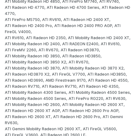
ATI Mobility Radeon HD 4850, ATI FirePro M7740, ATI RV740,
ATI Radeon HD 4770, ATI Radeon HD 4700 Series, ATI Radeon HD
4770,
ATI FirePro M5750, ATI RV610, ATI Radeon HD 2400 XT,
ATI Radeon HD 2400 Pro, ATI Radeon HD 2400 PRO AGP, ATI
FireGL V4000,
ATI RV610, ATI Radeon HD 2350, ATI Mobility Radeon HD 2400 XT,
ATI Mobility Radeon HD 2400, ATI RADEON E2400, ATI RV610,
ATI FireMV 2260, ATI RV670, ATI Radeon HD3870,
ATI Mobility Radeon HD 3850, ATI Radeon HD3850,
ATI Mobility Radeon HD 3850 X2, ATI RV670,
ATI Mobility Radeon HD 3870, ATI Mobility Radeon HD 3870 X2,
ATI Radeon HD3870 X2, ATI FireGL V7700, ATI Radeon HD3850,
ATI Radeon HD3690, AMD Firestream 9170, ATI Radeon HD 4550,
ATI Radeon RV710, ATI Radeon RV710, ATI Radeon HD 4350,
ATI Mobility Radeon 4300 Series, ATI Mobility Radeon 4500 Series,
ATI Mobility Radeon 4500 Series, ATI FirePro RG220, ATI RV630,
ATI Mobility Radeon HD 2600, ATI Mobility Radeon HD 2600 XT,
ATI Radeon HD 2600 XT AGP, ATI Radeon HD 2600 Pro AGP,
ATI Radeon HD 2600 XT, ATI Radeon HD 2600 Pro, ATI Gemini
RV630,
ATI Gemini Mobility Radeon HD 2600 XT, ATI FireGL V5600,
ATI FireGL V3600, ATI Radeon HD 2600 LE,