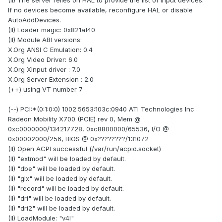
(II) The server relies on HAL to provide the list of input devices.
If no devices become available, reconfigure HAL or disable
AutoAddDevices.
(II) Loader magic: 0x821af40
(II) Module ABI versions:
X.Org ANSI C Emulation: 0.4
X.Org Video Driver: 6.0
X.Org XInput driver : 7.0
X.Org Server Extension : 2.0
(++) using VT number 7
(--) PCI:*(0:1:0:0) 1002:5653:103c:0940 ATI Technologies Inc
Radeon Mobility X700 (PCIE) rev 0, Mem @
0xc0000000/134217728, 0xc8800000/65536, I/O @
0x00002000/256, BIOS @ 0x????????/131072
(II) Open ACPI successful (/var/run/acpid.socket)
(II) "extmod" will be loaded by default.
(II) "dbe" will be loaded by default.
(II) "glx" will be loaded by default.
(II) "record" will be loaded by default.
(II) "dri" will be loaded by default.
(II) "dri2" will be loaded by default.
(II) LoadModule: "v4l"