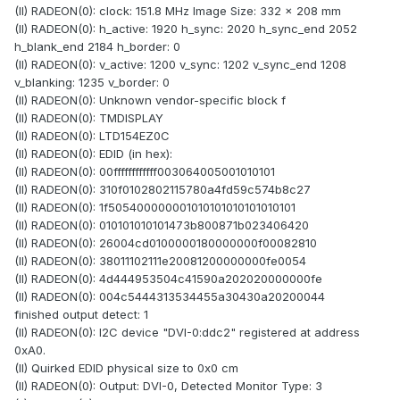
(II) RADEON(0): clock: 151.8 MHz Image Size: 332 x 208 mm
(II) RADEON(0): h_active: 1920 h_sync: 2020 h_sync_end 2052
h_blank_end 2184 h_border: 0
(II) RADEON(0): v_active: 1200 v_sync: 1202 v_sync_end 1208
v_blanking: 1235 v_border: 0
(II) RADEON(0): Unknown vendor-specific block f
(II) RADEON(0): TMDISPLAY
(II) RADEON(0): LTD154EZ0C
(II) RADEON(0): EDID (in hex):
(II) RADEON(0): 00ffffffffffff003064005001010101
(II) RADEON(0): 310f0102802115780a4fd59c574b8c27
(II) RADEON(0): 1f505400000001010101010101010101
(II) RADEON(0): 010101010101473b800871b023406420
(II) RADEON(0): 26004cd0100000180000000f00082810
(II) RADEON(0): 38011102111e20081200000000fe0054
(II) RADEON(0): 4d444953504c41590a202020000000fe
(II) RADEON(0): 004c5444313534455a30430a20200044
finished output detect: 1
(II) RADEON(0): I2C device "DVI-0:ddc2" registered at address
0xA0.
(II) Quirked EDID physical size to 0x0 cm
(II) RADEON(0): Output: DVI-0, Detected Monitor Type: 3