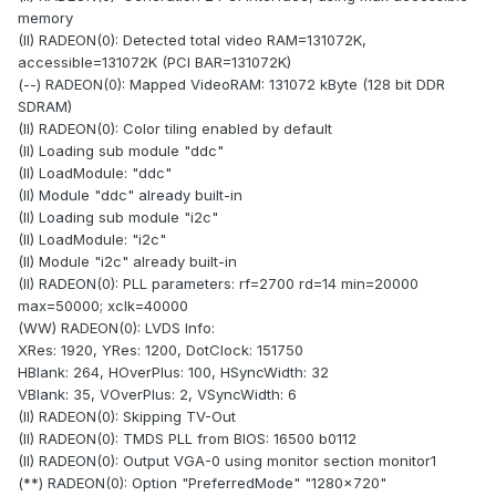
memory
(II) RADEON(0): Detected total video RAM=131072K,
accessible=131072K (PCI BAR=131072K)
(--) RADEON(0): Mapped VideoRAM: 131072 kByte (128 bit DDR
SDRAM)
(II) RADEON(0): Color tiling enabled by default
(II) Loading sub module "ddc"
(II) LoadModule: "ddc"
(II) Module "ddc" already built-in
(II) Loading sub module "i2c"
(II) LoadModule: "i2c"
(II) Module "i2c" already built-in
(II) RADEON(0): PLL parameters: rf=2700 rd=14 min=20000
max=50000; xclk=40000
(WW) RADEON(0): LVDS Info:
XRes: 1920, YRes: 1200, DotClock: 151750
HBlank: 264, HOverPlus: 100, HSyncWidth: 32
VBlank: 35, VOverPlus: 2, VSyncWidth: 6
(II) RADEON(0): Skipping TV-Out
(II) RADEON(0): TMDS PLL from BIOS: 16500 b0112
(II) RADEON(0): Output VGA-0 using monitor section monitor1
(**) RADEON(0): Option "PreferredMode" "1280x720"