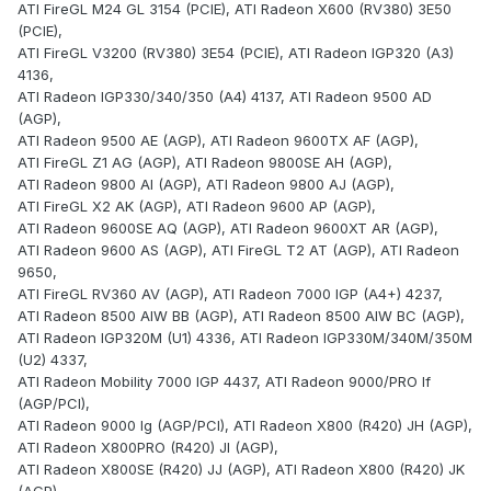
ATI FireGL M24 GL 3154 (PCIE), ATI Radeon X600 (RV380) 3E50
(PCIE),
ATI FireGL V3200 (RV380) 3E54 (PCIE), ATI Radeon IGP320 (A3)
4136,
ATI Radeon IGP330/340/350 (A4) 4137, ATI Radeon 9500 AD
(AGP),
ATI Radeon 9500 AE (AGP), ATI Radeon 9600TX AF (AGP),
ATI FireGL Z1 AG (AGP), ATI Radeon 9800SE AH (AGP),
ATI Radeon 9800 AI (AGP), ATI Radeon 9800 AJ (AGP),
ATI FireGL X2 AK (AGP), ATI Radeon 9600 AP (AGP),
ATI Radeon 9600SE AQ (AGP), ATI Radeon 9600XT AR (AGP),
ATI Radeon 9600 AS (AGP), ATI FireGL T2 AT (AGP), ATI Radeon
9650,
ATI FireGL RV360 AV (AGP), ATI Radeon 7000 IGP (A4+) 4237,
ATI Radeon 8500 AIW BB (AGP), ATI Radeon 8500 AIW BC (AGP),
ATI Radeon IGP320M (U1) 4336, ATI Radeon IGP330M/340M/350M
(U2) 4337,
ATI Radeon Mobility 7000 IGP 4437, ATI Radeon 9000/PRO If
(AGP/PCI),
ATI Radeon 9000 Ig (AGP/PCI), ATI Radeon X800 (R420) JH (AGP),
ATI Radeon X800PRO (R420) JI (AGP),
ATI Radeon X800SE (R420) JJ (AGP), ATI Radeon X800 (R420) JK