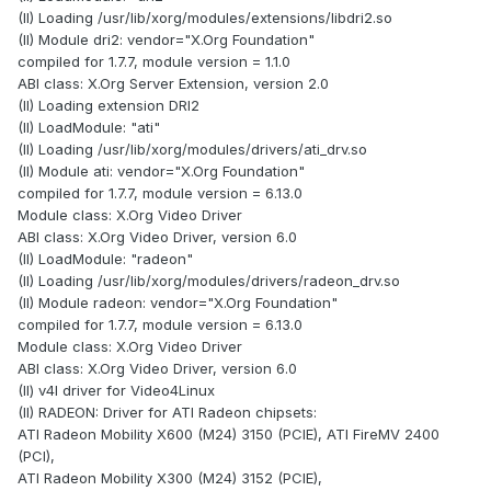
(II) Loading /usr/lib/xorg/modules/extensions/libdri2.so
(II) Module dri2: vendor="X.Org Foundation"
compiled for 1.7.7, module version = 1.1.0
ABI class: X.Org Server Extension, version 2.0
(II) Loading extension DRI2
(II) LoadModule: "ati"
(II) Loading /usr/lib/xorg/modules/drivers/ati_drv.so
(II) Module ati: vendor="X.Org Foundation"
compiled for 1.7.7, module version = 6.13.0
Module class: X.Org Video Driver
ABI class: X.Org Video Driver, version 6.0
(II) LoadModule: "radeon"
(II) Loading /usr/lib/xorg/modules/drivers/radeon_drv.so
(II) Module radeon: vendor="X.Org Foundation"
compiled for 1.7.7, module version = 6.13.0
Module class: X.Org Video Driver
ABI class: X.Org Video Driver, version 6.0
(II) v4l driver for Video4Linux
(II) RADEON: Driver for ATI Radeon chipsets:
ATI Radeon Mobility X600 (M24) 3150 (PCIE), ATI FireMV 2400
(PCI),
ATI Radeon Mobility X300 (M24) 3152 (PCIE),