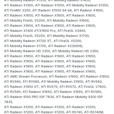
ATI Mobility Radeon X1350, ATI Mobility Radeon X1450,
ATI Radeon X1300, ATI Radeon X1550, ATI Mobility Radeon X1350,
ATI FireMV 2250, ATI Radeon X1550 64-bit, ATI Radeon X1600,
ATI Radeon X1650, ATI Radeon X1600, ATI Radeon X1600,
ATI Mobility FireGL V5200, ATI Mobility Radeon X1600,
ATI Radeon X1650, ATI Radeon X1650, ATI Radeon X1600,
ATI Radeon X1300 XT/X1600 Pro, ATI FireGL V3400,
ATI Mobility FireGL V5250, ATI Mobility Radeon X1700,
ATI Mobility Radeon X1700 XT, ATI FireGL V5200,
ATI Mobility Radeon X1700, ATI Radeon X2300HD,
ATI Mobility Radeon HD 2300, ATI Mobility Radeon HD 2300,
ATI Radeon X1950, ATI Radeon X1900, ATI Radeon X1950,
ATI Radeon X1900, ATI Radeon X1900, ATI Radeon X1900,
ATI Radeon X1900, ATI Radeon X1900, ATI Radeon X1900,
ATI Radeon X1900, ATI Radeon X1900, ATI Radeon X1900,
ATI AMD Stream Processor, ATI Radeon X1900, ATI Radeon X1950,
ATI RV560, ATI RV560, ATI Mobility Radeon X1900, ATI RV560,
ATI Radeon X1950 GT, ATI RV570, ATI RV570, ATI FireGL V7400,
ATI RV560, ATI Radeon X1650, ATI Radeon X1650, ATI RV560,
ATI Radeon 9100 PRO IGP 7834, ATI Radeon Mobility 9200 IGP
7835,
ATI Radeon X1200, ATI Radeon X1200, ATI Radeon X1200,
ATI Radeon X1200, ATI Radeon X1200, ATI RS740, ATI RS740M,