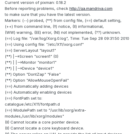
Current version of pixman: 0.18.2
Before reporting problems, check
http://qa.mandriva.com
to make sure that you have the latest version.
Markers: (--) probed, (**) from config file, (==) default setting,
(++) from command line, (!!) notice, (II) informational,
(WW) warning, (EE) error, (NI) not implemented, (??) unknown.
(==) Log file: "/var/log/Xorg.0.log", Time: Tue Sep 28 09:31:50 2010
(==) Using config file: "/etc/X11/xorg.conf"
(==) ServerLayout "layout1"
(**) |-->Screen "screen1" (0)
(**) | |-->Monitor "monitor1"
(**) | |-->Device "device1"
(**) Option "DontZap" "False"
(**) Option "AllowMouseOpenFail"
(==) Automatically adding devices
(==) Automatically enabling devices
(==) FontPath set to:
catalogue:/etc/X11/fontpath.d
(==) ModulePath set to "/usr/lib/xorg/extra-
modules,/usr/lib/xorg/modules"
(II) Cannot locate a core pointer device.
(II) Cannot locate a core keyboard device.