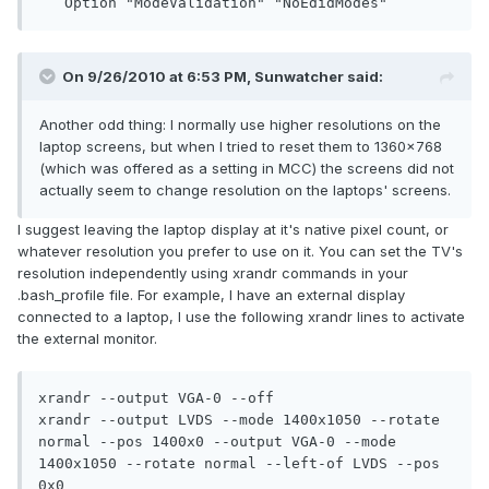
   Option "ModeValidation" "NoEdidModes"
On 9/26/2010 at 6:53 PM, Sunwatcher said:
Another odd thing: I normally use higher resolutions on the
laptop screens, but when I tried to reset them to 1360x768
(which was offered as a setting in MCC) the screens did not
actually seem to change resolution on the laptops' screens.
I suggest leaving the laptop display at it's native pixel count, or
whatever resolution you prefer to use on it. You can set the TV's
resolution independently using xrandr commands in your
.bash_profile file. For example, I have an external display
connected to a laptop, I use the following xrandr lines to activate
the external monitor.
xrandr --output VGA-0 --off

xrandr --output LVDS --mode 1400x1050 --rotate 
normal --pos 1400x0 --output VGA-0 --mode 
1400x1050 --rotate normal --left-of LVDS --pos 
0x0