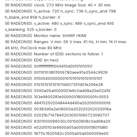
(II) RADEON(0): clock: 27.0 MHz Image Size: 40 x 30 mm
(II) RADEON(0): h_active: 720 h_sync: 736 h_sync_end 798
h_blank_end 858 h_border: 0
(II) RADEON(0): v_active: 480 v_sync: 489 v_sync_end 495
v_blanking: 525 v_border: 0
(II) RADEON(0): Monitor name: SHARP HDMI
(II) RADEON(0): Ranges: V min: 56 V max: 61 Hz, H min: 14 H max:
46 kHz, PixClock max 80 MHz
(II) RADEON(0): Number of EDID sections to follow: 1
(II) RADEON(0): EDID (in hex):
(II) RADEON(0): 00ffffffffffff004d10d00f01010101
(II) RADEON(0): 00110103801009780aee91a3544c9926
(II) RADEON(0): 0f505400000001010101010101010101
(II) RADEON(0): 010101010101011d007251d01e206e28
(II) RADEON(0): 5500a05a0000001e8c0ad08a20e02d10
(II) RADEON(0): 103e9600281e00000018000000fc0053
(II) RADEON(0): 484152502048444d490a2020000000fd
(II) RADEON(0): 00383d0e2e08000a202020202020016a
(II) RADEON(0): 02031b71478402030501060723090707
(II) RADEON(0): 8301000066030c001000808c0ad08a20
(II) RADEON(0): e02d10103e9600a05a00000018011d80
(II) RADEON(0): 18711c1620582c2500a05a0000009e00