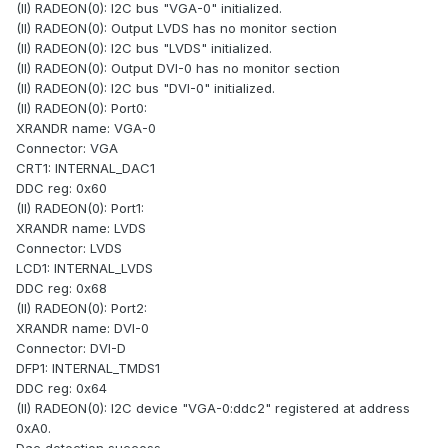
(II) RADEON(0): I2C bus "VGA-0" initialized.
(II) RADEON(0): Output LVDS has no monitor section
(II) RADEON(0): I2C bus "LVDS" initialized.
(II) RADEON(0): Output DVI-0 has no monitor section
(II) RADEON(0): I2C bus "DVI-0" initialized.
(II) RADEON(0): Port0:
XRANDR name: VGA-0
Connector: VGA
CRT1: INTERNAL_DAC1
DDC reg: 0x60
(II) RADEON(0): Port1:
XRANDR name: LVDS
Connector: LVDS
LCD1: INTERNAL_LVDS
DDC reg: 0x68
(II) RADEON(0): Port2:
XRANDR name: DVI-0
Connector: DVI-D
DFP1: INTERNAL_TMDS1
DDC reg: 0x64
(II) RADEON(0): I2C device "VGA-0:ddc2" registered at address
0xA0.