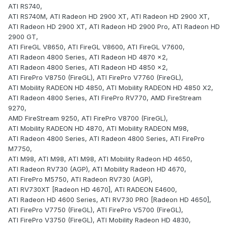
ATI RS740,
ATI RS740M, ATI Radeon HD 2900 XT, ATI Radeon HD 2900 XT,
ATI Radeon HD 2900 XT, ATI Radeon HD 2900 Pro, ATI Radeon HD
2900 GT,
ATI FireGL V8650, ATI FireGL V8600, ATI FireGL V7600,
ATI Radeon 4800 Series, ATI Radeon HD 4870 x2,
ATI Radeon 4800 Series, ATI Radeon HD 4850 x2,
ATI FirePro V8750 (FireGL), ATI FirePro V7760 (FireGL),
ATI Mobility RADEON HD 4850, ATI Mobility RADEON HD 4850 X2,
ATI Radeon 4800 Series, ATI FirePro RV770, AMD FireStream
9270,
AMD FireStream 9250, ATI FirePro V8700 (FireGL),
ATI Mobility RADEON HD 4870, ATI Mobility RADEON M98,
ATI Radeon 4800 Series, ATI Radeon 4800 Series, ATI FirePro
M7750,
ATI M98, ATI M98, ATI M98, ATI Mobility Radeon HD 4650,
ATI Radeon RV730 (AGP), ATI Mobility Radeon HD 4670,
ATI FirePro M5750, ATI Radeon RV730 (AGP),
ATI RV730XT [Radeon HD 4670], ATI RADEON E4600,
ATI Radeon HD 4600 Series, ATI RV730 PRO [Radeon HD 4650],
ATI FirePro V7750 (FireGL), ATI FirePro V5700 (FireGL),
ATI FirePro V3750 (FireGL), ATI Mobility Radeon HD 4830,