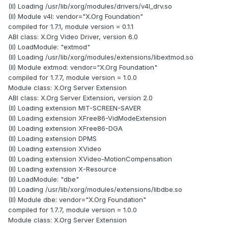
(II) Loading /usr/lib/xorg/modules/drivers/v4l_drv.so
(II) Module v4l: vendor="X.Org Foundation"
compiled for 1.7.1, module version = 0.1.1
ABI class: X.Org Video Driver, version 6.0
(II) LoadModule: "extmod"
(II) Loading /usr/lib/xorg/modules/extensions/libextmod.so
(II) Module extmod: vendor="X.Org Foundation"
compiled for 1.7.7, module version = 1.0.0
Module class: X.Org Server Extension
ABI class: X.Org Server Extension, version 2.0
(II) Loading extension MIT-SCREEN-SAVER
(II) Loading extension XFree86-VidModeExtension
(II) Loading extension XFree86-DGA
(II) Loading extension DPMS
(II) Loading extension XVideo
(II) Loading extension XVideo-MotionCompensation
(II) Loading extension X-Resource
(II) LoadModule: "dbe"
(II) Loading /usr/lib/xorg/modules/extensions/libdbe.so
(II) Module dbe: vendor="X.Org Foundation"
compiled for 1.7.7, module version = 1.0.0
Module class: X.Org Server Extension