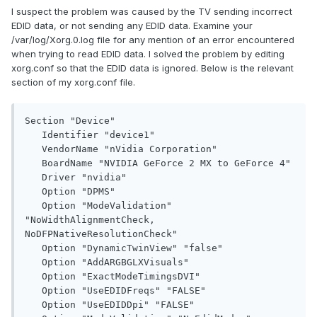
I suspect the problem was caused by the TV sending incorrect
EDID data, or not sending any EDID data. Examine your
/var/log/Xorg.0.log file for any mention of an error encountered
when trying to read EDID data. I solved the problem by editing
xorg.conf so that the EDID data is ignored. Below is the relevant
section of my xorg.conf file.
Section "Device"

   Identifier "device1"

   VendorName "nVidia Corporation"

   BoardName "NVIDIA GeForce 2 MX to GeForce 4"

   Driver "nvidia"

   Option "DPMS"

   Option "ModeValidation" 
"NoWidthAlignmentCheck, 
NoDFPNativeResolutionCheck"

   Option "DynamicTwinView" "false"

   Option "AddARGBGLXVisuals"

   Option "ExactModeTimingsDVI"

   Option "UseEDIDFreqs" "FALSE"

   Option "UseEDIDDpi" "FALSE"
