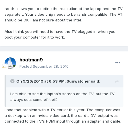
randr allows you to define the resolution of the laptop and the TV
separately. Your video chip needs to be randr compatible. The ATI
should be OK. I am not sure about the Intel.
Also I think you will need to have the TV plugged in when you
boot your computer for it to work.
boatman9
Posted
September 28, 2010
On 9/26/2010 at 6:53 PM, Sunwatcher said:
I am able to see the laptop's screen on the TV, but the TV
always cuts some of it off.
I had that problem with a TV earlier this year. The computer was
a desktop with an nVidia video card, the card's DVI output was
connected to the TV's HDMI input through an adapter and cable.