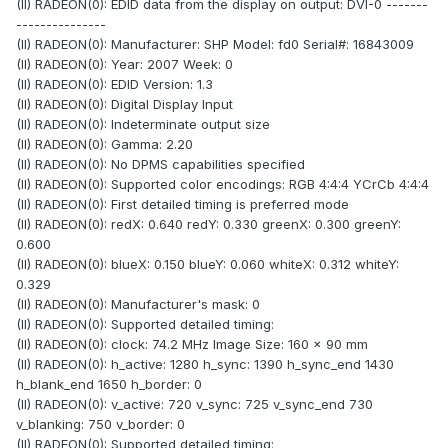
(II) RADEON(0): EDID data from the display on output: DVI-0 -------
---------------
(II) RADEON(0): Manufacturer: SHP Model: fd0 Serial#: 16843009
(II) RADEON(0): Year: 2007 Week: 0
(II) RADEON(0): EDID Version: 1.3
(II) RADEON(0): Digital Display Input
(II) RADEON(0): Indeterminate output size
(II) RADEON(0): Gamma: 2.20
(II) RADEON(0): No DPMS capabilities specified
(II) RADEON(0): Supported color encodings: RGB 4:4:4 YCrCb 4:4:4
(II) RADEON(0): First detailed timing is preferred mode
(II) RADEON(0): redX: 0.640 redY: 0.330 greenX: 0.300 greenY:
0.600
(II) RADEON(0): blueX: 0.150 blueY: 0.060 whiteX: 0.312 whiteY:
0.329
(II) RADEON(0): Manufacturer's mask: 0
(II) RADEON(0): Supported detailed timing:
(II) RADEON(0): clock: 74.2 MHz Image Size: 160 x 90 mm
(II) RADEON(0): h_active: 1280 h_sync: 1390 h_sync_end 1430
h_blank_end 1650 h_border: 0
(II) RADEON(0): v_active: 720 v_sync: 725 v_sync_end 730
v_blanking: 750 v_border: 0
(II) RADEON(0): Supported detailed timing: