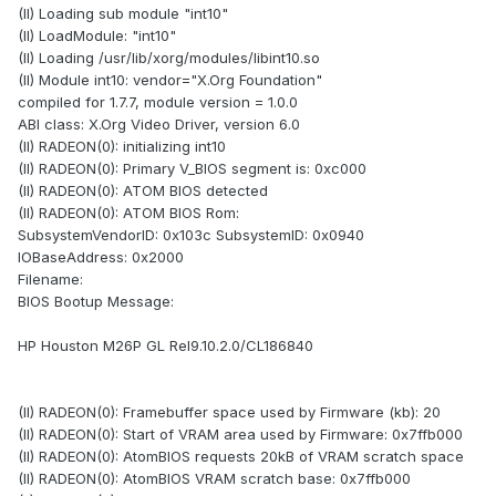
(II) Loading sub module "int10"
(II) LoadModule: "int10"
(II) Loading /usr/lib/xorg/modules/libint10.so
(II) Module int10: vendor="X.Org Foundation"
compiled for 1.7.7, module version = 1.0.0
ABI class: X.Org Video Driver, version 6.0
(II) RADEON(0): initializing int10
(II) RADEON(0): Primary V_BIOS segment is: 0xc000
(II) RADEON(0): ATOM BIOS detected
(II) RADEON(0): ATOM BIOS Rom:
SubsystemVendorID: 0x103c SubsystemID: 0x0940
IOBaseAddress: 0x2000
Filename:
BIOS Bootup Message:
HP Houston M26P GL Rel9.10.2.0/CL186840
(II) RADEON(0): Framebuffer space used by Firmware (kb): 20
(II) RADEON(0): Start of VRAM area used by Firmware: 0x7ffb000
(II) RADEON(0): AtomBIOS requests 20kB of VRAM scratch space
(II) RADEON(0): AtomBIOS VRAM scratch base: 0x7ffb000