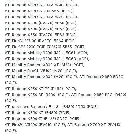
ATI Radeon XPRESS 200M 5A42 (PCIE),
ATI Radeon XPRESS 200 5A61 (PCIE),
ATI Radeon XPRESS 200M 5A62 (PCIE),
ATI Radeon X300 (RV370) 5B60 (PCIE),
ATI Radeon X600 (RV370) 5B62 (PCIE),
ATI Radeon X550 (RV370) 5B63 (PCIE),
ATI FireGL V3100 (RV370) 5B64 (PCIE),
ATI FireMV 2200 PCIE (RV370) 5B65 (PCIE),
ATI Radeon Mobility 9200 (M9+) 5C61 (AGP),
ATI Radeon Mobility 9200 (M9+) 5C63 (AGP),
ATI Mobility Radeon X800 XT (M28) (PCIE),
ATI Mobility FireGL V5100 (M28) (PCIE),
ATI Mobility Radeon X800 (M28) (PCIE), ATI Radeon X850 5D4C
(PCIE),
ATI Radeon X850 XT PE (R480) (PCIE),
ATI Radeon X850 SE (R480) (PCIE), ATI Radeon X850 PRO (R480)
(PCIE),
ATI unknown Radeon / FireGL (R480) 5D50 (PCIE),
ATI Radeon X850 XT (R480) (PCIE),
ATI Radeon X800XT (R423) 5D57 (PCIE),
ATI FireGL V5000 (RV410) (PCIE), ATI Radeon X700 XT (RV410)
(PCIE),