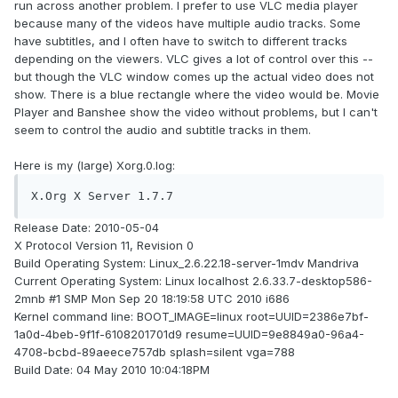
run across another problem. I prefer to use VLC media player
because many of the videos have multiple audio tracks. Some
have subtitles, and I often have to switch to different tracks
depending on the viewers. VLC gives a lot of control over this --
but though the VLC window comes up the actual video does not
show. There is a blue rectangle where the video would be. Movie
Player and Banshee show the video without problems, but I can't
seem to control the audio and subtitle tracks in them.
Here is my (large) Xorg.0.log:
X.Org X Server 1.7.7
Release Date: 2010-05-04
X Protocol Version 11, Revision 0
Build Operating System: Linux_2.6.22.18-server-1mdv Mandriva
Current Operating System: Linux localhost 2.6.33.7-desktop586-
2mnb #1 SMP Mon Sep 20 18:19:58 UTC 2010 i686
Kernel command line: BOOT_IMAGE=linux root=UUID=2386e7bf-
1a0d-4beb-9f1f-6108201701d9 resume=UUID=9e8849a0-96a4-
4708-bcbd-89aeece757db splash=silent vga=788
Build Date: 04 May 2010 10:04:18PM