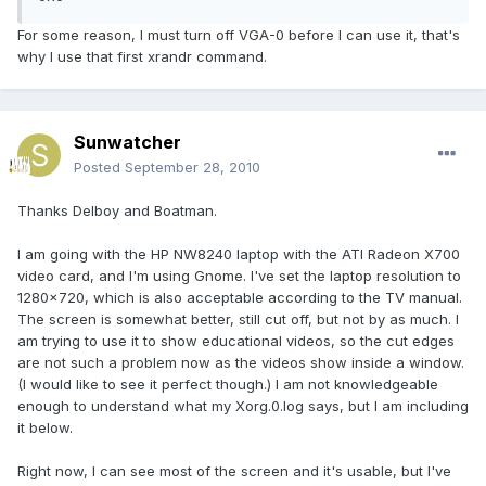
For some reason, I must turn off VGA-0 before I can use it, that's
why I use that first xrandr command.
Sunwatcher
Posted
September 28, 2010
Thanks Delboy and Boatman.
I am going with the HP NW8240 laptop with the ATI Radeon X700
video card, and I'm using Gnome. I've set the laptop resolution to
1280x720, which is also acceptable according to the TV manual.
The screen is somewhat better, still cut off, but not by as much. I
am trying to use it to show educational videos, so the cut edges
are not such a problem now as the videos show inside a window.
(I would like to see it perfect though.) I am not knowledgeable
enough to understand what my Xorg.0.log says, but I am including
it below.
Right now, I can see most of the screen and it's usable, but I've