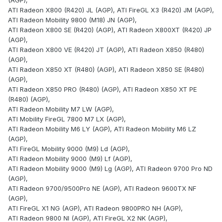
(AGP),
ATI Radeon X800 (R420) JL (AGP), ATI FireGL X3 (R420) JM (AGP),
ATI Radeon Mobility 9800 (M18) JN (AGP),
ATI Radeon X800 SE (R420) (AGP), ATI Radeon X800XT (R420) JP
(AGP),
ATI Radeon X800 VE (R420) JT (AGP), ATI Radeon X850 (R480)
(AGP),
ATI Radeon X850 XT (R480) (AGP), ATI Radeon X850 SE (R480)
(AGP),
ATI Radeon X850 PRO (R480) (AGP), ATI Radeon X850 XT PE
(R480) (AGP),
ATI Radeon Mobility M7 LW (AGP),
ATI Mobility FireGL 7800 M7 LX (AGP),
ATI Radeon Mobility M6 LY (AGP), ATI Radeon Mobility M6 LZ
(AGP),
ATI FireGL Mobility 9000 (M9) Ld (AGP),
ATI Radeon Mobility 9000 (M9) Lf (AGP),
ATI Radeon Mobility 9000 (M9) Lg (AGP), ATI Radeon 9700 Pro ND
(AGP),
ATI Radeon 9700/9500Pro NE (AGP), ATI Radeon 9600TX NF
(AGP),
ATI FireGL X1 NG (AGP), ATI Radeon 9800PRO NH (AGP),
ATI Radeon 9800 NI (AGP), ATI FireGL X2 NK (AGP),