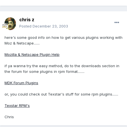
chris z
Posted
December 23, 2003
here's some good info on how to get various plugins working with
Moz & Netscape.......
Mozilla & Netscape Plugin Help
if ya wanna try the easy method, do to the downloads section in
the forum for some plugins in rpm format........
MDK Forum Plugins
or, you could check out Texstar's stuff for some rpm plugins.......
Texstar RPM's
Chris