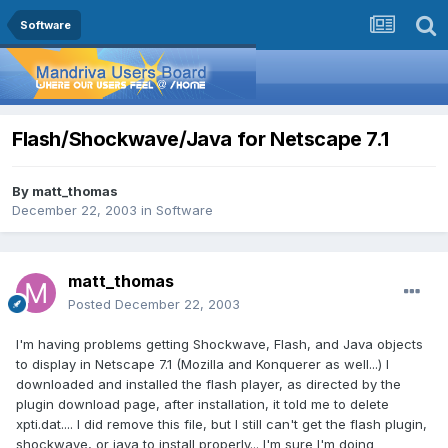
Software
Flash/Shockwave/Java for Netscape 7.1
By
matt_thomas
December 22, 2003
in
Software
matt_thomas
Posted
December 22, 2003
I'm having problems getting Shockwave, Flash, and Java objects
to display in Netscape 7.1 (Mozilla and Konquerer as well...) I
downloaded and installed the flash player, as directed by the
plugin download page, after installation, it told me to delete
xpti.dat.... I did remove this file, but I still can't get the flash plugin,
shockwave, or java to install properly... I'm sure I'm doing