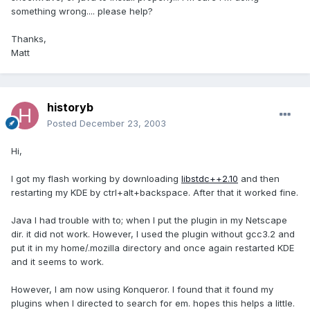
something wrong.... please help?
Thanks,
Matt
historyb
Posted
December 23, 2003
Hi,
I got my flash working by downloading
libstdc++2.10
and then
restarting my KDE by ctrl+alt+backspace. After that it worked fine.
Java I had trouble with to; when I put the plugin in my Netscape
dir. it did not work. However, I used the plugin without gcc3.2 and
put it in my home/.mozilla directory and once again restarted KDE
and it seems to work.
However, I am now using Konqueror. I found that it found my
plugins when I directed to search for em. hopes this helps a little.