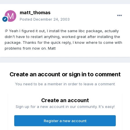
matt_thomas
Posted
December 24, 2003
:P Yeah I figured it out, I install the same libc package, actually
didn't have to restart anything, worked great after installing the
package. Thanks for the quick reply, I know where to come with
problems from now on. Matt
Create an account or sign in to comment
You need to be a member in order to leave a comment
Create an account
Sign up for a new account in our community. It's easy!
Register a new account