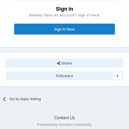
Sign in
Already have an account? Sign in here.
Sign In Now
Share
Followers
2
Go to topic listing
Contact Us
Powered by Invision Community