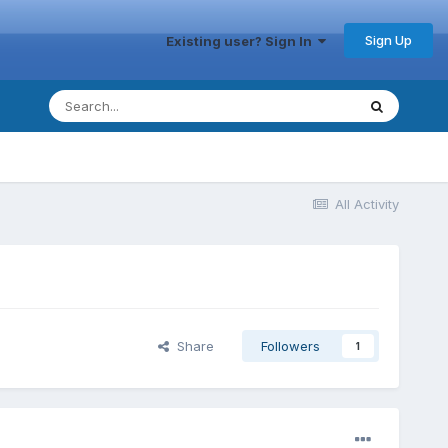
Sign Up
Existing user? Sign In
All Activity
Share
Followers
1