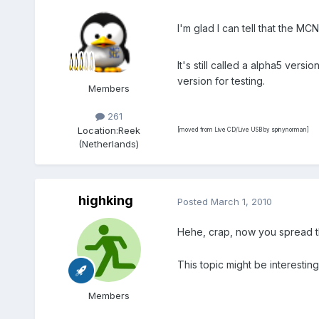
I'm glad I can tell that the 
It's still called a alpha5 vers
version for testing.
Members
261
Location:
Reek
[moved from Live CD/Live USB by spinynorman]
(Netherlands)
highking
Posted
March 1, 2010
Hehe, crap, now you spread t
This topic might be interestin
Members