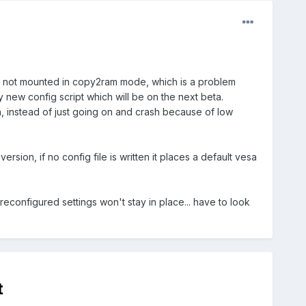
 are not mounted in copy2ram mode, which is a problem
my new config script which will be on the next beta.
 on, instead of just going on and crash because of low
ersion, if no config file is written it places a default vesa
preconfigured settings won't stay in place... have to look
t