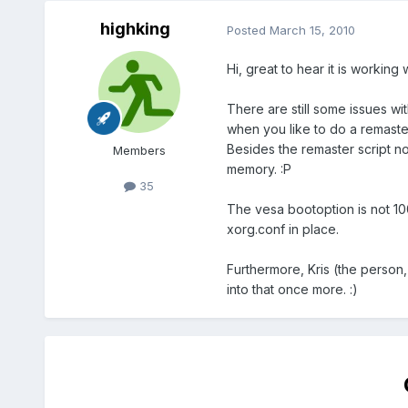
highking
Posted
March 15, 2010
Hi, great to hear it is working w
There are still some issues wi
when you like to do a remaster 
Besides the remaster script now
Members
memory. :P
35
The vesa bootoption is not 100%
xorg.conf in place.
Furthermore, Kris (the person, 
into that once more. :)