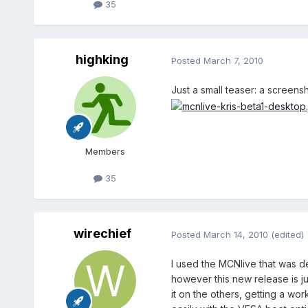
35
highking
Posted
March 7, 2010
Just a small teaser: a screens
Members
35
wirechief
Posted
March 14, 2010
(edited)
I used the MCNlive that was d
however this new release is ju
it on the others, getting a w