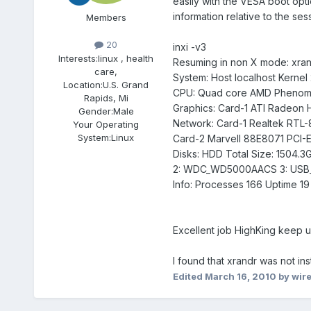
easily with the VESA boot optio
information relative to the ses
Members
20
inxi -v3
Interests:
linux , health
Resuming in non X mode: xrand
care,
System: Host localhost Kernel 
Location:
U.S. Grand
CPU: Quad core AMD Phenom 9
Rapids, Mi
Graphics: Card-1 ATI Radeon
Gender:
Male
Network: Card-1 Realtek RTL-8
Your Operating
System:
Linux
Card-2 Marvell 88E8071 PCI-E 
Disks: HDD Total Size: 1504.3
2: WDC_WD5000AACS 3: USB
Info: Processes 166 Uptime 19
Excellent job HighKing keep u
I found that xrandr was not ins
Edited
March 16, 2010
by wire