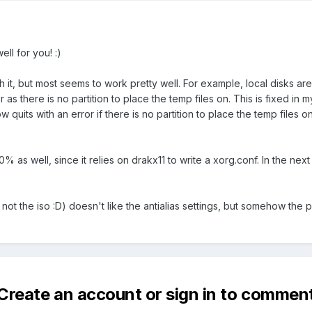
ell for you! :)
th it, but most seems to work pretty well. For example, local disks
as there is no partition to place the temp files on. This is fixed in 
 quits with an error if there is no partition to place the temp files
 as well, since it relies on drakx11 to write a xorg.conf. In the next v
not the iso :D) doesn't like the antialias settings, but somehow the 
Create an account or sign in to commen