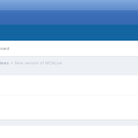
board
 News
New version of MCNLive