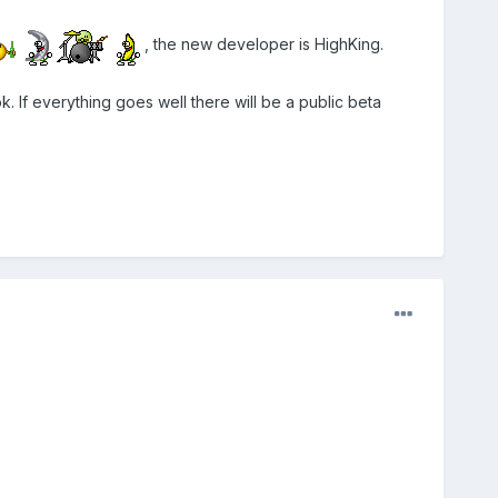
, the new developer is HighKing.
k. If everything goes well there will be a public beta