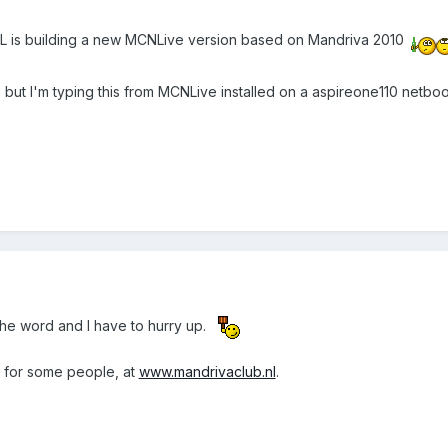
MCNL is building a new MCNLive version based on Mandriva 2010
ion but I'm typing this from MCNLive installed on a aspireone110 netboo
he word and I have to hurry up.
g for some people, at
www.mandrivaclub.nl
.