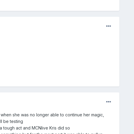
y when she was no longer able to continue her magic,
l be testing
a tough act and MCNlive Kris did so