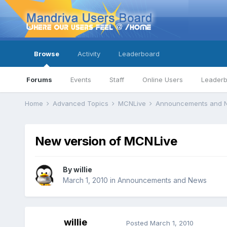
Browse
Activity
Leaderboard
Forums
Events
Staff
Online Users
Leader
Home
Advanced Topics
MCNLive
Announcements and
New version of MCNLive
By
willie
March 1, 2010
in
Announcements and News
willie
Posted
March 1, 2010