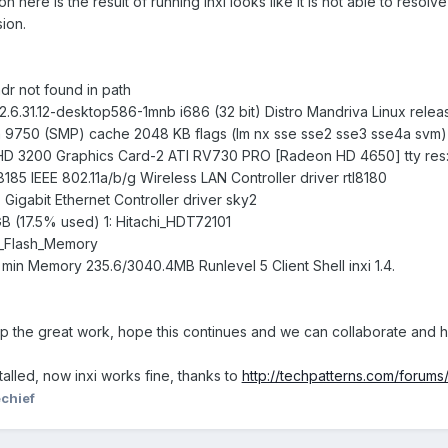
n here is the result of running inxi looks like it is not able to resolv
sion.
r not found in path
2.6.31.12-desktop586-1mnb i686 (32 bit) Distro Mandriva Linux release
750 (SMP) cache 2048 KB flags (lm nx sse sse2 sse3 sse4a svm)
 HD 3200 Graphics Card-2 ATI RV730 PRO [Radeon HD 4650] tty res
185 IEEE 802.11a/b/g Wireless LAN Controller driver rtl8180
Gigabit Ethernet Controller driver sky2
GB (17.5% used) 1: Hitachi_HDT72101
_Flash_Memory
 min Memory 235.6/3040.4MB Runlevel 5 Client Shell inxi 1.4.
p the great work, hope this continues and we can collaborate and h
talled, now inxi works fine, thanks to
http://techpatterns.com/forums
chief