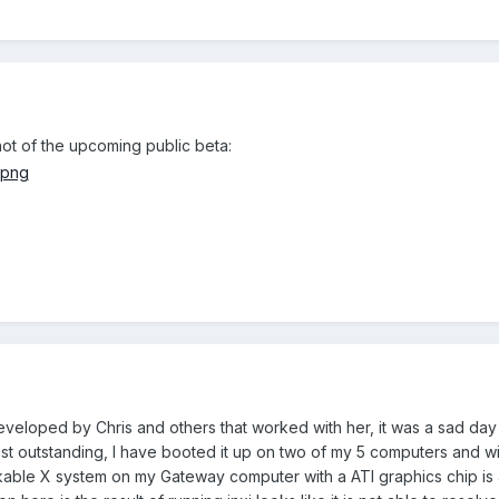
hot of the upcoming public beta:
eveloped by Chris and others that worked with her, it was a sad da
st outstanding, I have booted it up on two of my 5 computers and wil
orkable X system on my Gateway computer with a ATI graphics chip is 