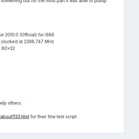
e something but for the most part it was able to pullup
 2010.0 (Official) for i586
 clocked at 2398.747 MHz
: 80x32
elp others.
/about1133.html
for their fine test script