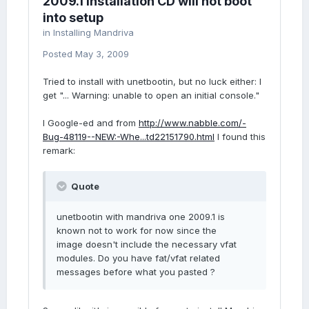
2009.1 installation CD will not boot
into setup
in
Installing Mandriva
Posted
May 3, 2009
Tried to install with unetbootin, but no luck either: I
get "... Warning: unable to open an initial console."
I Google-ed and from
http://www.nabble.com/-
Bug-48119--NEW:-Whe...td22151790.html
I found this
remark:
Quote
unetbootin with mandriva one 2009.1 is
known not to work for now since the
image doesn't include the necessary vfat
modules. Do you have fat/vfat related
messages before what you pasted ?