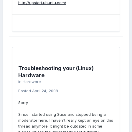
http://upstart.ubuntu.com/
Troubleshooting your (Linux)
Hardware
in
Hardware
Posted
April 24, 2008
Sorry.
Since I started using Suse and stopped being a
moderator here, I haven't really kept an eye on this
thread anymore. It might be outdated in some