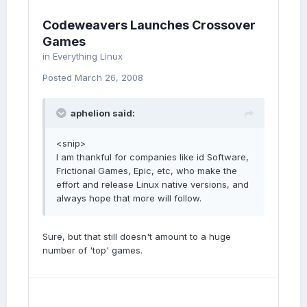
Codeweavers Launches Crossover
Games
in
Everything Linux
Posted
March 26, 2008
aphelion said:
<snip>
I am thankful for companies like id Software,
Frictional Games, Epic, etc, who make the
effort and release Linux native versions, and
always hope that more will follow.
Sure, but that still doesn't amount to a huge
number of 'top' games.