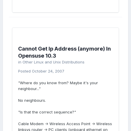
Cannot Get Ip Address (anymore) In
Opensuse 10.3
in
Other Linux and Unix Distributions
Posted
October 24, 2007
"Where do you know from? Maybe it's your
neighbour..."
No neighbours.
"Is that the correct sequence?"
Cable Modem -> Wireless Access Point -> Wireless
linksys router -> PC clients (onboard ethernet on