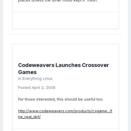
places unless the other mods kept it 'fresh'.
Codeweavers Launches Crossover
Games
in
Everything Linux
Posted
April 2, 2008
For those interested, this should be useful too:
http://www.codeweavers.com/products/cxgame.../t
he_real_dirt/