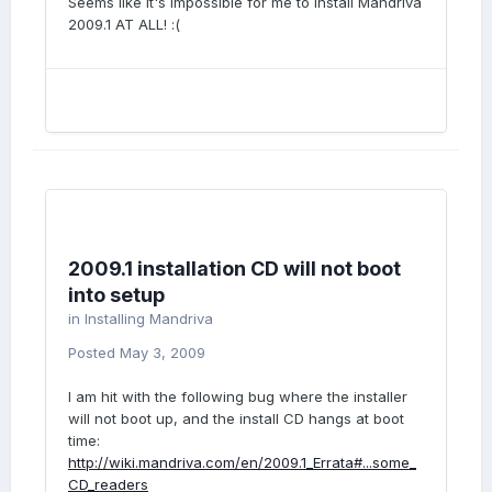
Seems like it's impossible for me to install Mandriva
2009.1 AT ALL! :(
2009.1 installation CD will not boot
into setup
in
Installing Mandriva
Posted
May 3, 2009
I am hit with the following bug where the installer
will not boot up, and the install CD hangs at boot
time:
http://wiki.mandriva.com/en/2009.1_Errata#...some_
CD_readers