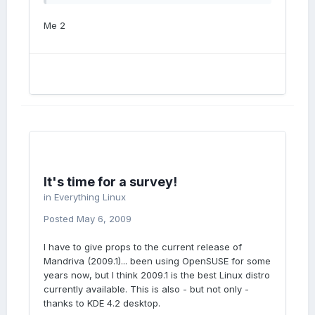
Me 2
It's time for a survey!
in
Everything Linux
Posted
May 6, 2009
I have to give props to the current release of
Mandriva (2009.1)... been using OpenSUSE for some
years now, but I think 2009.1 is the best Linux distro
currently available. This is also - but not only -
thanks to KDE 4.2 desktop.