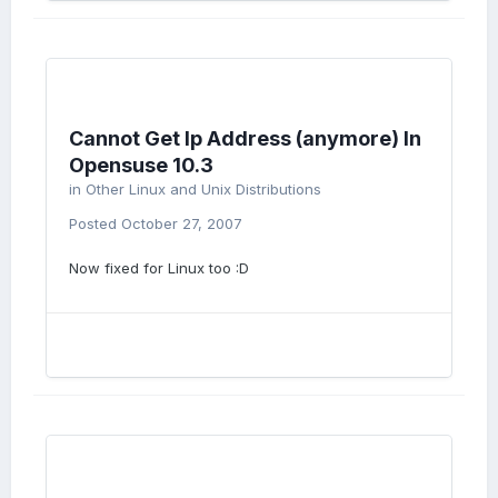
Cannot Get Ip Address (anymore) In
Opensuse 10.3
in
Other Linux and Unix Distributions
Posted
October 27, 2007
Now fixed for Linux too :D