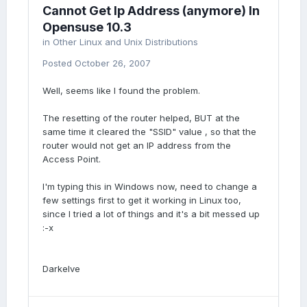
Cannot Get Ip Address (anymore) In
Opensuse 10.3
in
Other Linux and Unix Distributions
Posted
October 26, 2007
Well, seems like I found the problem.
The resetting of the router helped, BUT at the
same time it cleared the "SSID" value , so that the
router would not get an IP address from the
Access Point.
I'm typing this in Windows now, need to change a
few settings first to get it working in Linux too,
since I tried a lot of things and it's a bit messed up
:-x
Darkelve