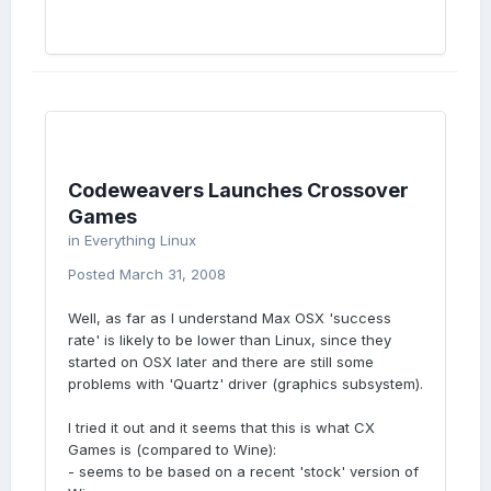
Codeweavers Launches Crossover
Games
in
Everything Linux
Posted
March 31, 2008
Well, as far as I understand Max OSX 'success
rate' is likely to be lower than Linux, since they
started on OSX later and there are still some
problems with 'Quartz' driver (graphics subsystem).
I tried it out and it seems that this is what CX
Games is (compared to Wine):
- seems to be based on a recent 'stock' version of