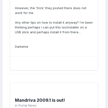
However, the 'trick' they posted there does not
work for me.
Any other tips on how to install it anyway? I'm been
thinking perhaps I can put this iso/installer on a
USB stick and perhaps install it from there...
Darkelve
Mandriva 2009.1 is out!
in
Portal News