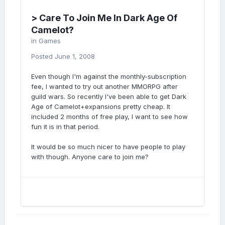
> Care To Join Me In Dark Age Of
Camelot?
in
Games
Posted
June 1, 2008
Even though I'm against the monthly-subscription
fee, I wanted to try out another MMORPG after
guild wars. So recently I've been able to get Dark
Age of Camelot+expansions pretty cheap. It
included 2 months of free play, I want to see how
fun it is in that period.
It would be so much nicer to have people to play
with though. Anyone care to join me?