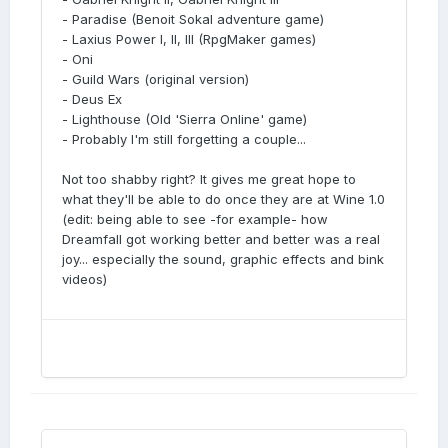
- Paradise (Benoit Sokal adventure game)
- Laxius Power I, II, III (RpgMaker games)
- Oni
- Guild Wars (original version)
- Deus Ex
- Lighthouse (Old 'Sierra Online' game)
- Probably I'm still forgetting a couple...
Not too shabby right? It gives me great hope to
what they'll be able to do once they are at Wine 1.0
(edit: being able to see -for example- how
Dreamfall got working better and better was a real
joy... especially the sound, graphic effects and bink
videos)