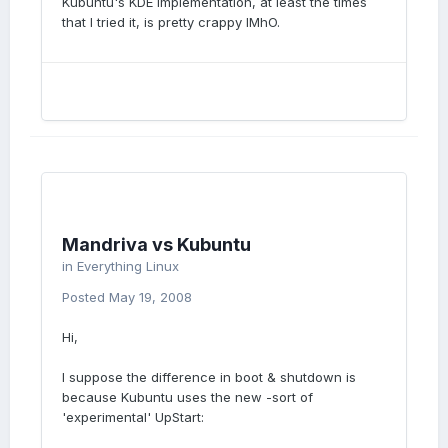
Kubuntu's KDE implementation, at least the times
that I tried it, is pretty crappy IMhO.
Mandriva vs Kubuntu
in
Everything Linux
Posted
May 19, 2008
Hi,
I suppose the difference in boot & shutdown is
because Kubuntu uses the new -sort of
'experimental' UpStart: