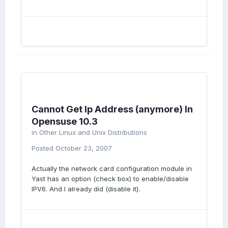
Cannot Get Ip Address (anymore) In
Opensuse 10.3
in
Other Linux and Unix Distributions
Posted
October 23, 2007
Actually the network card configuration module in
Yast has an option (check box) to enable/disable
IPV6. And I already did (disable it).