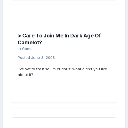
> Care To Join Me In Dark Age Of
Camelot?
in
Games
Posted
June 3, 2008
I've yet to try it so I'm curious: what didn't you like
about it?