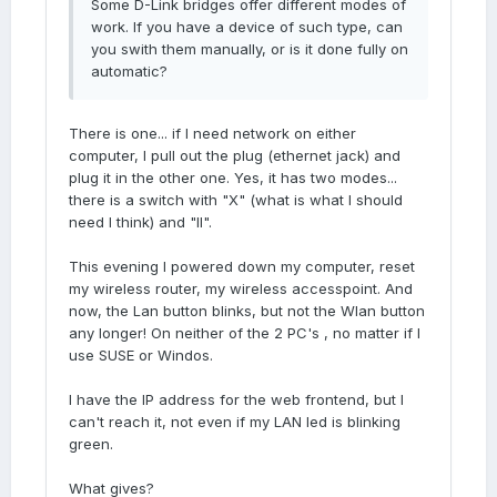
Some D-Link bridges offer different modes of
work. If you have a device of such type, can
you swith them manually, or is it done fully on
automatic?
There is one... if I need network on either
computer, I pull out the plug (ethernet jack) and
plug it in the other one. Yes, it has two modes...
there is a switch with "X" (what is what I should
need I think) and "II".
This evening I powered down my computer, reset
my wireless router, my wireless accesspoint. And
now, the Lan button blinks, but not the Wlan button
any longer! On neither of the 2 PC's , no matter if I
use SUSE or Windos.
I have the IP address for the web frontend, but I
can't reach it, not even if my LAN led is blinking
green.
What gives?