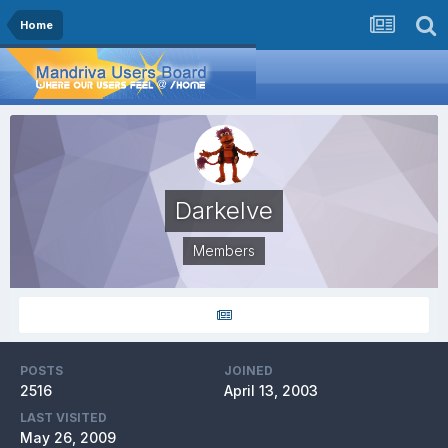
Home
Darkelve
Members
POSTS
JOINED
2516
April 13, 2003
LAST VISITED
May 26, 2009