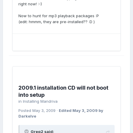
right now! :-)
Now to hunt for mp3 playback packages :P
(edit: hmmm, they are pre-installed?? :D )
2009.1 installation CD will not boot
into setup
in
Installing Mandriva
Posted
May 3, 2009
·
Edited
May 3, 2009
by
Darkelve
Greg2 said: