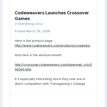
Codeweavers Launches Crossover
Games
in
Everything Linux
Posted
March 26, 2008
Here is the product page:
http://www.codeweavers.com/products/cxgames/
And here is the announcement:
http://crossover.codeweavers.com/pipermail...rch/0
00040.html
It's especially interesting since they now are in
direct competition with Transgaming's Cedega.