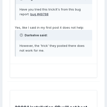
Have you tried this trick:It's from this bug
report:
bug #49768
Yes, like I said in my first post it does not help:
Darkelve said:
However, the 'trick' they posted there does
not work for me.