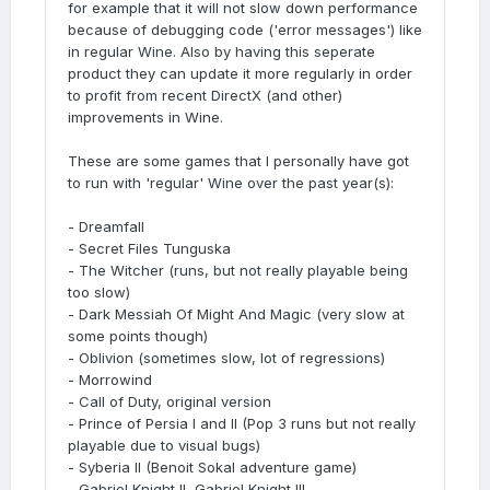
for example that it will not slow down performance
because of debugging code ('error messages') like
in regular Wine. Also by having this seperate
product they can update it more regularly in order
to profit from recent DirectX (and other)
improvements in Wine.
These are some games that I personally have got
to run with 'regular' Wine over the past year(s):
- Dreamfall
- Secret Files Tunguska
- The Witcher (runs, but not really playable being
too slow)
- Dark Messiah Of Might And Magic (very slow at
some points though)
- Oblivion (sometimes slow, lot of regressions)
- Morrowind
- Call of Duty, original version
- Prince of Persia I and II (Pop 3 runs but not really
playable due to visual bugs)
- Syberia II (Benoit Sokal adventure game)
- Gabriel Knight II, Gabriel Knight III