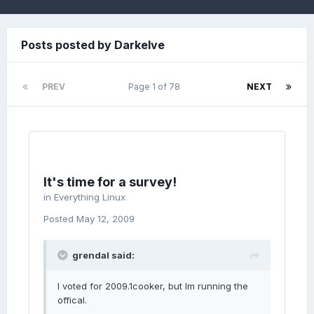
Posts posted by Darkelve
PREV
Page 1 of 78
NEXT
It's time for a survey!
in
Everything Linux
Posted
May 12, 2009
grendal said:
I voted for 2009.1cooker, but Im running the
offical.