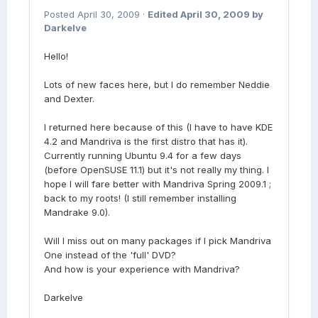
Posted
April 30, 2009
·
Edited
April 30, 2009
by
Darkelve
Hello!
Lots of new faces here, but I do remember Neddie
and Dexter.
I returned here because of this (I have to have KDE
4.2 and Mandriva is the first distro that has it).
Currently running Ubuntu 9.4 for a few days
(before OpenSUSE 11.1) but it's not really my thing. I
hope I will fare better with Mandriva Spring 2009.1 ;
back to my roots! (I still remember installing
Mandrake 9.0).
Will I miss out on many packages if I pick Mandriva
One instead of the 'full' DVD?
And how is your experience with Mandriva?
Darkelve