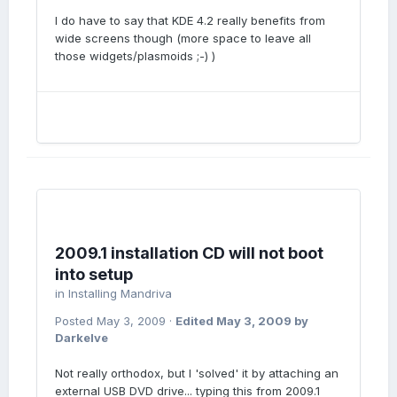
I do have to say that KDE 4.2 really benefits from
wide screens though (more space to leave all
those widgets/plasmoids ;-) )
2009.1 installation CD will not boot
into setup
in
Installing Mandriva
Posted
May 3, 2009
·
Edited
May 3, 2009
by
Darkelve
Not really orthodox, but I 'solved' it by attaching an
external USB DVD drive... typing this from 2009.1