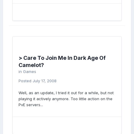
> Care To Join Me In Dark Age Of
Camelot?
in
Games
Posted
July 17, 2008
Well, as an update, I tried it out for a while, but not
playing it actively anymore. Too little action on the
PvE servers...