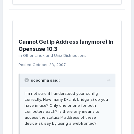
Cannot Get Ip Address (anymore) In
Opensuse 10.3
in
Other Linux and Unix Distributions
Posted
October 23, 2007
scoonma said:
I'm not sure if I understood your config
correctly. How many D-Link bridge(s) do you
have in use? Only one or one for both
computers each? Is there any means to
access the status/IP address of these
device(s), say by using a webfronted?