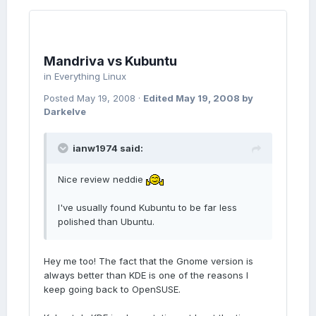
Mandriva vs Kubuntu
in
Everything Linux
Posted
May 19, 2008
·
Edited
May 19, 2008
by
Darkelve
ianw1974 said:
Nice review neddie
I've usually found Kubuntu to be far less
polished than Ubuntu.
Hey me too! The fact that the Gnome version is
always better than KDE is one of the reasons I
keep going back to OpenSUSE.