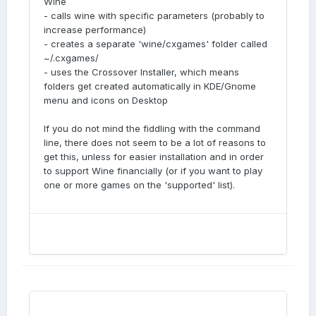
Wine
- calls wine with specific parameters (probably to
increase performance)
- creates a separate 'wine/cxgames' folder called
~/.cxgames/
- uses the Crossover Installer, which means
folders get created automatically in KDE/Gnome
menu and icons on Desktop
If you do not mind the fiddling with the command
line, there does not seem to be a lot of reasons to
get this, unless for easier installation and in order
to support Wine financially (or if you want to play
one or more games on the 'supported' list).