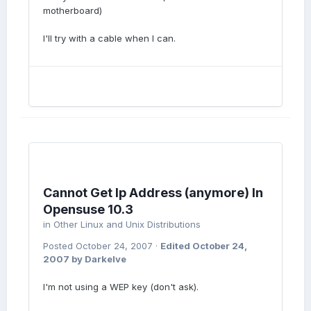
motherboard)
I'll try with a cable when I can.
Cannot Get Ip Address (anymore) In
Opensuse 10.3
in
Other Linux and Unix Distributions
Posted
October 24, 2007
·
Edited
October 24,
2007
by Darkelve
I'm not using a WEP key (don't ask).