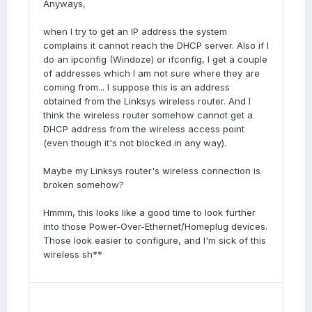
Anyways,
when I try to get an IP address the system
complains it cannot reach the DHCP server. Also if I
do an ipconfig (Windoze) or ifconfig, I get a couple
of addresses which I am not sure where they are
coming from... I suppose this is an address
obtained from the Linksys wireless router. And I
think the wireless router somehow cannot get a
DHCP address from the wireless access point
(even though it's not blocked in any way).
Maybe my Linksys router's wireless connection is
broken somehow?
Hmmm, this looks like a good time to look further
into those Power-Over-Ethernet/Homeplug devices.
Those look easier to configure, and I'm sick of this
wireless sh**