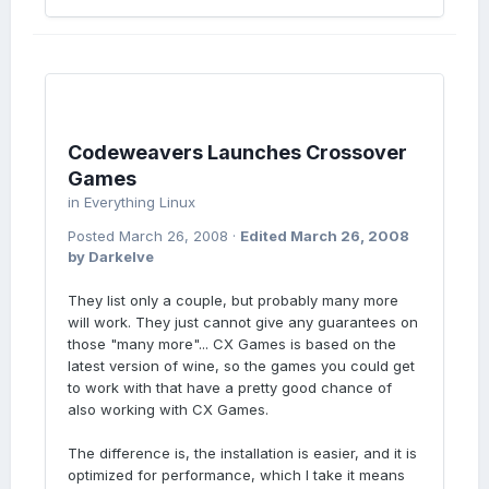
Codeweavers Launches Crossover
Games
in
Everything Linux
Posted
March 26, 2008
·
Edited
March 26, 2008
by Darkelve
They list only a couple, but probably many more
will work. They just cannot give any guarantees on
those "many more"... CX Games is based on the
latest version of wine, so the games you could get
to work with that have a pretty good chance of
also working with CX Games.
The difference is, the installation is easier, and it is
optimized for performance, which I take it means