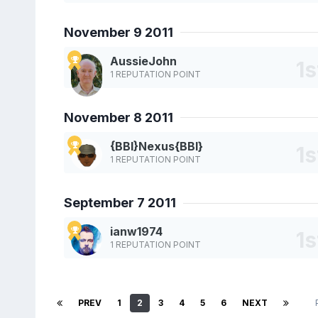
November 9 2011
AussieJohn
1 REPUTATION POINT
November 8 2011
{BBI}Nexus{BBI}
1 REPUTATION POINT
September 7 2011
ianw1974
1 REPUTATION POINT
PREV
1
2
3
4
5
6
NEXT