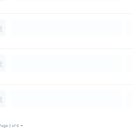
Page 2 of 6