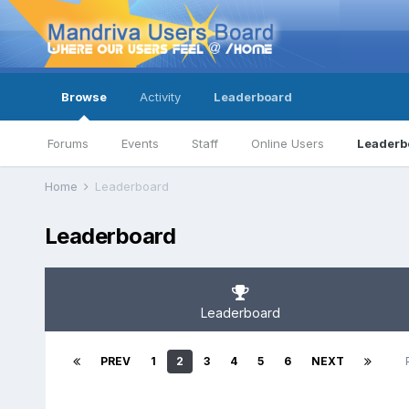
Browse
Activity
Leaderboard
Forums
Events
Staff
Online Users
Leaderb
Home
Leaderboard
Leaderboard
Leaderboard
PREV
1
2
3
4
5
6
NEXT