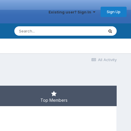
Sign Up
Existing user? Sign In
All Activity
Top Members