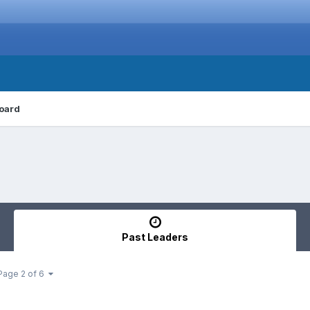
oard
Past Leaders
Page 2 of 6