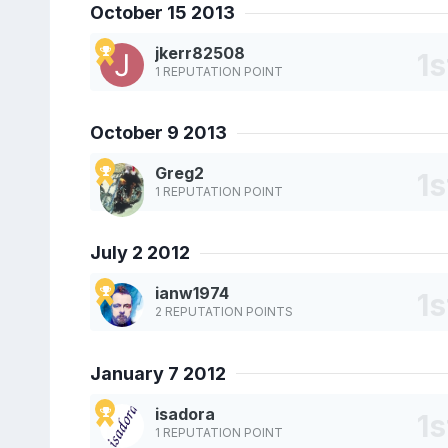
October 15 2013
jkerr82508
1 REPUTATION POINT
October 9 2013
Greg2
1 REPUTATION POINT
July 2 2012
ianw1974
2 REPUTATION POINTS
January 7 2012
isadora
1 REPUTATION POINT