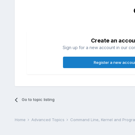
Create an accou
Sign up for a new account in our com
Register a new accou
Go to topic listing
Home
Advanced Topics
Command Line, Kernel and Prog