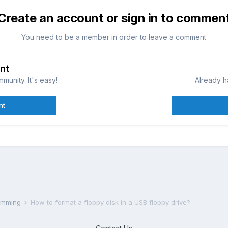
Create an account or sign in to commen
You need to be a member in order to leave a comment
nt
munity. It's easy!
Already h
nt
ramming
How to format a floppy disk in a USB floppy drive?