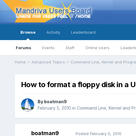
Browse
Activity
Leaderboard
Forums
Events
Staff
Online Users
Leader
Home
Advanced Topics
Command Line, Kernel and Prog
How to format a floppy disk in a 
By
boatman9
February 5, 2010
in
Command Line, Kernel and P
boatman9
Posted
February 5, 2010