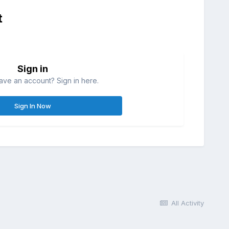
t
Sign in
ave an account? Sign in here.
Sign In Now
All Activity