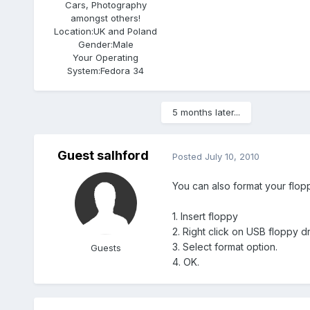
Cars, Photography
amongst others!
Location:
UK and Poland
Gender:
Male
Your Operating
System:
Fedora 34
5 months later...
Guest salhford
Posted
July 10, 2010
You can also format your flopp
1. Insert floppy
2. Right click on USB floppy d
3. Select format option.
Guests
4. OK.