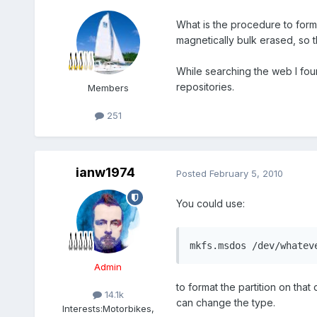
What is the procedure to form
magnetically bulk erased, so t
While searching the web I fou
repositories.
Members
251
ianw1974
Posted
February 5, 2010
You could use:
mkfs.msdos /dev/whatev
Admin
to format the partition on that 
14.1k
can change the type.
Interests:
Motorbikes,