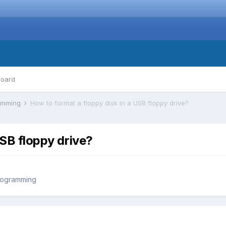
board
ramming
How to format a floppy disk in a USB floppy drive?
USB floppy drive?
rogramming