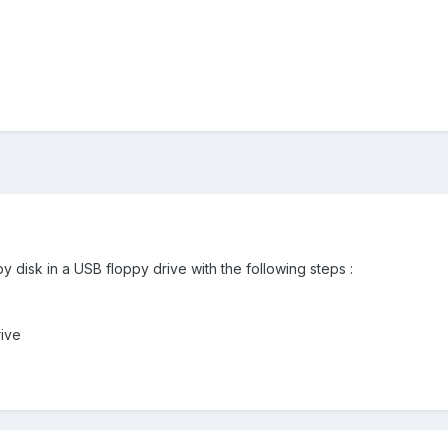
y disk in a USB floppy drive with the following steps :
rive