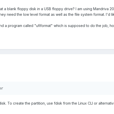
at a blank floppy disk in a USB floppy drive? I am using Mandriva 2
hey need the low level format as well as the file system format. I'd
nd a program called "ufiformat" which is supposed to do the job, h
er
disk. To create the partition, use fdisk from the Linux CLI or alternati