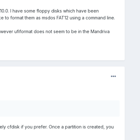
010.0. I have some floppy disks which have been
 like to format them as msdos FAT12 using a command line.
owever ufiformat does not seem to be in the Mandriva
vely cfdisk if you prefer. Once a partition is created, you