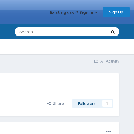
Sign Up
Existing user? Sign In
All Activity
Share
Followers
1