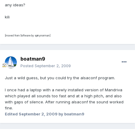
any ideas?
kili
[moved from Software by spinynorman]
boatman9
Posted
September 2, 2009
Just a wild guess, but you could try the alsaconf program.
I once had a laptop with a newly installed version of Mandriva
which played all sounds too fast and at a high pitch, and also
with gaps of silence. After running alsaconf the sound worked
fine.
Edited
September 2, 2009
by boatman9