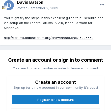
David Batson
Posted
September 2, 2009
You might try the steps in this excellent guide to pulseaudio and
vlc setup on the Fedora Forums. AFAIK, it should work for
Mandriva.
http://forums.fedoraforum.org/showthread.php?t=225660
Create an account or sign in to comment
You need to be a member in order to leave a comment
Create an account
Sign up for a new account in our community. It's easy!
Register a new account