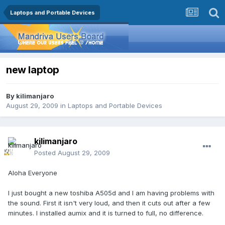
Laptops and Portable Devices
new laptop
By
kilimanjaro
August 29, 2009
in
Laptops and Portable Devices
kilimanjaro
Posted
August 29, 2009
Aloha Everyone
I just bought a new toshiba A505d and I am having problems with
the sound. First it isn't very loud, and then it cuts out after a few
minutes. I installed aumix and it is turned to full, no difference.