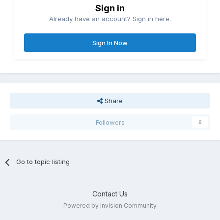
Sign in
Already have an account? Sign in here.
Sign In Now
Share
Followers
0
Go to topic listing
Contact Us
Powered by Invision Community