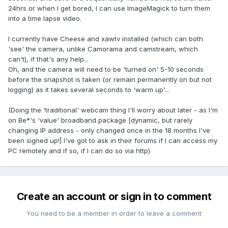
24hrs or when I get bored, I can use ImageMagick to turn them
into a time lapse video.
I currently have Cheese and xawtv installed (which can both
'see' the camera, unlike Camorama and camstream, which
can't), if that's any help...
Oh, and the camera will need to be 'turned on' 5-10 seconds
before the snapshot is taken (or remain permanently on but not
logging) as it takes several seconds to 'warm up'...
(Doing the 'traditional' webcam thing I'll worry about later - as I'm
on Be*'s 'value' broadband package [dynamic, but rarely
changing IP address - only changed once in the 18 months I've
been signed up!] I've got to ask in their forums if I can access my
PC remotely and if so, if I can do so via http)
Create an account or sign in to comment
You need to be a member in order to leave a comment