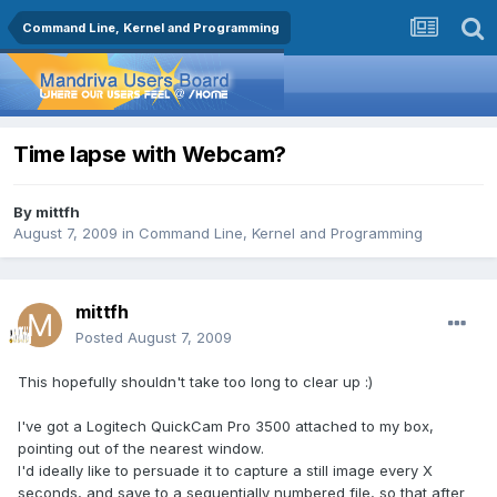
Command Line, Kernel and Programming
Time lapse with Webcam?
By
mittfh
August 7, 2009
in
Command Line, Kernel and Programming
mittfh
Posted
August 7, 2009
This hopefully shouldn't take too long to clear up :)
I've got a Logitech QuickCam Pro 3500 attached to my box,
pointing out of the nearest window.
I'd ideally like to persuade it to capture a still image every X
seconds, and save to a sequentially numbered file, so that after