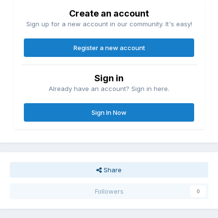
Create an account
Sign up for a new account in our community. It's easy!
Register a new account
Sign in
Already have an account? Sign in here.
Sign In Now
Share
Followers
0