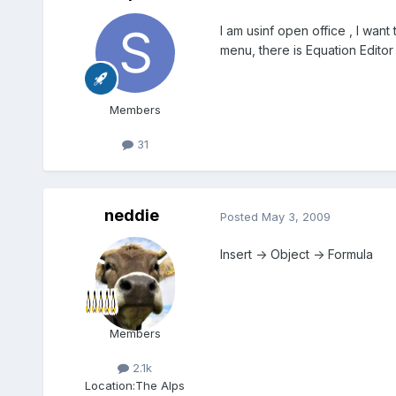
I am usinf open office , I want 
menu, there is Equation Editor the
Members
31
neddie
Posted
May 3, 2009
Insert -> Object -> Formula
Members
2.1k
Location:
The Alps