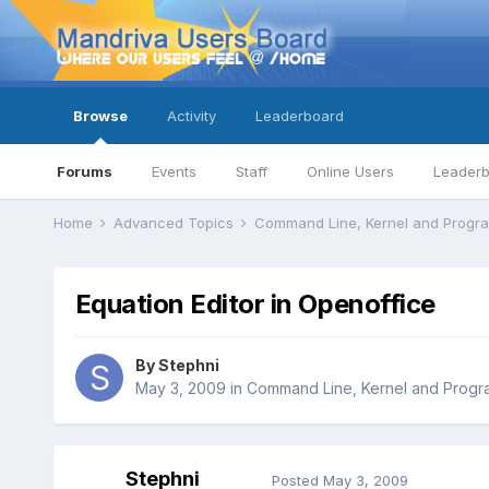
Browse
Activity
Leaderboard
Forums
Events
Staff
Online Users
Leader
Home
Advanced Topics
Command Line, Kernel and Prog
Equation Editor in Openoffice
By
Stephni
May 3, 2009
in
Command Line, Kernel and Prog
Stephni
Posted
May 3, 2009