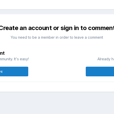
Create an account or sign in to commen
You need to be a member in order to leave a comment
nt
munity. It's easy!
Already h
nt