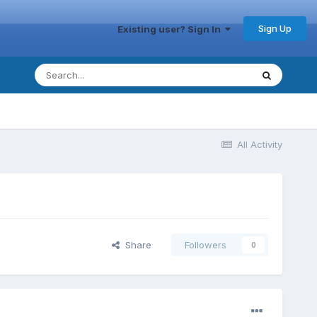
Sign Up
Existing user? Sign In
All Activity
Share
Followers
0