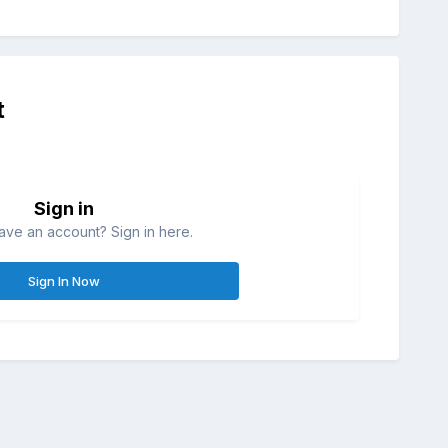
t
Sign in
ave an account? Sign in here.
Sign In Now