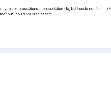
to type some equations in presentation file, but I could not find the Eq
r but I could not drag it there...........