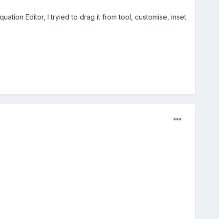
uation Editor, I tryied to drag it from tool, customise, inset