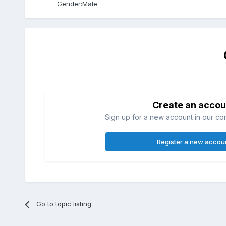
Gender:
Male
Create an accou
Sign up for a new account in our com
Register a new accou
Go to topic listing