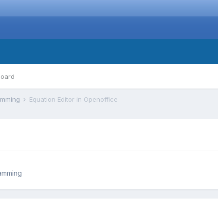
board
ramming
Equation Editor in Openoffice
ramming