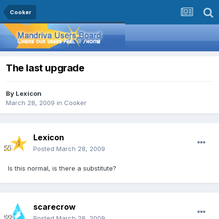
Cooker
The last upgrade
By
Lexicon
March 28, 2009
in
Cooker
Lexicon
Posted
March 28, 2009
Is this normal, is there a substitute?
scarecrow
Posted
March 28, 2009