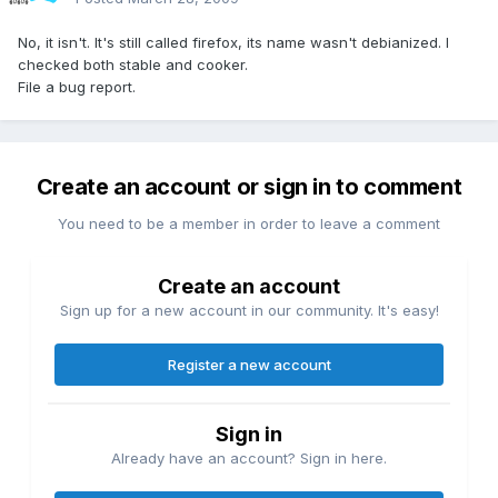
No, it isn't. It's still called firefox, its name wasn't debianized. I
checked both stable and cooker.
File a bug report.
Create an account or sign in to comment
You need to be a member in order to leave a comment
Create an account
Sign up for a new account in our community. It's easy!
Register a new account
Sign in
Already have an account? Sign in here.