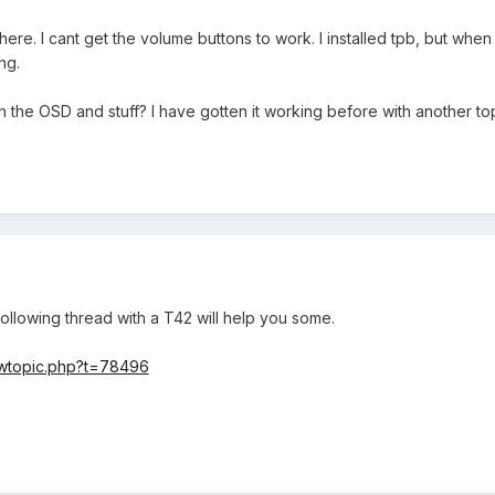
here. I cant get the volume buttons to work. I installed tpb, but when 
ng.
 the OSD and stuff? I have gotten it working before with another top
llowing thread with a T42 will help you some.
ewtopic.php?t=78496