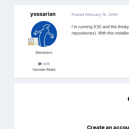
yossarian
Posted
February 16, 2009
I'm running X30 and the thinkp
repositories). With this insta
Members
496
Gender:
Male
Create an accou