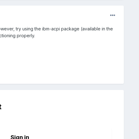
However, try using the ibm-acpi package (available in the
ctioning properly.
t
Sign in