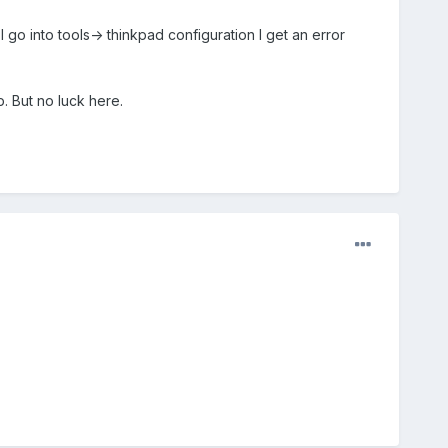
I go into tools-> thinkpad configuration I get an error
. But no luck here.