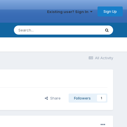
Sign Up
Existing user? Sign In
All Activity
Share
Followers
1