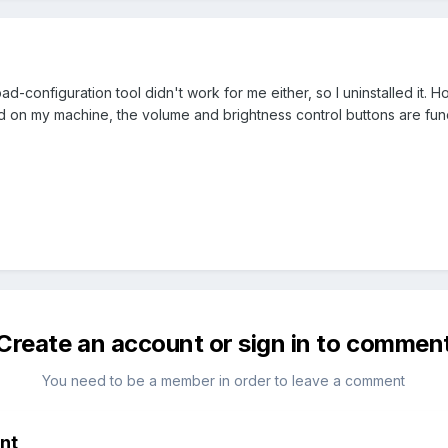
ad-configuration tool didn't work for me either, so I uninstalled it. 
lled on my machine, the volume and brightness control buttons are fun
Create an account or sign in to commen
You need to be a member in order to leave a comment
nt