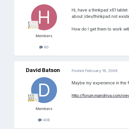
Hi, have a thinkpad x61 tablet 
about /dev/thinkpad not existi
How do I get them to work with
Members
80
David Batson
Posted
February 16, 2009
Maybe my experience in the fo
http://forum.mandriva.com/vi
Members
408