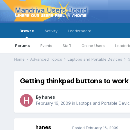
Browse
Activity
Leaderboard
Forums
Events
Staff
Online Users
Leader
Home
Advanced Topics
Laptops and Portable Devices
G
Getting thinkpad buttons to work
By
hanes
February 16, 2009
in
Laptops and Portable Devi
hanes
Posted
February 16, 2009