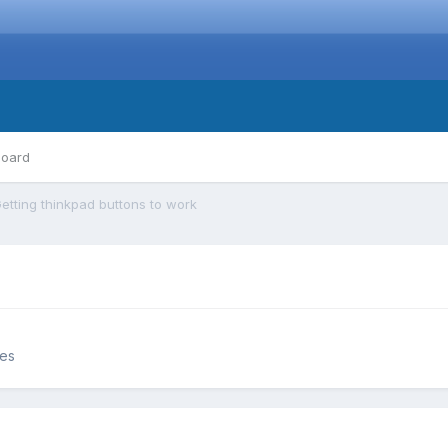
board
etting thinkpad buttons to work
ces