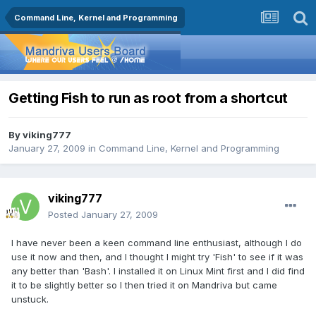
Command Line, Kernel and Programming
Getting Fish to run as root from a shortcut
By
viking777
January 27, 2009
in
Command Line, Kernel and Programming
viking777
Posted
January 27, 2009
I have never been a keen command line enthusiast, although I do
use it now and then, and I thought I might try 'Fish' to see if it was
any better than 'Bash'. I installed it on Linux Mint first and I did find
it to be slightly better so I then tried it on Mandriva but came
unstuck.