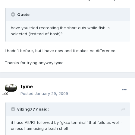
Quote
have you tried recreating the short cuts while fish is
selected (instead of bash)?
I hadn't before, but I have now and it makes no difference.
Thanks for trying anyway tyme.
tyme
Posted
January 29, 2009
viking777 said:
if I use Alt/F2 followed by 'gksu terminal' that fails as well -
unless I am using a bash shell