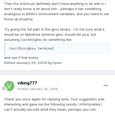
Then the shortcuts definitely don't have anything to do with it. I
don't really know a lot about fish - perhaps it has something
analogous to BASH's environment variables, and you need to set
those up properly.
Try giving the full path to the gksu binary - I'm not sure what it
would be on Mandriva (
whereis gksu
should tell you), but
assuming
/usr/bin/gksu
do something like:
/usr/bin/gksu terminal
and see if that works.
Edited
January 29, 2009
by tyme
viking777
Posted
January 30, 2009
Thank you once again for replying tyme. Your suggestion was
interesting and gave me the following results. Unfortunately I
can't actually decode what they mean, perhaps you can.