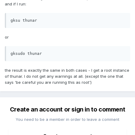
and if I run:
gksu thunar
or
gksudo thunar
the result is exactly the same in both cases - I get a root instance
of thunar. I do not get any warnings at all. (except the one that
says 'be careful you are running this as root')
Create an account or sign in to comment
You need to be a member in order to leave a comment