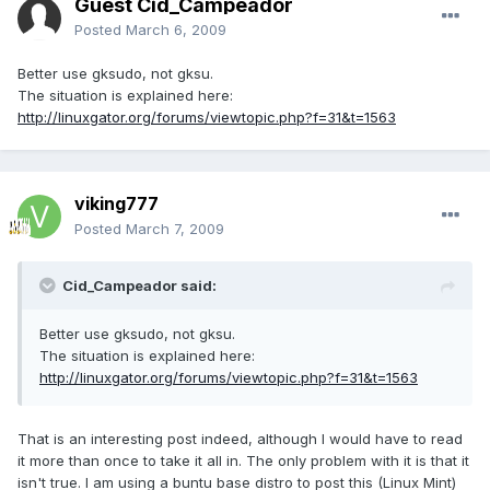
Guest Cid_Campeador
Posted
March 6, 2009
Better use gksudo, not gksu.
The situation is explained here:
http://linuxgator.org/forums/viewtopic.php?f=31&t=1563
viking777
Posted
March 7, 2009
Cid_Campeador said:
Better use gksudo, not gksu.
The situation is explained here:
http://linuxgator.org/forums/viewtopic.php?f=31&t=1563
That is an interesting post indeed, although I would have to read
it more than once to take it all in. The only problem with it is that it
isn't true. I am using a buntu base distro to post this (Linux Mint)