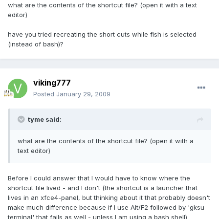
what are the contents of the shortcut file? (open it with a text
editor)
have you tried recreating the short cuts while fish is selected
(instead of bash)?
viking777
Posted
January 29, 2009
tyme said:
what are the contents of the shortcut file? (open it with a
text editor)
Before I could answer that I would have to know where the
shortcut file lived - and I don't (the shortcut is a launcher that
lives in an xfce4-panel, but thinking about it that probably doesn't
make much difference because if I use Alt/F2 followed by 'gksu
terminal' that fails as well - unless I am using a bash shell)