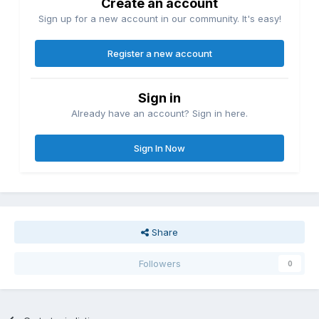
Create an account
Sign up for a new account in our community. It's easy!
Register a new account
Sign in
Already have an account? Sign in here.
Sign In Now
Share
Followers
0