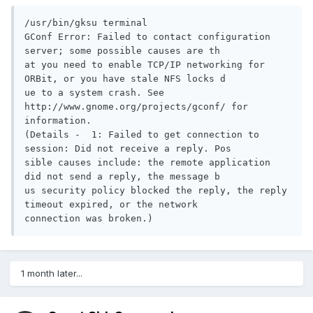
/usr/bin/gksu terminal

GConf Error: Failed to contact configuration 
server; some possible causes are th

at you need to enable TCP/IP networking for 
ORBit, or you have stale NFS locks d

ue to a system crash. See 
http://www.gnome.org/projects/gconf/ for 
information. 

(Details -  1: Failed to get connection to 
session: Did not receive a reply. Pos

sible causes include: the remote application 
did not send a reply, the message b

us security policy blocked the reply, the reply 
timeout expired, or the network 

connection was broken.)
1 month later...