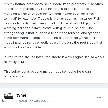
It is my normal practice to have shortcuts to programs I use often
in a sidebar, particularly root instances of shells and file
managers. The shortcuts contain commands such as 'gksu
terminal' for example. Trouble is that as soon as I installed 'Fish'
this functionality died. Every time I click the shortcut I get the
warning 'failed to communicate with gksu-run-helper'. The
strange thing is that if I open a user mode terminal and type the
same command it loads the root instance normally. The user
mode instance runs correctly as well it is only the root mode that
wont work as I want it to.
If I return the shell to bash, the shortcut works again. It also works
normally in Mint.
This behaviour is beyond me perhaps someone here can
understand it.
tyme
Posted
January 28, 2009