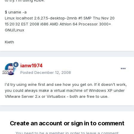
to try. I'm using KDE4.
$ uname -a
Linux localhost 2.6.27.5-desktop-2mnb #1 SMP Thu Nov 20
15:20:32 EST 2008 i686 AMD Athlon 64 Processor 3000+
GNU/Linux
Kieth
ianw1974
Posted
December 12, 2008
I'd try using wine first and see how you get on. If it doesn't work,
you could always make a virtual machine of Windows XP under
VMware Server 2.x or Virtualbox - both are free to use.
Create an account or sign in to comment
You need to be a member in order to leave a comment