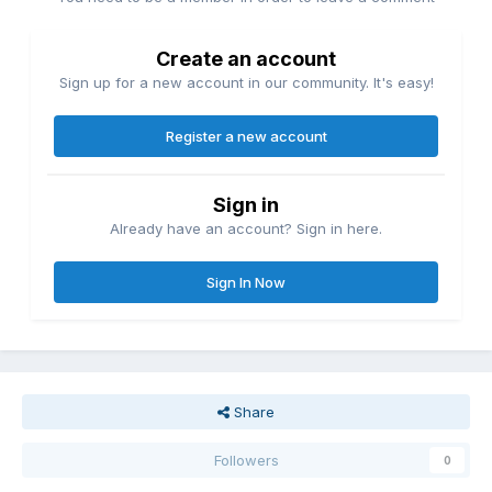
Create an account
Sign up for a new account in our community. It's easy!
Register a new account
Sign in
Already have an account? Sign in here.
Sign In Now
Share
Followers
0