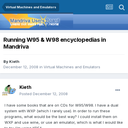
Virtual Machines and Emulators
Running W95 & W98 encyclopedias in
Mandriva
By
Kieth
December 12, 2008
in
Virtual Machines and Emulators
Kieth
Posted
December 12, 2008
I have some books that are on CDs for W95/W98. I have a dual
system with WXP (which I rarely use). In order to run these
programs, what would be the best way? I could install them on
WXP and use wine, or use an emulator, which is what I would like