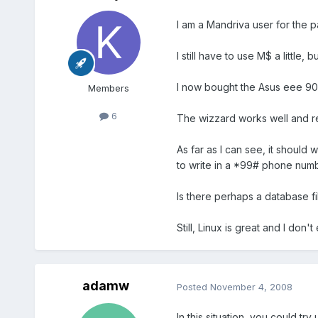
I am a Mandriva user for the 
I still have to use M$ a little
I now bought the Asus eee 90
Members
6
The wizzard works well and r
As far as I can see, it should 
to write in a *99# phone numbe
Is there perhaps a database fil
Still, Linux is great and I don
adamw
Posted
November 4, 2008
In this situation, you could tr