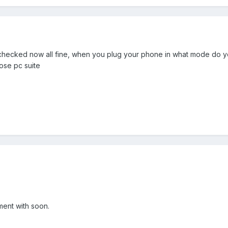
st checked now all fine, when you plug your phone in what mode do 
oose pc suite
ment with soon.