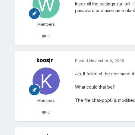
loses all the settings. run tai
password and username blank
Members
5
koosjr
Posted
November 6, 2008
Jip. It failed at the comman
What could that be?
The file chat-ppp0 is modified
Members
6