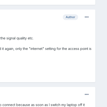
Author
the signal quality etc.
again, only the "internet" setting for the access point is
to connect because as soon as I switch my laptop off it