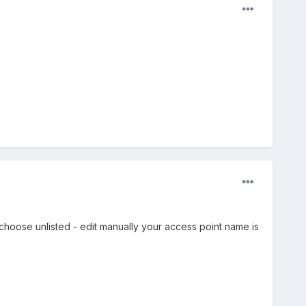
 choose unlisted - edit manually your access point name is