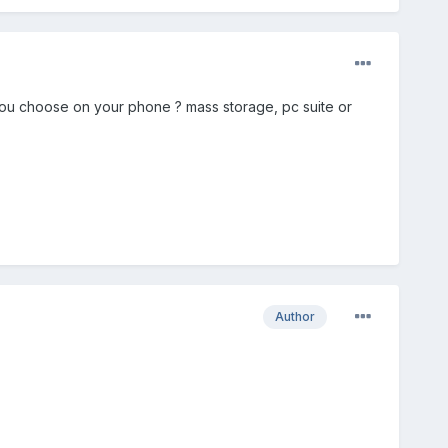
you choose on your phone ? mass storage, pc suite or
Author