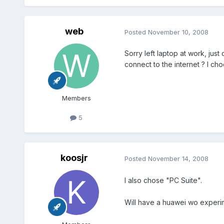
web
Posted
November 10, 2008
Sorry left laptop at work, ju
connect to the internet ? I ch
Members
5
koosjr
Posted
November 14, 2008
I also chose "PC Suite".
Will have a huawei wo experi