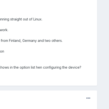
nning straight out of Linux.
work.
 from Finland, Germany and two others.
ion
 shows in the option list hen configuring the device?