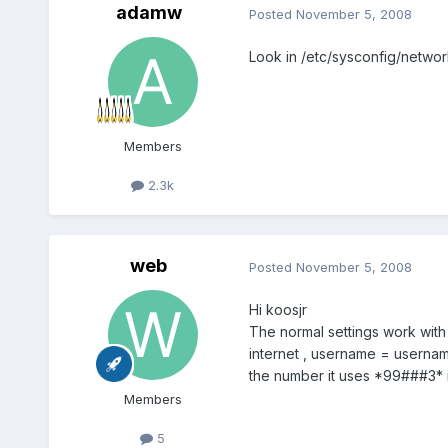
adamw
Posted
November 5, 2008
Look in /etc/sysconfig/network
Members
2.3k
web
Posted
November 5, 2008
Hi koosjr
The normal settings work with 
internet , username = usernam
the number it uses *99###3* i
Members
5