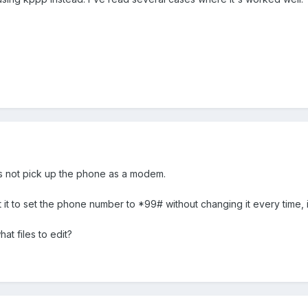
oes not pick up the phone as a modem.
get it to set the phone number to *99# without changing it every time, 
t files to edit?