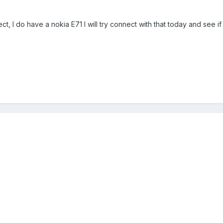
, I do have a nokia E71 I will try connect with that today and see if 