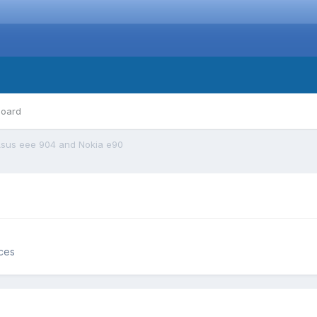
board
sus eee 904 and Nokia e90
ces