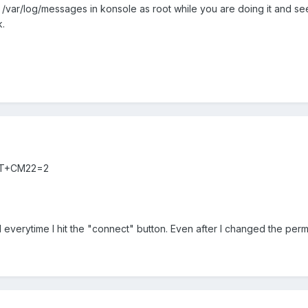
l -f /var/log/messages in konsole as root while you are doing it and se
.
d AT+CM22=2
 everytime I hit the "connect" button. Even after I changed the permi