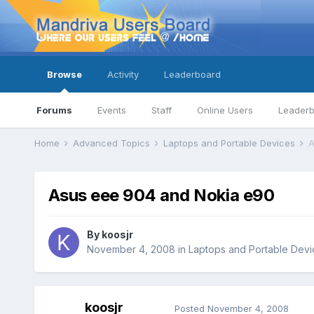
Browse
Activity
Leaderboard
Forums
Events
Staff
Online Users
Leader
Home
Advanced Topics
Laptops and Portable Devices
A
Asus eee 904 and Nokia e90
By
koosjr
November 4, 2008
in
Laptops and Portable Devi
koosjr
Posted
November 4, 2008