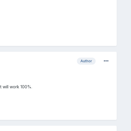
Author
it will work 100%.