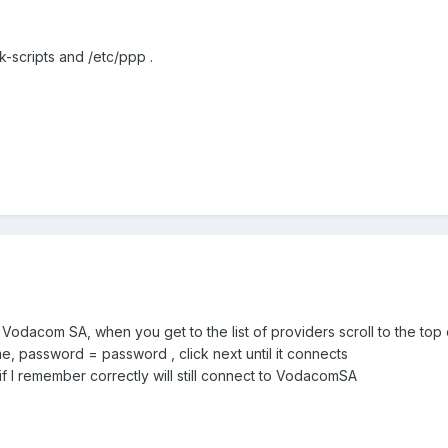
-scripts and /etc/ppp .
Vodacom SA, when you get to the list of providers scroll to the top
e, password = password , click next until it connects
f I remember correctly will still connect to VodacomSA