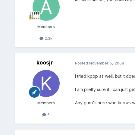
Members
2.3k
koosjr
Posted
November 5, 2008
I tried kppp as well, but it d
I am pretty sure if I can just 
Any guru's here who knows wha
Members
6