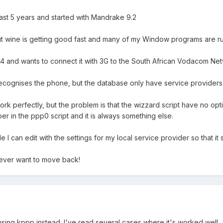
past 5 years and started with Mandrake 9.2
, but wine is getting good fast and many of my Window programs are ru
4 and wants to connect it with 3G to the South African Vodacom Net
ecognises the phone, but the database only have service providers
work perfectly, but the problem is that the wizzard script have no opt
r in the ppp0 script and it is always something else.
e I can edit with the settings for my local service provider so that it
't ever want to move back!
y using kppp instead. I've read several cases where it's worked well.