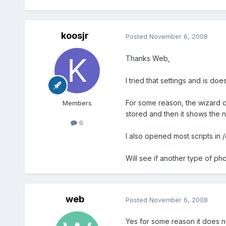
koosjr
Posted
November 6, 2008
Thanks Web,
I tried that settings and is do
For some reason, the wizard do
Members
stored and then it shows the n
6
I also opened most scripts in 
Will see if another type of p
web
Posted
November 6, 2008
Yes for some reason it does no