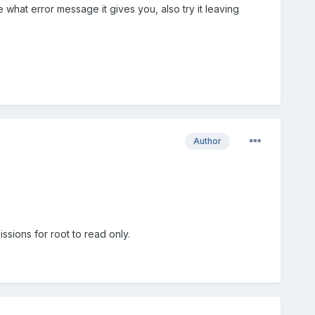
e what error message it gives you, also try it leaving
Author
ssions for root to read only.