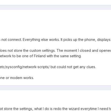
es not connect. Everything else works. It picks up the phone, displays 
es not store the custom settings. The moment I closed and opened it 
etwork to be one of Finland with the same setting.
/etc/sysconfig/network-scripts/ but could not get any clues.
hone or modem works.
t store the settings, what I do is redo the wizard everytime I need 