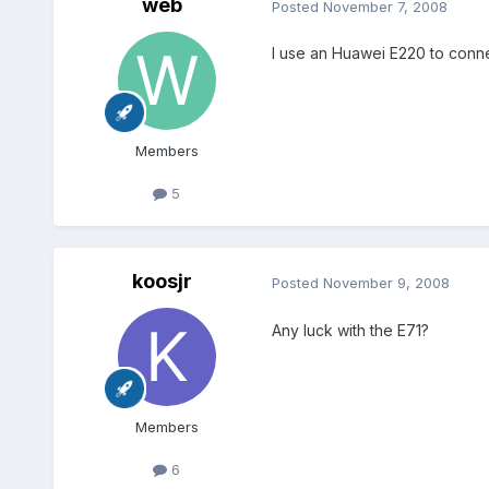
web
Posted
November 7, 2008
I use an Huawei E220 to connect
Members
5
koosjr
Posted
November 9, 2008
Any luck with the E71?
Members
6