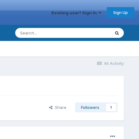
Sign Up
Existing user? Sign In
All Activity
Share
Followers
1