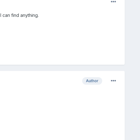
I can find anything.
Author