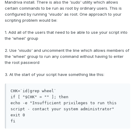
Mandriva install. There is also the 'sudo' utility which allows
certain commands to be run as root by ordinary users. This is
configured by running 'visudo' as root. One approach to your
scripting problem would be:
1. Add all of the users that need to be able to use your script into
the 'wheel' group
2. Use 'visudo' and uncomment the line which allows members of
the 'wheel' group to run any command without having to enter
the root password
3. At the start of your script have something like this:
CHK=`id|grep wheel`

if [ "$CHK" = "" ]; then

echo -e "Insufficient privileges to run this 
script - contact your system administrator"

exit 0

fi