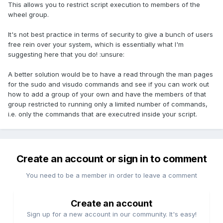
This allows you to restrict script execution to members of the
wheel group.
It's not best practice in terms of security to give a bunch of users
free rein over your system, which is essentially what I'm
suggesting here that you do! :unsure:
A better solution would be to have a read through the man pages
for the sudo and visudo commands and see if you can work out
how to add a group of your own and have the members of that
group restricted to running only a limited number of commands,
i.e. only the commands that are executred inside your script.
Create an account or sign in to comment
You need to be a member in order to leave a comment
Create an account
Sign up for a new account in our community. It's easy!