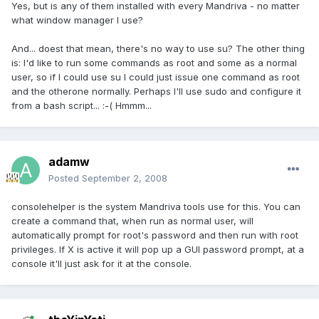
Yes, but is any of them installed with every Mandriva - no matter
what window manager I use?
And... doest that mean, there's no way to use su? The other thing
is: I'd like to run some commands as root and some as a normal
user, so if I could use su I could just issue one command as root
and the otherone normally. Perhaps I'll use sudo and configure it
from a bash script... :-( Hmmm...
adamw
Posted
September 2, 2008
consolehelper is the system Mandriva tools use for this. You can
create a command that, when run as normal user, will
automatically prompt for root's password and then run with root
privileges. If X is active it will pop up a GUI password prompt, at a
console it'll just ask for it at the console.