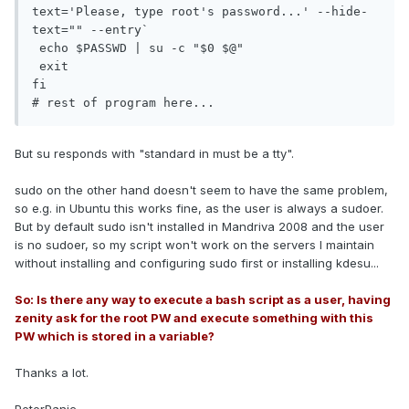
text='Please, type root's password...' --hide-
text="" --entry`

 echo $PASSWD | su -c "$0 $@"

 exit

fi

# rest of program here...
But su responds with "standard in must be a tty".
sudo on the other hand doesn't seem to have the same problem,
so e.g. in Ubuntu this works fine, as the user is always a sudoer.
But by default sudo isn't installed in Mandriva 2008 and the user
is no sudoer, so my script won't work on the servers I maintain
without installing and configuring sudo first or installing kdesu...
So: Is there any way to execute a bash script as a user, having
zenity ask for the root PW and execute something with this
PW which is stored in a variable?
Thanks a lot.