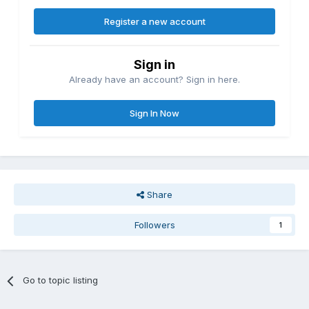
Register a new account
Sign in
Already have an account? Sign in here.
Sign In Now
Share
Followers
1
Go to topic listing