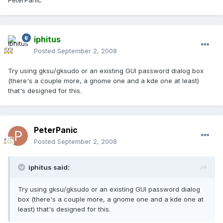
PeterPanic
iphitus
Posted
September 2, 2008
Try using gksu/gksudo or an existing GUI password dialog box
(there's a couple more, a gnome one and a kde one at least)
that's designed for this.
PeterPanic
Posted
September 2, 2008
iphitus said:
Try using gksu/gksudo or an existing GUI password dialog
box (there's a couple more, a gnome one and a kde one at
least) that's designed for this.