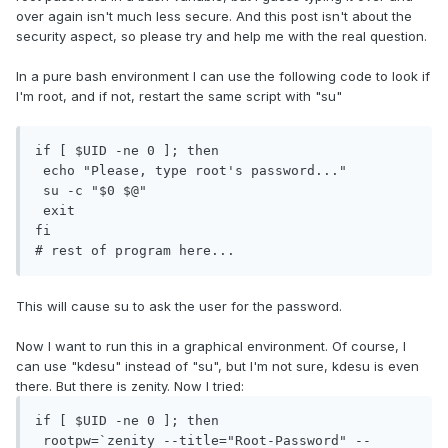
over again isn't much less secure. And this post isn't about the
security aspect, so please try and help me with the real question.
In a pure bash environment I can use the following code to look if
I'm root, and if not, restart the same script with "su"
if [ $UID -ne 0 ]; then

 echo "Please, type root's password..."

 su -c "$0 $@"

 exit

fi

# rest of program here...
This will cause su to ask the user for the password.
Now I want to run this in a graphical environment. Of course, I
can use "kdesu" instead of "su", but I'm not sure, kdesu is even
there. But there is zenity. Now I tried:
if [ $UID -ne 0 ]; then

 rootpw=`zenity --title="Root-Password" --