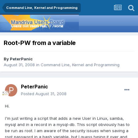
Command Line, Kernel and Programming
Root-PW from a variable
By
PeterPanic
August 31, 2008
in
Command Line, Kernel and Programming
PeterPanic
Posted
August 31, 2008
Hi.
I'm just writing a script that adds a new User in Linux, samba,
mysql and in a record in a mysql-db. This script obviously has to
be run as root. I am aware of the security issues when saving a
root password in a bash variable, but I guess typing it over and