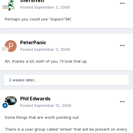
theYinYeti
Posted
September 3, 2008
Perhaps you could use "expect"â€¦
PeterPanic
Posted
September 3, 2008
Ah, thanks a lot, both of you. I'll look that up.
2 weeks later...
Phil Edwards
Posted
September 12, 2008
Some things that are worth pointing out:
There is a user group called 'wheel' that will be present on every